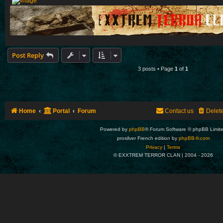
Post Reply
3 posts • Page
1
of
1
Home
Portal
Forum
Contact us
Delet
Powered by
phpBB
® Forum Software © phpBB Limit
prosilver French edition by
phpBB-fr.com
Privacy
|
Terms
© EXXTREM TERROR CLAN | 2004 -
2026