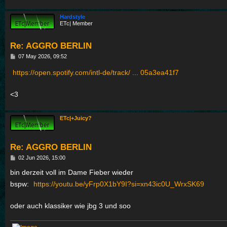
Hardstyle
ETc| Member
Re: AGGRO BERLIN
P
07 May 2026, 09:52
o
s
https://open.spotify.com/intl-de/track/ ... 05a3ea41f7
t
<3
ETc|+Juicy?
Re: AGGRO BERLIN
P
02 Jun 2026, 15:00
o
s
bin derzeit voll im Dame Fieber wieder
t
bspw:
https://youtu.be/yFrp0X1bY9I?si=xn43ic0U_WrxSK69
oder auch klassiker wie jbg 3 und soo