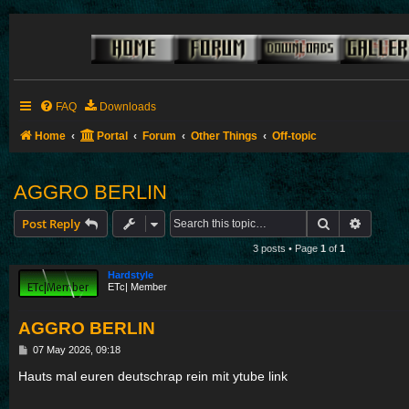
FAQ
Downloads
Home
Portal
Forum
Other Things
Off-topic
AGGRO BERLIN
Search
Advance
Post Reply
3 posts • Page
1
of
1
Hardstyle
ETc| Member
AGGRO BERLIN
P
07 May 2026, 09:18
o
s
Hauts mal euren deutschrap rein mit ytube link
t