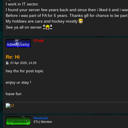
I work in IT sector.
I found your server few years back and since then i liked it and i w
Before i was part of FA for 5 years. Thanks g8 for chance to be part 
My hobbies are cars and hockey mostly
See ya all on server
ETc|g8
Re: Hi
P
07 Apr 2026, 14:28
o
s
hey thx for post topic
t
enjoy ur stay !
have fun
Hardstyle
ETc| Member