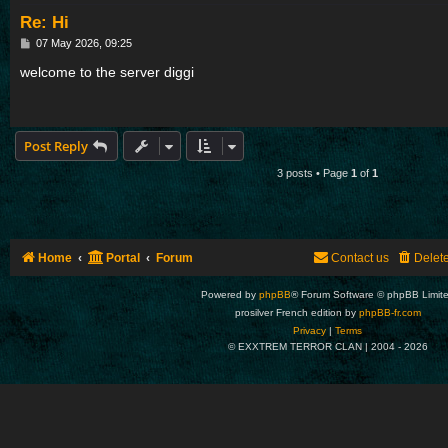
Re: Hi
P
07 May 2026, 09:25
o
s
welcome to the server diggi
t
Post Reply
3 posts • Page
1
of
1
Home
Portal
Forum
Contact us
Delet
Powered by
phpBB
® Forum Software © phpBB Limit
prosilver French edition by
phpBB-fr.com
Privacy
|
Terms
© EXXTREM TERROR CLAN | 2004 -
2026