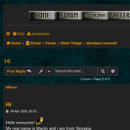
FAQ
Downloads
Home
Portal
Forum
Other Things
Introduce yourself
Hi
Search
Advance
Post Reply
3 posts • Page
1
of
1
MPover
Hi
P
06 Apr 2026, 02:01
o
s
Hello everyone!
t
My real name is Martin and i am from Slovakia.