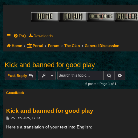
FAQ
Downloads
Home
Portal
Forum
The Clan
General Discussion
Kick and banned for good play
Search
Advance
Post Reply
6 posts • Page
1
of
1
GreedNeck
Kick and banned for good play
P
25 Feb 2025, 17:23
o
s
Here's a translation of your text into English:
t