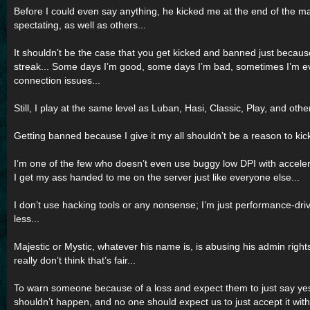
Before I could even say anything, he kicked me at the end of the 
spectating, as well as others...
It shouldn’t be the case that you get kicked and banned just becau
streak... Some days I’m good, some days I’m bad, sometimes I’m ev
connection issues...
Still, I play at the same level as Luban, Hasi, Classic, Play, and oth
Getting banned because I give it my all shouldn’t be a reason to ki
I’m one of the few who doesn’t even use buggy low DPI with accelera
I get my ass handed to me on the server just like everyone else...
I don’t use hacking tools or any nonsense; I’m just performance-dri
less...
Majestic or Mystic, whatever his name is, is abusing his admin right
really don’t think that’s fair...
To warn someone because of a loss and expect them to just say ye
shouldn’t happen, and no one should expect us to just accept it wit