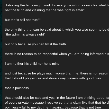
distorting the facts might work for everyone who has no idea what
half the truth and claiming that he was right is smart
but that's still not true!!!
the only thing that can be said about it, which you also seem to be d
"the admin is always right"
but only because you can twist the truth
there is no reason to be respectful when you are being informed disr
I am neither his child nor he is mine
and just because he plays much worse than me, there is no reason to
that I should play worse and drive away players with good play...
that is pointless...
that should also be said and yes, in the future I am thinking about 
of every private message I receive so that a claim like that that he d
pointlessly fall to my detriment again... because that is not true