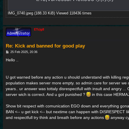
IMG_0740.jpeg (188.33 KiB) Viewed 118436 times
ETc|g8
Re: Kick and banned for good play
P
25 Feb 2025, 20:36
o
s
Hello ..
t
U got warned before any action u should understand with killing reg
population makes server more empty. so admin care for server we 
years.. ur answer was tottaly disrespectfull with insult and angry
server wich is correct. And u got punished ?
in this case HERMA
Show bit respect with comunication EGO down and everything gon
BAN <-- u get kick <-- but nextime can happen with DISRESPECT l
and respectfull try think and breath before any actions
anyway c