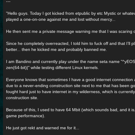
---
"Hello guys. Today I got kicked from etpublic by etc Mystic or what
played a one-on-one against me and lost without mercy...
He then sent me a private message warning me that I was scaring off
Since he completely overreacted, I told him to fuck off and that I’ll p
better... then he kicked me and probably banned me.
I am Bandino and currently play under the name seta name "^yEOS
zen(64-bit)|" while testing different Linux kernels.
Everyone knows that sometimes I have a good internet connection
due to a never-ending construction site next to me that has been go
fought hard just to have internet in my wilderness, which is currentl
construction site.
Because of this, I used to have 64 Mbit (which sounds bad, and it is, 
game performance).
He just got rekt and warned me for it...