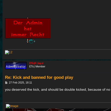
ETc|#.Jay.#
ETc| Member
Re: Kick and banned for good play
P
27 Feb 2025, 18:11
o
s
you deserved the kick, and should be double kicked, because of no 
t