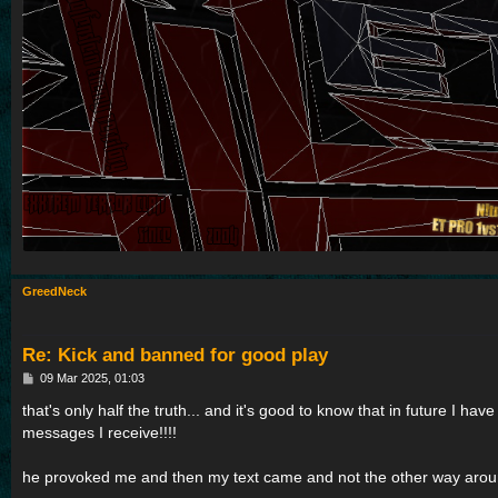
GreedNeck
Re: Kick and banned for good play
P
09 Mar 2025, 01:03
o
s
that's only half the truth... and it's good to know that in future I hav
t
messages I receive!!!!
he provoked me and then my text came and not the other way aro