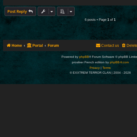
Post Reply
6 posts • Page
1
of
1
Home
Portal
Forum
Contact us
Delet
Powered by
phpBB
® Forum Software © phpBB Limit
prosilver French edition by
phpBB-fr.com
Privacy
|
Terms
© EXXTREM TERROR CLAN | 2004 -
2026