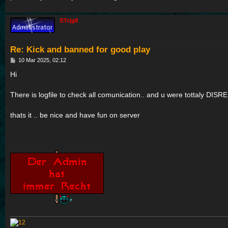
ETc|g8
Re: Kick and banned for good play
P
10 Mar 2025, 02:12
o
s
Hi
t
There is logfile to check all comunication.. and u were tottaly D
thats it .. be nice and have fun on server