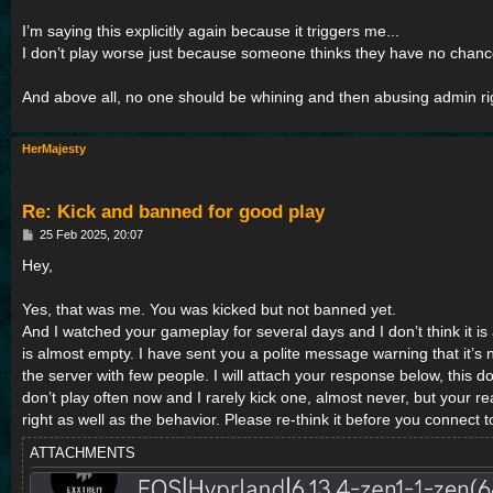
I’m saying this explicitly again because it triggers me...
I don’t play worse just because someone thinks they have no chance
And above all, no one should be whining and then abusing admin righ
HerMajesty
Re: Kick and banned for good play
P
25 Feb 2025, 20:07
o
s
Hey,
t
Yes, that was me. You was kicked but not banned yet.
And I watched your gameplay for several days and I don’t think it i
is almost empty. I have sent you a polite message warning that it’s 
the server with few people. I will attach your response below, this doe
don’t play often now and I rarely kick one, almost never, but your r
right as well as the behavior. Please re-think it before you connect 
ATTACHMENTS