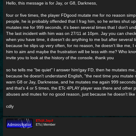
Hello, this message is for Jay, or G8, Darkness,
four or five times, the player FDgood mutate me for no reason simpl
people, he is probably offended that I frag him, so he writes shut 
mutates me for 999 seconds, it's been several times that I don't un
The last incident with him was on 27/11 at 10pm. Jay you can check 
when you have time, it doesn't do anything to me but after several t
because he slips up very often, for no reason, he doesn't like me, I
him to aim and maybe the frustration will be less with me? Who kno
invite you to look at the history of the console, thank you
so he tells me "be quiet" I answer him!gay FD, then he mutates me, I
because he doesn't understand English, "the next time you mutate 
warn G8 or Jay, Darknesse, and he mutates me again 999 seconds, 
and that's 4 or 5 times, the ETc 4PLAY player was there and other 
abuses and mutes for no good reason, just because he doesn't lik
cdly
ETc|#.Jay.#
ETc| Member