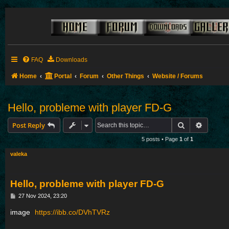
FAQ
Downloads
Home
Portal
Forum
Other Things
Website / Forums
Hello, probleme with player FD-G
Search
Advance
Post Reply
5 posts • Page
1
of
1
valeka
Hello, probleme with player FD-G
P
27 Nov 2024, 23:20
o
s
image
https://ibb.co/DVhTVRz
t