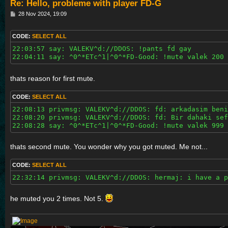
Re: Hello, probleme with player FD-G
P
28 Nov 2024, 19:09
o
s
t
CODE:
SELECT ALL
22:03:57 say: VALEKV^d://DDOS: !pants fd gay

22:04:11 say: ^0^*ETc^1|^0^*FD-Good: !mute valek 200 
thats reason for first mute.
CODE:
SELECT ALL
22:08:13 privmsg: VALEKV^d://DDOS: fd: arkadasim beni
22:08:20 privmsg: VALEKV^d://DDOS: fd: Bir dahaki sef
22:08:28 say: ^0^*ETc^1|^0^*FD-Good: !mute valek 999 
thats second mute. You wonder why you got muted. Me not...
CODE:
SELECT ALL
22:32:14 privmsg: VALEKV^d://DDOS: hermaj: i have a p
he muted you 2 times. Not 5.