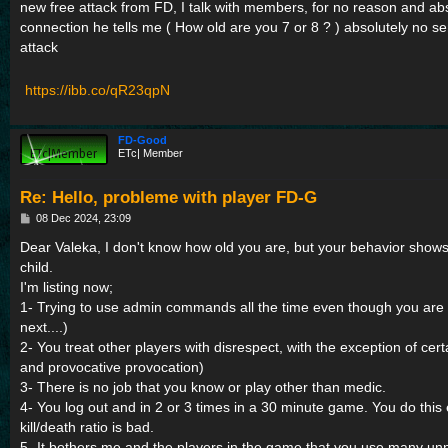
new free attack from FD, I talk with members, for no reason and abs
connection he tells me ( How old are you 7 or 8 ? ) absolutely no s
attack
https://ibb.co/qR23qpN
FD-Good
ETc| Member
Re: Hello, probleme with player FD-G
P
08 Dec 2024, 23:09
o
s
Dear Valeka, I don't know how old you are, but your behavior shows
t
child.
I'm listing now;
1- Trying to use admin commands all the time even though you are 
next....)
2- You treat other players with disrespect, with the exception of cer
and provocative provocation)
3- There is no job that you know or play other than medic.
4- You log out and in 2 or 3 times in a 30 minute game. You do this
kill/death ratio is bad.
5- It bothers me and the players in the game that you use many un