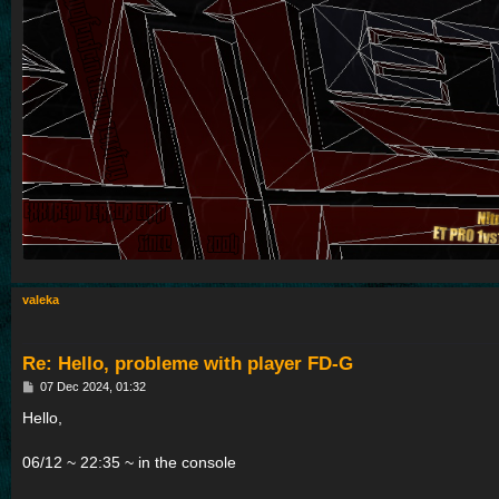
valeka
Re: Hello, probleme with player FD-G
P
07 Dec 2024, 01:32
o
s
Hello,
t
06/12 ~ 22:35 ~ in the console