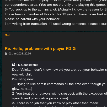
correspondence area. (You are not the only one playing this game,
6- You suck up to the admins a lot. (Actually I know the reason for th
I have been a member of this clan for 13 years, I have never had 
please be careful with your behavior.
I am writing from translation, if I used wrong sentence, please exc
M.I.T
Re: Hello, probleme with player FD-G
P
01 Jan 2025, 20:36
o
s
t
FD-Good wrote:
Dear Valeka, I don't know how old you are, but your behavior 
year-old child.
I'm listing now;
1- Trying to use admin commands all the time even though you
glow, next....)
2- You treat other players with disrespect, with the exception of
speech and provocative provocation)
3- There is no job that you know or play other than medic.