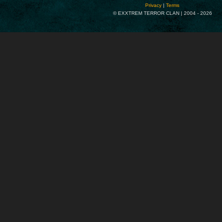
Privacy
|
Terms
© EXXTREM TERROR CLAN | 2004 -
2026