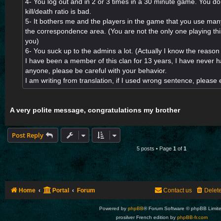
4- You log out and in 2 or 3 times in a 30 minute game. You do
kill/death ratio is bad.
5- It bothers me and the players in the game that you use ma
the correspondence area. (You are not the only one playing th
you)
6- You suck up to the admins a lot. (Actually I know the reason 
I have been a member of this clan for 13 years, I have never 
anyone, please be careful with your behavior.
I am writing from translation, if I used wrong sentence, pleas
A very polite message, congratulations my brother
Post Reply
5 posts • Page
1
of
1
Home
Portal
Forum
Contact us
Delet
Powered by
phpBB
® Forum Software © phpBB Limit
prosilver French edition by
phpBB-fr.com