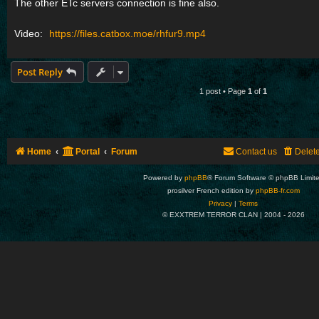
The other ETc servers connection is fine also.
Video:
https://files.catbox.moe/rhfur9.mp4
Post Reply
1 post • Page
1
of
1
Home
Portal
Forum
Contact us
Delet
Powered by
phpBB
® Forum Software © phpBB Limit
prosilver French edition by
phpBB-fr.com
Privacy
|
Terms
© EXXTREM TERROR CLAN | 2004 -
2026