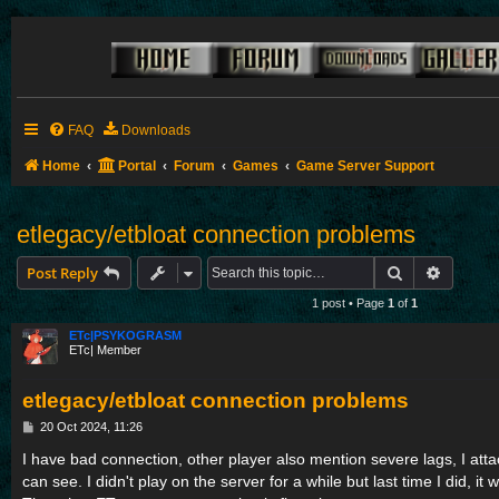
FAQ
Downloads
Home
Portal
Forum
Games
Game Server Support
etlegacy/etbloat connection problems
Search
Advance
Post Reply
1 post • Page
1
of
1
ETc|PSYKOGRASM
ETc| Member
etlegacy/etbloat connection problems
P
20 Oct 2024, 11:26
o
s
I have bad connection, other player also mention severe lags, I att
t
can see. I didn't play on the server for a while but last time I did, it