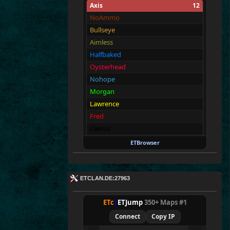
Axis
12
NoAmmo
Bullseye
Aimless
Halfbaked
Oysterhead
Nohope
Morgan
Lawrence
Fred
Cledus
Walter
ETBrowser
Fullthrottle
Allies
12
ETCLAN.DE:27963
Merki
Tarnen
ETc
|
ETJump
350+ Maps #1
Royen
Connect
Copy IP
CraigChrist