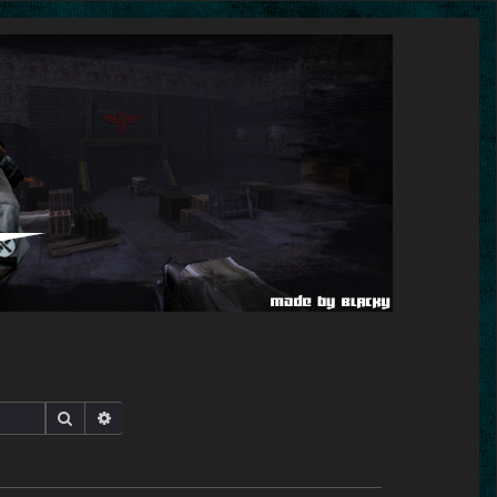
Search
Advanced search