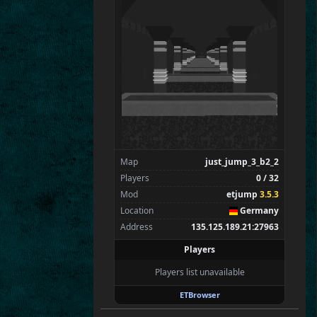
SpecialEd
Flint
Wens
Brohn
Stinger
Tarnok
BP|BubaPower
Zarna
Spectators
0
—
Map
just_jump_3_b2_2
Players
0 / 32
Mod
etjump
3.5.3
Location
Germany
Address
135.125.189.21:27963
Players
Players list unavailable
ETBrowser