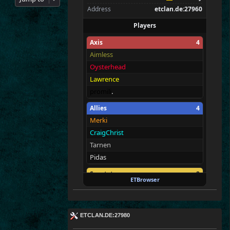
Address
etclan.de:27960
Players
Axis
4
Aimless
Oysterhead
Lawrence
promili
.
Allies
4
Merki
CraigChrist
Tarnen
Pidas
Spectators
2
ETBrowser
E
T
c
|MAH
A
M
E
!
tchi
ETCLAN.DE:27980