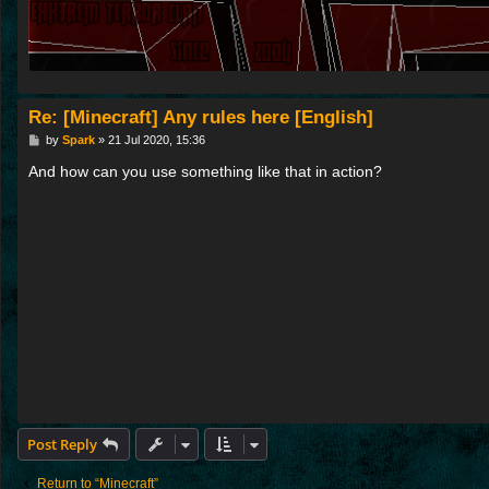
Re: [Minecraft] Any rules here [English]
P
by
Spark
»
21 Jul 2020, 15:36
o
s
And how can you use something like that in action?
t
Post Reply
Return to “Minecraft”