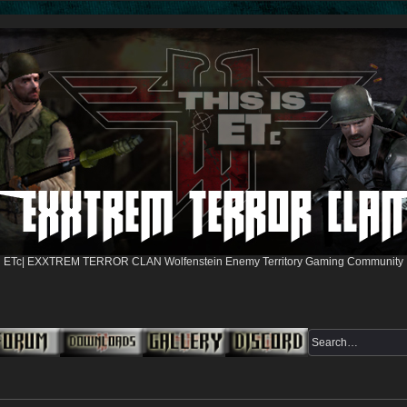
ETc| EXXTREM TERROR CLAN Wolfenstein Enemy Territory Gaming Community