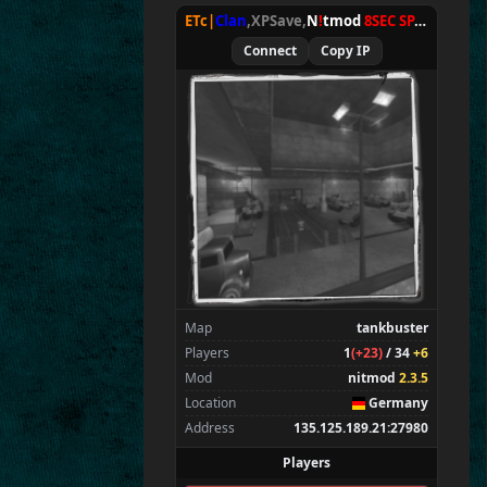
ETc|
Clan
,XPSave,
N
!
tmod
8SEC SPAWN
[
NxA
Connect
Copy IP
Map
tankbuster
Players
1
(+23)
/ 34
+6
Mod
nitmod
2.3.5
Location
Germany
Address
135.125.189.21:27980
Players