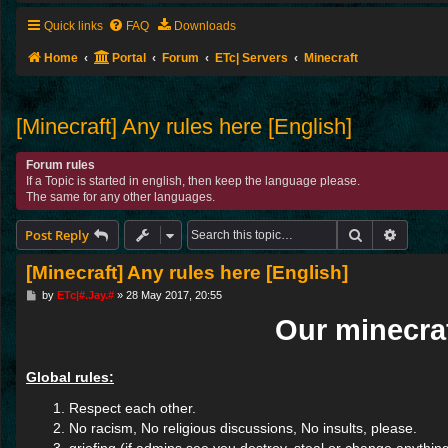
Quick links
FAQ
Downloads
Home
Portal
Forum
ETc| Servers
Minecraft
[Minecraft] Any rules here [English]
Forum rules
If a Topic is started in english, then keep the language please.
The same for any other languages.
Search
Advance
Post Reply
[Minecraft] Any rules here [English]
P
by
ETc|#.Jay.#
»
28 May 2017, 20:55
o
Our minecraf
s
t
Global rules:
Respect each other.
No racism, No religious discussions, No insults, please.