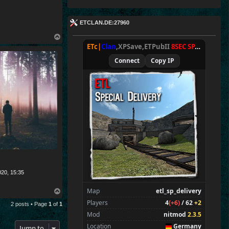
ETCLAN.DE:27960
T
o
ETc|
Clan
,XPSave,ETPubII
8SEC SPAWN
[
NxA
p
Connect
Copy IP
020, 15:35
Map
etl_sp_delivery
T
o
Players
4
(+6)
/ 62
+2
2 posts • Page
1
of
1
p
Mod
nitmod
2.3.5
Location
Germany
Jump to