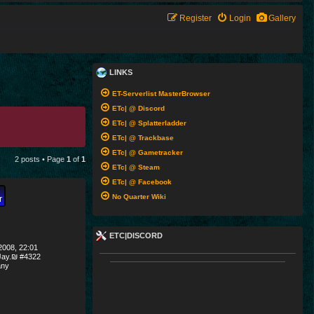
Register
Login
Gallery
LINKS
ET-Serverlist MasterBrowser
ETc| @ Discord
ETc| @ Splatterladder
ETc| @ Trackbase
ETc| @ Gametracker
2 posts • Page
1
of
1
ETc| @ Steam
ETc| @ Facebook
No Quarter Wiki
ETC|DISCORD
008, 22:01
ay.₪ #4322
ny