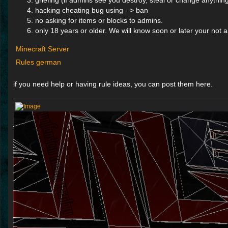
griefing (if admins see you destroy, steal or change anythin
hacking cheating bug using - > ban
no asking for items or blocks to admins.
only 18 years or older. We will know soon or later your not 
Minecraft Server
Rules german
if you need help or having rule ideas, you can post them here.