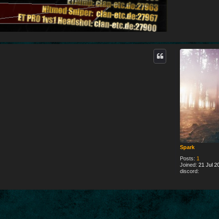
Spark
Posts:
1
Joined:
21 Jul 2
discord: