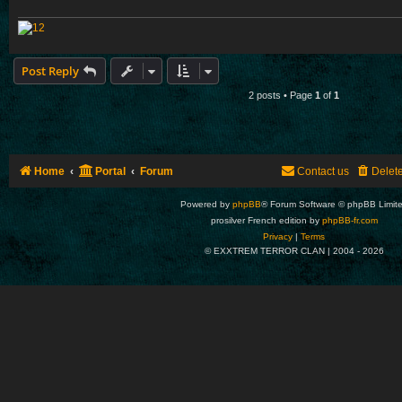
Post Reply
2 posts • Page
1
of
1
Home
Portal
Forum
Contact us
Delet
Powered by
phpBB
® Forum Software © phpBB Limit
prosilver French edition by
phpBB-fr.com
Privacy
|
Terms
© EXXTREM TERROR CLAN | 2004 -
2026