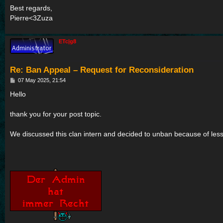
Best regards,
Pierre<3Zuza
ETc|g8
Re: Ban Appeal – Request for Reconsideration
P
07 May 2025, 21:54
o
s
Hello
t
thank you for your post topic.
We discussed this clan intern and decided to unban because of less