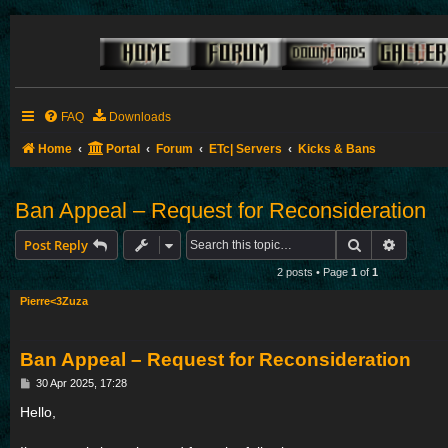
FAQ
Downloads
Home
Portal
Forum
ETc| Servers
Kicks & Bans
Ban Appeal – Request for Reconsideration
Search
Advance
Post Reply
2 posts • Page
1
of
1
Pierre<3Zuza
Ban Appeal – Request for Reconsideration
P
30 Apr 2025, 17:28
o
s
Hello,
t