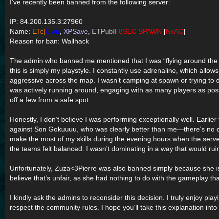
I’ve recently been banned from the following server:
IP: 84.200.135.3:27960
Name:
ETc|
Clan
,
XPSave
,
ETPubII
8SEC SPAWN
[
NxAC
]
Reason for ban: Wallhack
The admin who banned me mentioned that I was “flying around the ma
this is simply my playstyle. I constantly use adrenaline, which allo
aggressive across the map. I wasn’t camping at spawn or trying to
was actively running around, engaging with as many players as possi
off a few from a safe spot.
Honestly, I don’t believe I was performing exceptionally well. Earlier
against Son Gokuuuu, who was clearly better than me—there’s no com
make the most of my skills during the evening hours when the ser
the teams felt balanced. I wasn’t dominating in a way that would rui
Unfortunately, Zuza<3Pierre was also banned simply because she is
believe that’s unfair, as she had nothing to do with the gameplay th
I kindly ask the admins to reconsider this decision. I truly enjoy pla
respect the community rules. I hope you’ll take this explanation into