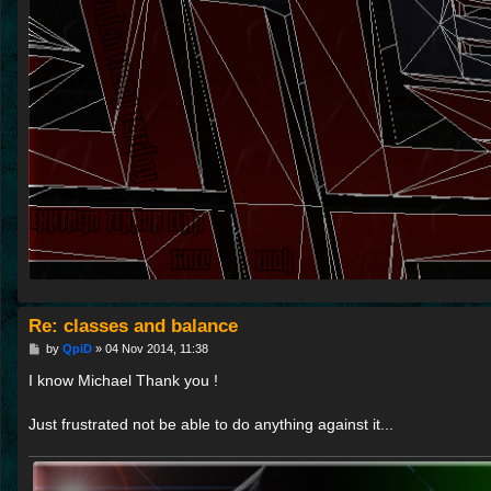
Re: classes and balance
P
by
QpiD
»
04 Nov 2014, 11:38
o
s
I know Michael Thank you !
t
Just frustrated not be able to do anything against it...