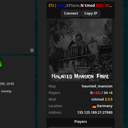
ETc|
Clan
,XPSave,
N
!
tmod
8SEC SPAWN
[
NxA
Connect
Copy IP
T
o
p
009, 19:55
Map
haunted_mansion
 moving
Players
0
(+32)
/ 34
+6
Mod
nitmod
2.3.5
Location
Germany
Address
135.125.189.21:27980
Players