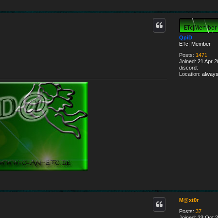
QpiD
ETc| Member
Posts:
1471
Joined:
21 Apr 2
discord:
Location:
always
M@xt0r
Posts:
37
Joined:
23 Oct 2