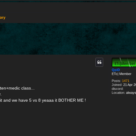
tory
d search
QpiD
ETc| Member
Posts:
1471
Joined:
21 Apr 2
ten+medic class...
discord:
Location:
always
.
it and we have 5 vs 8 yeaaa it BOTHER ME !