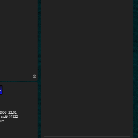
T
o
p
008, 22:01
ay.₪ #4322
ny