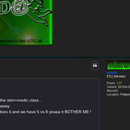
woyhh
ETc| Member
Posts:
137
Joined:
10 Oct 2
discord:
Location:
Finlan
the sten+medic class...
 away.
does it and we have 5 vs 8 yeaaa it BOTHER ME !