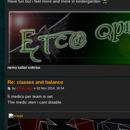
Have fun but i feel more and more in kindergarden
nemo saltat sobrius
Re: classes and balance
P
by
ETc|#.Jay.#
»
02 Nov 2014, 16:54
o
s
5 medics per team is set.
t
The medic sten i cant disable.