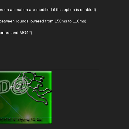
erson animation are modified if this option is enabled)
y between rounds lowered from 150ms to 110ms)
 mortars and MG42)