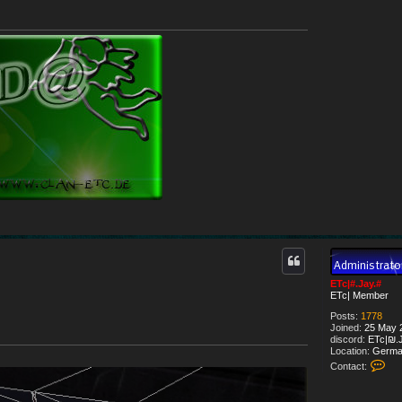
ETc|#.Jay.#
ETc| Member
Posts:
1778
Joined:
25 May 2
discord:
ETc|₪.J
Location:
Germa
C
Contact:
o
n
t