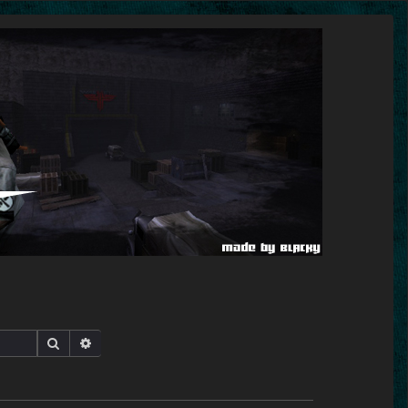
Search
Advanced search