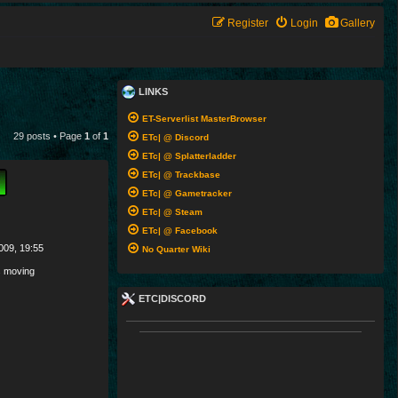
Register
Login
Gallery
LINKS
ET-Serverlist MasterBrowser
29 posts • Page
1
of
1
ETc| @ Discord
ETc| @ Splatterladder
ETc| @ Trackbase
ETc| @ Gametracker
ETc| @ Steam
ETc| @ Facebook
009, 19:55
No Quarter Wiki
 moving
ETC|DISCORD