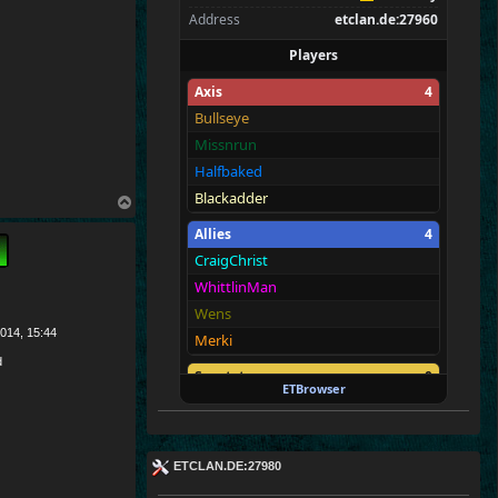
Address
etclan.de:27960
Players
Axis
4
Bullseye
Missnrun
Halfbaked
Blackadder
T
o
Allies
4
p
CraigChrist
WhittlinMan
Wens
014, 15:44
Merki
d
Spectators
0
ETBrowser
—
ETCLAN.DE:27980