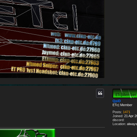
a
c
t
E
T
c
|
#
.
J
a
y
.
#
QpiD
ETc| Member
Posts:
1471
Joined:
21 Apr 2
discord:
Location:
always