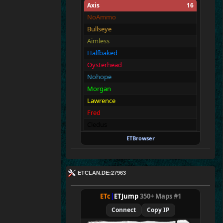
Axis
16
NoAmmo
Bullseye
Aimless
Halfbaked
Oysterhead
Nohope
Morgan
Lawrence
Fred
Cledus
Walter
ETBrowser
Malin
Tanz
George
ETCLAN.DE:27963
Richard
Newbie
ETc
|
ETJump
350+ Maps #1
Connect
Copy IP
Allies
16