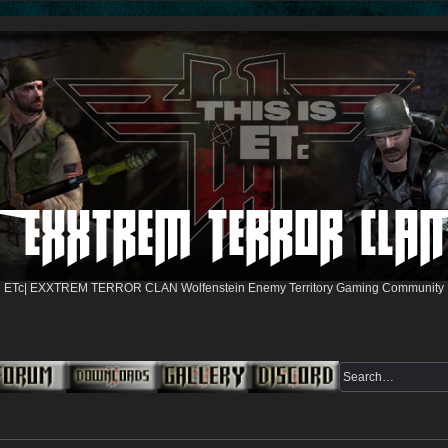
ETc| EXXTREM TERROR CLAN Wolfenstein Enemy Territory Gaming Community