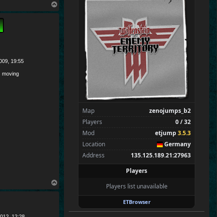
Merki
T
Tarnen
o
p
Royen
CraigChrist
SpecialEd
Flint
009, 19:55
Wens
 moving
Brohn
Stinger
Tarnok
Map
zenojumps_b2
Zarna
Players
0 / 32
Mungri
Mod
etjump
3.5.3
Morgriff
Location
Germany
Amadi
Address
135.125.189.21:27963
Ilikechocmilk
Players
WhittlinMan
T
Players list unavailable
Spectators
0
o
p
—
ETBrowser
012, 12:28