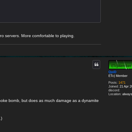
o servers. More comfortable to playing.
QpiD
ETc| Member
Posts:
1471
Joined:
21 Apr 2
discord:
Location:
always
d smoke bomb, but does as much damage as a dynamite
.)