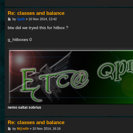
Re: classes and balance
P
by
QpiD
»
10 Nov 2014, 13:42
o
s
btw did we tryed this for hitbox ?
t
g_hitboxes 0
nemo saltat sobrius
Re: classes and balance
P
by
M@xt0r
»
10 Nov 2014, 16:16
o