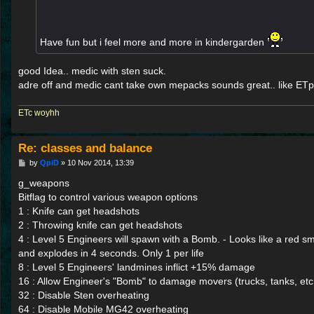
Have fun but i feel more and more in kindergarden
good Idea.. medic with sten suck.
adre off and medic cant take own mepacks sounds great.. like ETpr
ETc
|
woyhh
Re: classes and balance
P
by
QpiD
»
10 Nov 2014, 13:39
o
s
g_weapons
t
Bitflag to control various weapon options
1 : Knife can get headshots
2 : Throwing knife can get headshots
4 : Level 5 Engineers will spawn with a Bomb. - Looks like a re
and explodes in 4 seconds. Only 1 per life
8 : Level 5 Engineers' landmines inflict +15% damage
16 : Allow Engineer's "Bomb" to damage movers (trucks, tanks, etc
32 : Disable Sten overheating
64 : Disable Mobile MG42 overheating