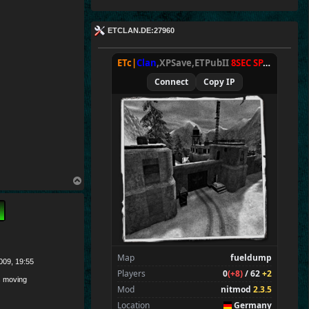
ETCLAN.DE:27960
ETc|
Clan
,XPSave,ETPubII
8SEC SPAWN
[
NxA
Connect
Copy IP
T
o
p
Map
fueldump
009, 19:55
Players
0
(+8)
/ 62
+2
 moving
Mod
nitmod
2.3.5
Location
Germany