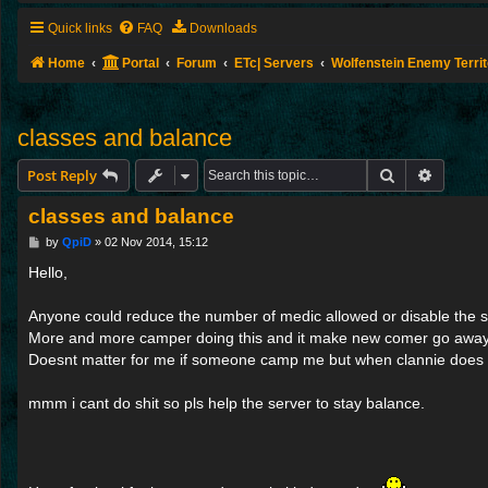
Quick links
FAQ
Downloads
Home
Portal
Forum
ETc| Servers
Wolfenstein Enemy Terri
classes and balance
Search
Advance
Post Reply
classes and balance
P
by
QpiD
»
02 Nov 2014, 15:12
o
s
Hello,
t
Anyone could reduce the number of medic allowed or disable the s
More and more camper doing this and it make new comer go away
Doesnt matter for me if someone camp me but when clannie does 
mmm i cant do shit so pls help the server to stay balance.