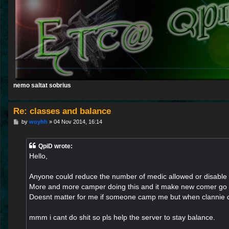
nemo saltat sobrius
Re: classes and balance
P
by
woyhh
»
04 Nov 2014, 16:14
o
s
t
QpiD wrote:
Hello,
Anyone could reduce the number of medic allowed or disable 
More and more camper doing this and it make new comer go
Doesnt matter for me if someone camp me but when clannie 
mmm i cant do shit so pls help the server to stay balance.