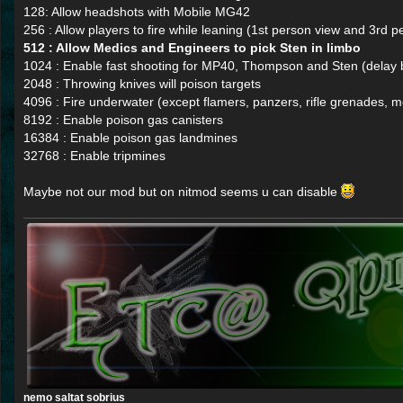
128: Allow headshots with Mobile MG42
256 : Allow players to fire while leaning (1st person view and 3rd p
512 : Allow Medics and Engineers to pick Sten in limbo
1024 : Enable fast shooting for MP40, Thompson and Sten (dela
2048 : Throwing knives will poison targets
4096 : Fire underwater (except flamers, panzers, rifle grenades,
8192 : Enable poison gas canisters
16384 : Enable poison gas landmines
32768 : Enable tripmines
Maybe not our mod but on nitmod seems u can disable
nemo saltat sobrius