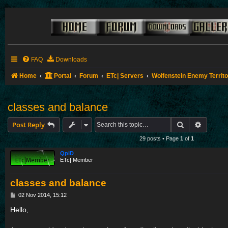
FAQ
Downloads
Home
Portal
Forum
ETc| Servers
Wolfenstein Enemy Territ
classes and balance
Search
Advance
Post Reply
29 posts • Page
1
of
1
QpiD
ETc| Member
classes and balance
P
02 Nov 2014, 15:12
o
s
Hello,
t