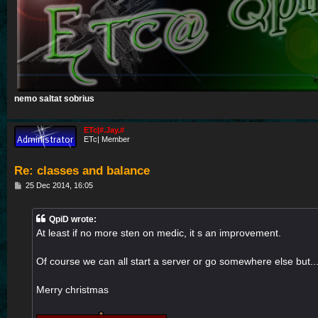
nemo saltat sobrius
ETc|#.Jay.#
ETc| Member
Re: classes and balance
P
25 Dec 2014, 16:05
o
s
t
QpiD wrote:
At least if no more sten on medic, it s an improvement.
Of course we can all start a server or go somewhere else but..
Merry christmas