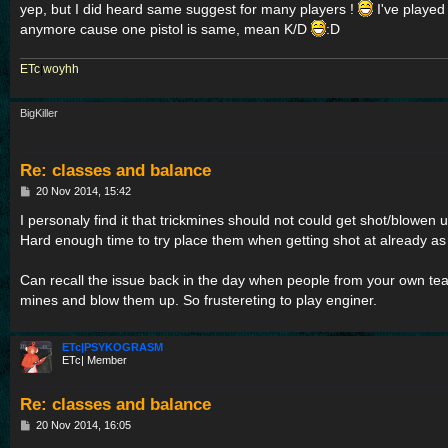
yep, but I did heard same suggest for many players !
I've played 
anymore cause one pistol is same, mean K/D
:D
ETc
|
woyhh
BigKiller
Re: classes and balance
P
20 Nov 2014, 15:42
o
s
I personaly find it that trickmines should not could get shot/blowe
t
Hard enough time to try place them when getting shot at already as i
Can recall the issue back in the day when people from your own te
mines and blow them up. So frustereting to play enginer.
ETc|PSYKOGRASM
ETc| Member
Re: classes and balance
P
20 Nov 2014, 16:05
o