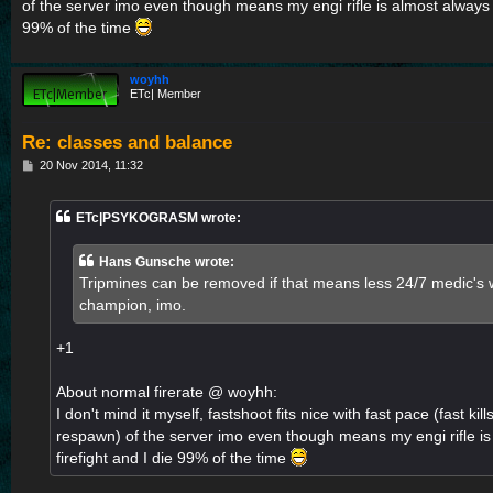
of the server imo even though means my engi rifle is almost always us
99% of the time
woyhh
ETc| Member
Re: classes and balance
P
20 Nov 2014, 11:32
o
s
t
ETc|PSYKOGRASM wrote:
Hans Gunsche wrote:
Tripmines can be removed if that means less 24/7 medic's wi
champion, imo.
+1
About normal firerate @ woyhh:
I don't mind it myself, fastshoot fits nice with fast pace (fast ki
respawn) of the server imo even though means my engi rifle is
firefight and I die 99% of the time