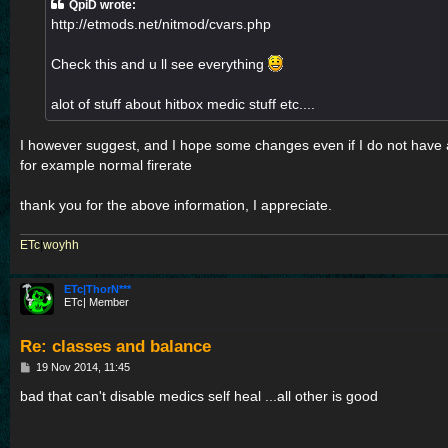
QpiD wrote:
http://etmods.net/nitmod/cvars.php
Check this and u ll see everything
alot of stuff about hitbox medic stuff etc....
I however suggest, and I hope some changes even if I do not have
for example normal firerate
thank you for the above information, I appreciate.
ETc
|
woyhh
ETc|ThorN***
ETc| Member
Re: classes and balance
P
19 Nov 2014, 11:45
o
s
bad that can't disable medics self heal ...all other is good
t