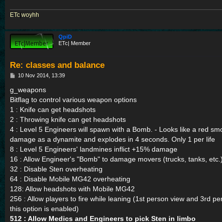
ETc
|
woyhh
QpiD
ETc| Member
Re: classes and balance
P
10 Nov 2014, 13:39
o
s
g_weapons
t
Bitflag to control various weapon options
1 : Knife can get headshots
2 : Throwing knife can get headshots
4 : Level 5 Engineers will spawn with a Bomb. - Looks like a red 
damage as a dynamite and explodes in 4 seconds. Only 1 per life
8 : Level 5 Engineers' landmines inflict +15% damage
16 : Allow Engineer's "Bomb" to damage movers (trucks, tanks, etc.
32 : Disable Sten overheating
64 : Disable Mobile MG42 overheating
128: Allow headshots with Mobile MG42
256 : Allow players to fire while leaning (1st person view and 3rd pe
this option is enabled)
512 : Allow Medics and Engineers to pick Sten in limbo