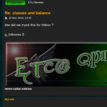
ETc| Member
Re: classes and balance
P
10 Nov 2014, 13:42
o
s
btw did we tryed this for hitbox ?
t
g_hitboxes 0
nemo saltat sobrius
M@xt0r