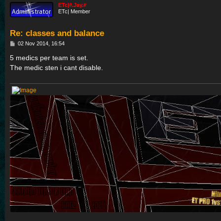
ETc|#.Jay.#
ETc| Member
Re: classes and balance
P
02 Nov 2014, 16:54
o
s
5 medics per team is set.
t
The medic sten i cant disable.