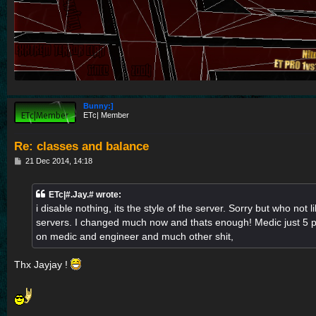
Bunny:]
ETc| Member
Re: classes and balance
P
21 Dec 2014, 14:18
o
s
t
ETc|#.Jay.# wrote:
i disable nothing, its the style of the server. Sorry but who not l
servers. I changed much now and thats enough! Medic just 5 pe
on medic and engineer and much other shit,
Thx Jayjay !