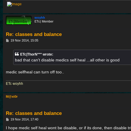
woyhh
ETc| Member
Re: classes and balance
P
19 Nov 2014, 15:05
o
s
t
ETc|ThorN*** wrote:
bad that can't disable medics self heal ...all other is good
medic selfheal can turn off too..
ETc
|
woyhh
M@xt0r
Re: classes and balance
P
19 Nov 2014, 17:40
o
s
I hope medic self heal wont be disable, or if its done, then disable t
t