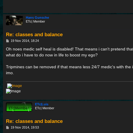
Hans Gunsche
ETc| Member
Re: classes and balance
P
19 Nov 2014, 18:24
o
s
Oh noes medic self heal is disabled! That means i can't pretend tha
t
what do i have to do now in life to boost my ego?
Tripmines can be removed if that means less 24/7 medic's with the i
imo.
ETc|Luis
ETc| Member
Re: classes and balance
P
19 Nov 2014, 19:53
o