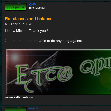
QpiD
ETc| Member
Re: classes and balance
P
04 Nov 2014, 11:38
o
s
I know Michael Thank you !
t
Just frustrated not be able to do anything against it...
nemo saltat sobrius
woyhh