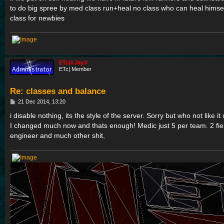
to do big spree by med class run+heal no class who can heal himsel
class for newbies
ETc|#.Jay.#
ETc| Member
Re: classes and balance
P
21 Dec 2014, 13:20
o
s
i disable nothing, its the style of the server. Sorry but who not like i
t
I changed much now and thats enough! Medic just 5 per team. 2 fi
engineer and much other shit,