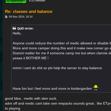
ETc| Member
Re: classes and balance
P
04 Nov 2014, 16:14
o
s
t
QpiD wrote:
Hello,
Anyone could reduce the number of medic allowed or disable t
More and more camper doing this and it make new comer go 
Doesnt matter for me if someone camp me but when clannie do
yeaaa it BOTHER ME !
mmm i cant do shit so pls help the server to stay balance.
Have fun but i feel more and more in kindergarden
good Idea.. medic with sten suck.
adre off and medic cant take own mepacks sounds great.. like ETp
to playing.