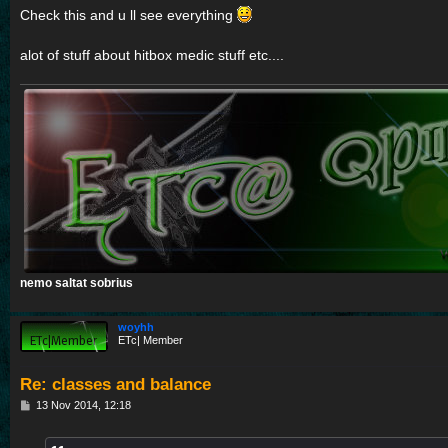
Check this and u ll see everything
alot of stuff about hitbox medic stuff etc....
nemo saltat sobrius
woyhh
ETc| Member
Re: classes and balance
P
13 Nov 2014, 12:18
o
s
t