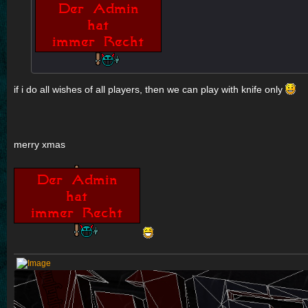
if i do all wishes of all players, then we can play with knife only
merry xmas