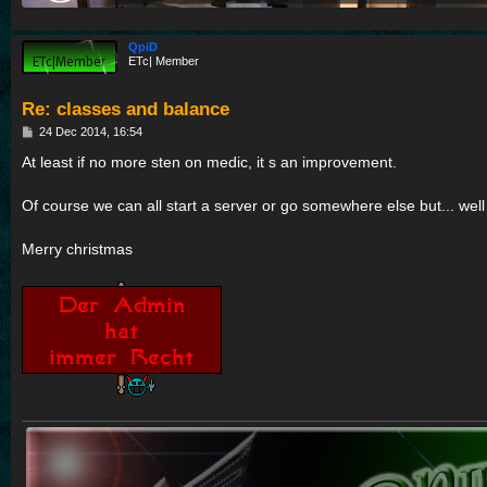
QpiD
ETc| Member
Re: classes and balance
P
24 Dec 2014, 16:54
o
s
At least if no more sten on medic, it s an improvement.
t
Of course we can all start a server or go somewhere else but... wel
Merry christmas