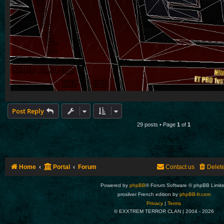
Post Reply
29 posts • Page
1
of
1
Home
Portal
Forum
Contact us
Delet
Powered by
phpBB
® Forum Software © phpBB Limit
prosilver French edition by
phpBB-fr.com
Privacy
|
Terms
© EXXTREM TERROR CLAN | 2004 -
2026