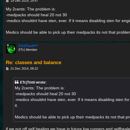
P
19 Dec 2014, 19:47
o
s
My 2cents: The problem is:
t
-medpacks should heal 20 not 30
-medics shouldnt have sten, ever. If it means disabling sten for engie
Medics should be able to pick up their medpacks its not that proble
ETc|ThorN***
ETc| Member
Re: classes and balance
P
21 Dec 2014, 08:22
o
s
t
ETc|Tintti wrote:
My 2cents: The problem is:
-medpacks should heal 20 not 30
-medics shouldnt have sten, ever. If it means disabling sten for
it.
Medics should be able to pick up their medpacks its not that p
if we put off self healing we have in future low runners and selfhea