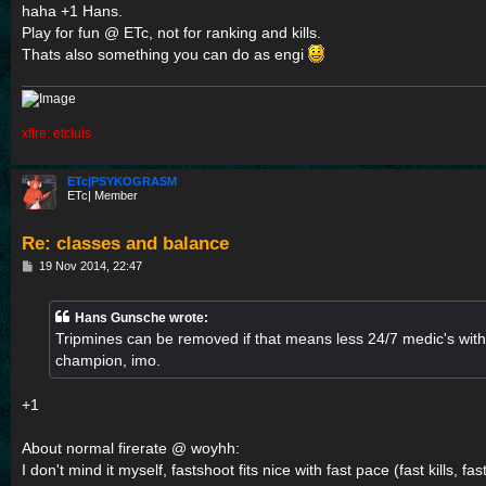
s
haha +1 Hans.
t
Play for fun @ ETc, not for ranking and kills.
Thats also something you can do as engi
xfire: etcluis
ETc|PSYKOGRASM
ETc| Member
Re: classes and balance
P
19 Nov 2014, 22:47
o
s
t
Hans Gunsche wrote:
Tripmines can be removed if that means less 24/7 medic's with t
champion, imo.
+1
About normal firerate @ woyhh:
I don't mind it myself, fastshoot fits nice with fast pace (fast kills,