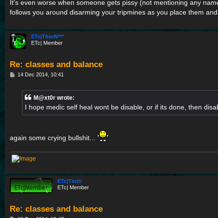
s
It's even worse when someone gets pissy (not mentioning any nam
t
follows you around disarming your tripmines as you place them and
ETc|ThorN***
ETc| Member
Re: classes and balance
P
14 Dec 2014, 10:41
o
s
t
M@xt0r wrote:
I hope medic self heal wont be disable, or if its done, then disa
again some crying bullshit...
ETc|Tintti
ETc| Member
Re: classes and balance