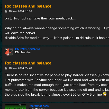
Re: classes and balance
P
10 Nov 2014, 16:16
o
s
on ETPro, ppl can take their own medicpack...
t
Why do ppl always wanna change something which is working... f yo
will leave the server...
disable Adre for medic... why ... kife = poison, its ridiculous, it has 
ETc|PSYKOGRASM
ETc| Member
Re: classes and balance
P
10 Nov 2014, 22:48
o
s
There is no real incentive for people to play 'harder' classes (I kn
t
just pubstomp with 2ez4me setup for k/d like med and worse with ad
buffs. It makes me mad enough that I just come back from my second
month break from the server because it pisses me off and and is just
the plus side the break let me almost level 250 on GTA 5 online
Reefermadness