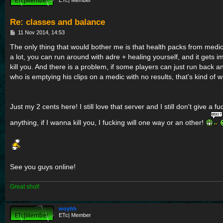
ETc| Member
Re: classes and balance
P
11 Nov 2014, 14:53
o
s
The only thing that would bother me is that health packs from medic
t
a lot, you can run around with adre + healing yourself, and it gets 
kill you. And there is a problem, if some players can just run back an
who is emptying his clips on a medic with no results, that's kind of w
Just my 2 cents here! I still love that server and I still don't give a f
anything, if I wanna kill you, I fucking will one way or an other!
See you guys online!
Great shot!
woyhh
ETc| Member