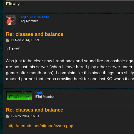
ETc
|
woyhh
ETc|PSYKOGRASM
ETc| Member
Re: classes and balance
P
11 Nov 2014, 18:59
o
s
+1 reef
t
Also just to be clear now I read back and sound like an asshole aga
are not just this server (when I leave here I play other server under
gamer after month or so), I complain like this since things turn shitty
abused partner that keeps crawling back for one last KO when it co
QpiD
ETc| Member
Re: classes and balance
P
12 Nov 2014, 16:31
o
s
http://etmods.net/nitmod/cvars.php
t