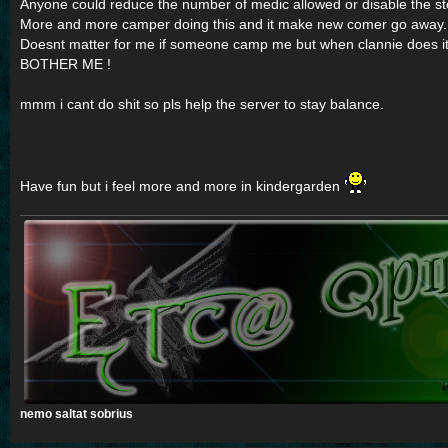
Anyone could reduce the number of medic allowed or disable the st
More and more camper doing this and it make new comer go away.
Doesnt matter for me if someone camp me but when clannie does it
BOTHER ME !
mmm i cant do shit so pls help the server to stay balance.
Have fun but i feel more and more in kindergarden
nemo saltat sobrius