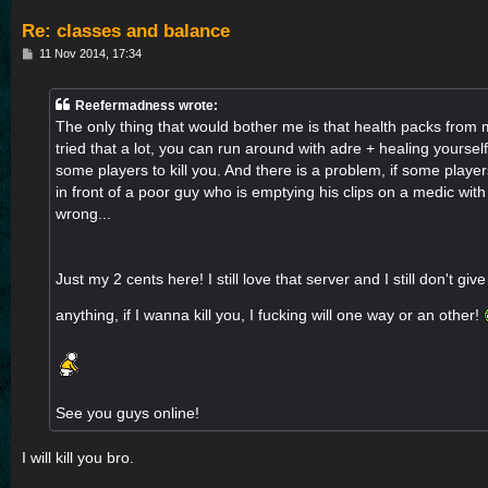
Re: classes and balance
P
11 Nov 2014, 17:34
o
s
t
Reefermadness wrote:
The only thing that would bother me is that health packs from
tried that a lot, you can run around with adre + healing yourself
some players to kill you. And there is a problem, if some player
in front of a poor guy who is emptying his clips on a medic with 
wrong...
Just my 2 cents here! I still love that server and I still don't giv
anything, if I wanna kill you, I fucking will one way or an other!
See you guys online!
I will kill you bro.