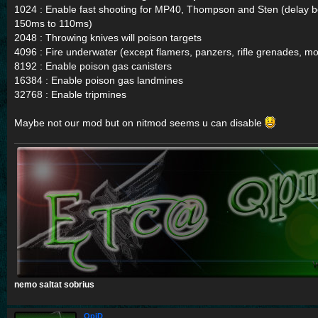
1024 : Enable fast shooting for MP40, Thompson and Sten (delay 
150ms to 110ms)
2048 : Throwing knives will poison targets
4096 : Fire underwater (except flamers, panzers, rifle grenades, 
8192 : Enable poison gas canisters
16384 : Enable poison gas landmines
32768 : Enable tripmines
Maybe not our mod but on nitmod seems u can disable
nemo saltat sobrius
QpiD