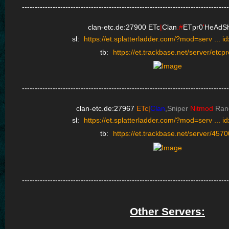
---------------------------------------------------------------------------------
clan-etc.de:27900
ETc
|
Clan
.#
ETpr0
'
HeAdSh
sl:
https://et.splatterladder.com/?mod=serv ... 
tb:
https://et.trackbase.net/server/etcpr
---------------------------------------------------------------------------------
clan-etc.de:27967
ETc|
Clan
,Sniper
Nitmod
Ran
sl:
https://et.splatterladder.com/?mod=serv ... 
tb:
https://et.trackbase.net/server/4570
---------------------------------------------------------------------------------
Other Servers: