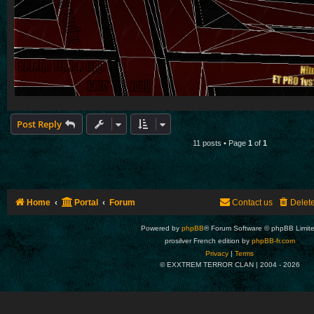
Post Reply
11 posts • Page
1
of
1
Home
Portal
Forum
Contact us
Delet
Powered by
phpBB
® Forum Software © phpBB Limit
prosilver French edition by
phpBB-fr.com
Privacy
|
Terms
© EXXTREM TERROR CLAN | 2004 -
2026