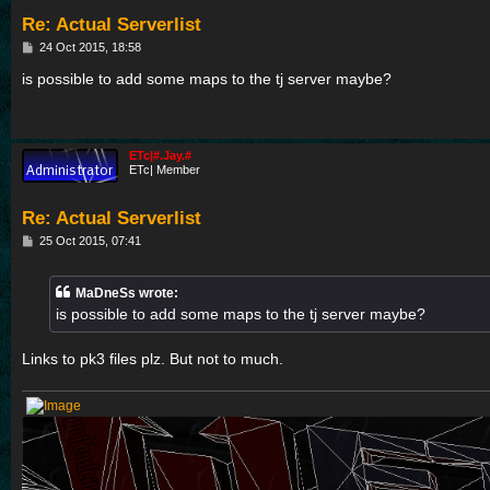
Re: Actual Serverlist
P
24 Oct 2015, 18:58
o
s
is possible to add some maps to the tj server maybe?
t
ETc|#.Jay.#
ETc| Member
Re: Actual Serverlist
P
25 Oct 2015, 07:41
o
s
t
MaDneSs wrote:
is possible to add some maps to the tj server maybe?
Links to pk3 files plz. But not to much.