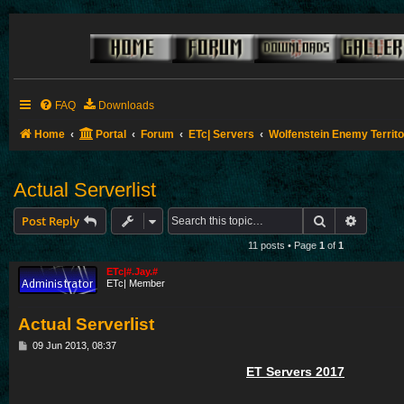
FAQ
Downloads
Home
Portal
Forum
ETc| Servers
Wolfenstein Enemy Territ
Actual Serverlist
Search
Advance
Post Reply
11 posts • Page
1
of
1
ETc|#.Jay.#
ETc| Member
Actual Serverlist
P
09 Jun 2013, 08:37
o
s
ET Servers 2017
t