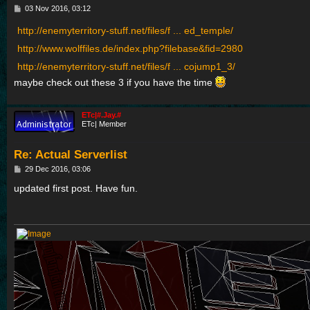
P
03 Nov 2016, 03:12
o
s
http://enemyterritory-stuff.net/files/f ... ed_temple/
t
http://www.wolffiles.de/index.php?filebase&fid=2980
http://enemyterritory-stuff.net/files/f ... cojump1_3/
maybe check out these 3 if you have the time
ETc|#.Jay.#
ETc| Member
Re: Actual Serverlist
P
29 Dec 2016, 03:06
o
s
updated first post. Have fun.
t