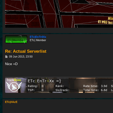
ETc|EnTr4Xx
ETc| Member
Re: Actual Serverlist
P
09 Jun 2013, 23:50
o
s
Nice =D
t
ETc|#AzE