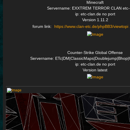
Minecraft
Servername: EXXTREM TERROR CLAN etc-c
ip: etc-clan.de no port
Version 1.11.2
forum link:
https://www.clan-etc.de/phpBB3/viewtopi 
Counter-Strike Global Offense
Servername: ETc|DM|ClassicMaps|Doublejump|Bhop|
ip: etc-clan.de no port
Version latest