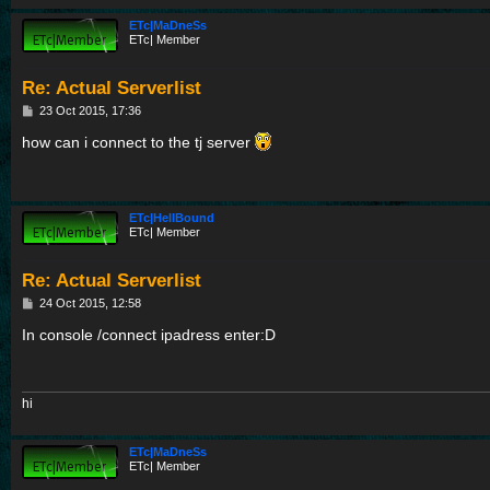
ETc|MaDneSs
ETc| Member
Re: Actual Serverlist
P
23 Oct 2015, 17:36
o
s
how can i connect to the tj server
t
ETc|HellBound
ETc| Member
Re: Actual Serverlist
P
24 Oct 2015, 12:58
o
s
In console /connect ipadress enter:D
t
hi
ETc|MaDneSs
ETc| Member