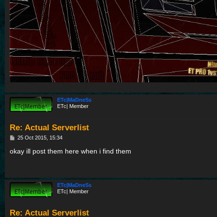
ETc|MaDneSs
ETc| Member
Re: Actual Serverlist
P
25 Oct 2015, 15:34
o
s
okay ill post them here when i find them
t
ETc|MaDneSs
ETc| Member
Re: Actual Serverlist