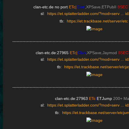
clan-etc.de no port
ETc|
Clan
,XPSave,ETPubII
8SEC
sl:
https://et.splatterladder.com/?mod=serv ... 
tb:
https://et.trackbase.net/server/etc
---------------------------------------------------------------------------------
clan-etc.de:27965
ETc|
Clan
,XPSave,Jaymod
8SEC
sl:
https://et.splatterladder.com/?mod=serv ... 
tb:
https://et.trackbase.net/server/etcja
---------------------------------------------------------------------------------
clan-etc.de:27963
ETc
|
ETJump
200+ M
sl:
https://et.splatterladder.com/?mod=serv ... 
tb:
https://et.trackbase.net/server/etcju