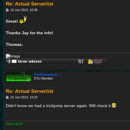
Re: Actual Serverlist
P
10 Jun 2013, 16:38
o
s
Great!
t
Thanks Jay for the info!
Thomas.
Reefermadness
ETc| Member
Re: Actual Serverlist
P
22 Jun 2013, 19:33
o
s
Didn't know we had a trickjump server again. Will check it
t
Great shot!