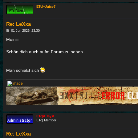
ETc|+Juicy?
Re: LeXxa
P
01 Jun 2026, 23:30
o
s
Moiniii
t
Schön dich auch aufm Forum zu sehen.
Man schießt sich
ETc|#.Jay.#
ETc| Member
Re: LeXxa