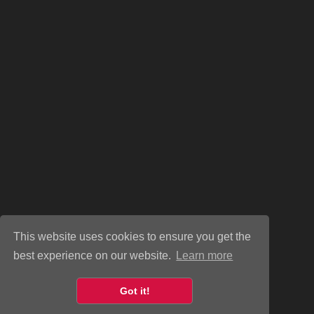
This website uses cookies to ensure you get the
best experience on our website.
Learn more
Got it!