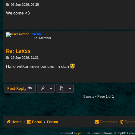
P
08 Jun 2026, 08:28
o
s
Welcome <3
t
Rusty
ETc| Member
Re: LeXxa
P
19 Jun 2026, 11:31
o
s
Hallo willkommen bei uns im clan
t
Post Reply
5 posts • Page
1
of
1
Home
Portal
Forum
Contact us
Delet
Powered by
phpBB
® Forum Software © phpBB Limit