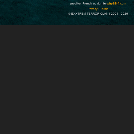
prosilver French edition by
phpBB-fr.com
Privacy
|
Terms
© EXXTREM TERROR CLAN | 2004 -
2026