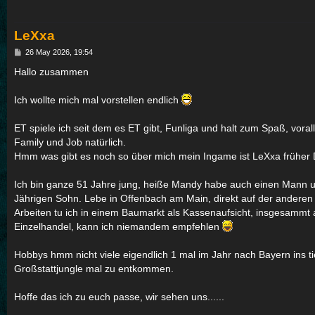
LeXxa
P
26 May 2026, 19:54
o
s
Hallo zusammen
t
Ich wollte mich mal vorstellen endlich
ET spiele ich seit dem es ET gibt, Funliga und halt zum Spaß, voral
Family und Job natürlich.
Hmm was gibt es noch so über mich mein Ingame ist LeXxa früher D
Ich bin ganze 51 Jahre jung, heiße Mandy habe auch einen Mann 
Jährigen Sohn. Lebe in Offenbach am Main, direkt auf der anderen 
Arbeiten tu ich in einem Baumarkt als Kassenaufsicht, insgesammt a
Einzelhandel, kann ich niemandem empfehlen
Hobbys hmm nicht viele eigendlich 1 mal im Jahr nach Bayern ins t
Großstattjungle mal zu entkommen.
Hoffe das ich zu euch passe, wir sehen uns......