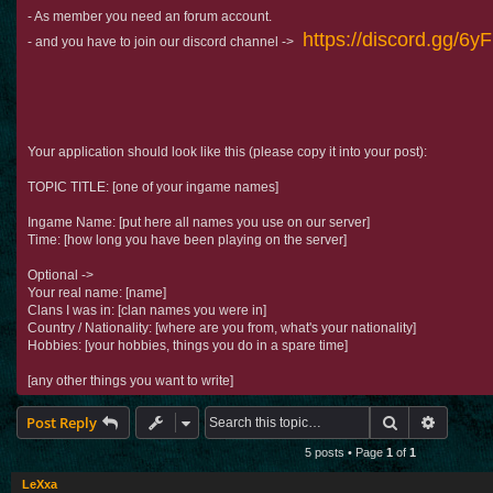
- As member you need an forum account.
https://discord.gg/6
- and you have to join our discord channel ->
Your application should look like this (please copy it into your post):
TOPIC TITLE: [one of your ingame names]
Ingame Name: [put here all names you use on our server]
Time: [how long you have been playing on the server]
Optional ->
Your real name: [name]
Clans I was in: [clan names you were in]
Country / Nationality: [where are you from, what's your nationality]
Hobbies: [your hobbies, things you do in a spare time]
[any other things you want to write]
Search
Advance
Post Reply
5 posts • Page
1
of
1
LeXxa