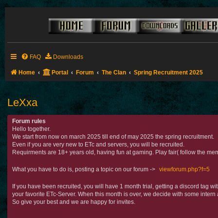
FAQ
Downloads
Home
Portal
Forum
The Clan
Spring Recruitment 2025
LeXxa
Forum rules
Hello together.
We start from now on march 2025 till end of may 2025 the spring recruitment.
Even if you are very new to ETc and servers, you will be recruited.
Requirments are 18+ years old, having fun at gaming. Play fair( follow the mem
What you have to do is, posting a topic on our forum ->
viewforum.php?f=5
If you have been recruited, you will have 1 month trial, getting a discord tag 
your favorite ETc-Server. When this month is over, we decide with some intern 
So give your best and we are happy for invites.