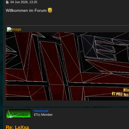
P
04 Jun 2026, 13:25
o
s
Willkommen im Forum
t
Hardstyle
ETc| Member
Re: LeXxa