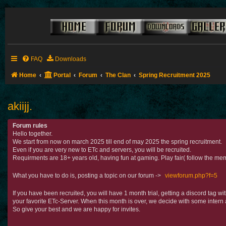
FAQ
Downloads
Home
Portal
Forum
The Clan
Spring Recruitment 2025
akiijj.
Forum rules
Hello together.
We start from now on march 2025 till end of may 2025 the spring recruitment.
Even if you are very new to ETc and servers, you will be recruited.
Requirments are 18+ years old, having fun at gaming. Play fair( follow the mem
What you have to do is, posting a topic on our forum ->
viewforum.php?f=5
If you have been recruited, you will have 1 month trial, getting a discord tag 
your favorite ETc-Server. When this month is over, we decide with some intern 
So give your best and we are happy for invites.