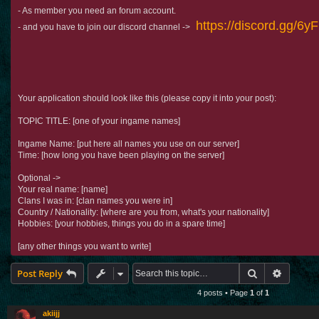
- As member you need an forum account.
https://discord.gg/6
- and you have to join our discord channel ->
Your application should look like this (please copy it into your post):
TOPIC TITLE: [one of your ingame names]
Ingame Name: [put here all names you use on our server]
Time: [how long you have been playing on the server]
Optional ->
Your real name: [name]
Clans I was in: [clan names you were in]
Country / Nationality: [where are you from, what's your nationality]
Hobbies: [your hobbies, things you do in a spare time]
[any other things you want to write]
Search
Advance
Post Reply
4 posts • Page
1
of
1
akiijj