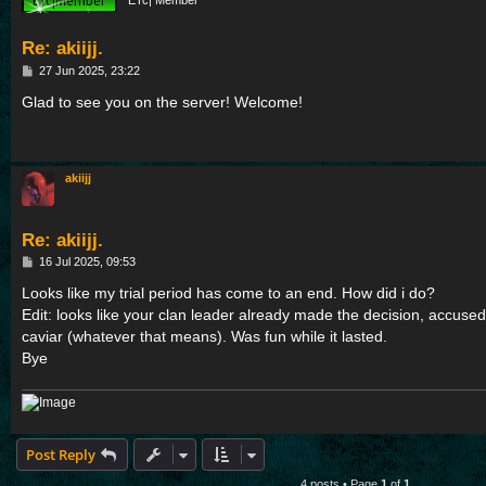
ETc| Member
Re: akiijj.
P
27 Jun 2025, 23:22
o
s
Glad to see you on the server! Welcome!
t
akiijj
Re: akiijj.
P
16 Jul 2025, 09:53
o
s
Looks like my trial period has come to an end. How did i do?
t
Edit: looks like your clan leader already made the decision, accuse
caviar (whatever that means). Was fun while it lasted.
Bye
Post Reply
4 posts • Page
1
of
1