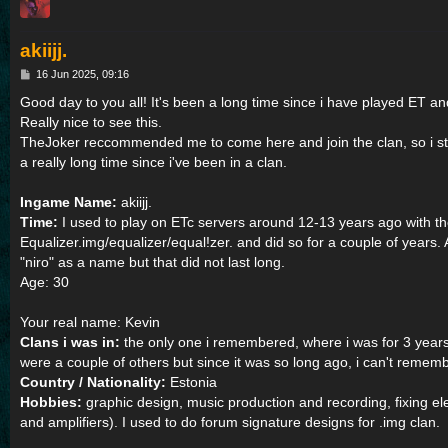
akiijj.
P
16 Jun 2025, 09:16
o
s
Good day to you all! It's been a long time since i have played ET and 
t
Really nice to see this.
TheJoker reccommended me to come here and join the clan, so i st
a really long time since i've been in a clan.
Ingame Name:
akiijj.
Time:
I used to play on ETc servers around 12-13 years ago with 
Equalizer.img/equalizer/equal!zer. and did so for a couple of years.
"niro" as a name but that did not last long.
Age: 30
Your real name: Kevin
Clans i was in:
the only one i remembered, where i was for 3 years
were a couple of others but since it was so long ago, i can't rememb
Country / Nationality:
Estonia
Hobbies:
graphic design, music production and recording, fixing el
and amplifiers). I used to do forum signature designs for .img clan.