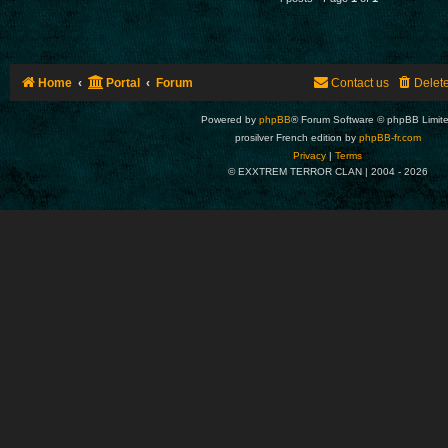
Home
Portal
Forum
Contact us
Delet
Powered by
phpBB
® Forum Software © phpBB Limit
prosilver French edition by
phpBB-fr.com
Privacy
|
Terms
© EXXTREM TERROR CLAN | 2004 -
2026