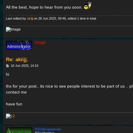
All the best, hope to hear from you soon.
Last edited by
akiijj
on 28 Jun 2025, 09:46, edited 1 time in total.
ETc|g8
Re: akiijj.
P
16 Jun 2025, 14:10
o
s
hi
t
thx for your post.. its nice to see people interest to be part of us .. 
contact me
have fun
ETc|Vengeance|=