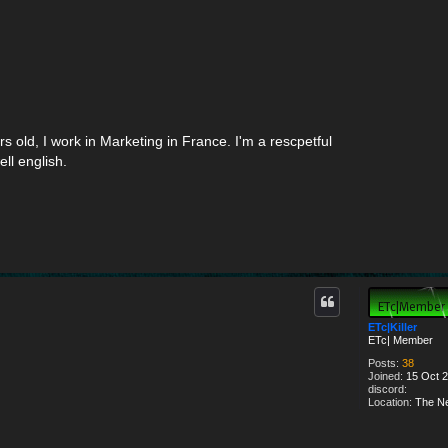
ars old, I work in Marketing in France. I'm a rescpetful
ell english.
ETc|Killer
ETc| Member
Posts:
38
Joined:
15 Oct 2
discord:
Location:
The Ne