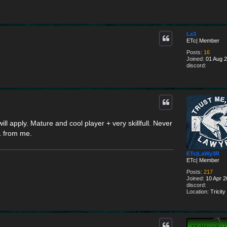
Le3
ETc| Member
Posts:
16
Joined:
01 Aug 2
discord:
 apply. Mature and cool player + very skillfull. Never
1 from me.
ETc|LaWy3R
ETc| Member
Posts:
217
Joined:
10 Apr 2
discord:
Location:
Tricity