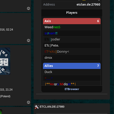
Address
etclan.de:27960
T
Players
o
p
Axis
6
Weed
nesS
016, 02:24
sc
r
eam
!!
ETc
|
Jodler
T
o
ETc|Pete.
p
E
T^xXc
|
Donny<
dmix
Allies
7
Duck
=
__
_=
|**
An
gr
y
Mi
dg
et
**|
ETBrowser
ETc
|
Barnz
.
015, 21:24
ei
8
ht
 (Poland)
Dawid
T
o
ETCLAN.DE:27980
Pidas
p