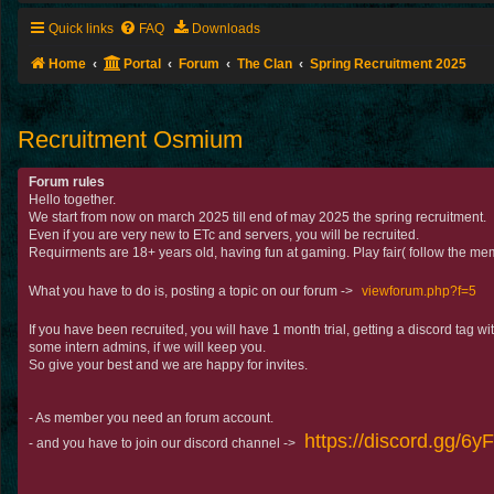
Quick links
FAQ
Downloads
Home
Portal
Forum
The Clan
Spring Recruitment 2025
Recruitment Osmium
Forum rules
Hello together.
We start from now on march 2025 till end of may 2025 the spring recruitment.
Even if you are very new to ETc and servers, you will be recruited.
Requirments are 18+ years old, having fun at gaming. Play fair( follow the mem
What you have to do is, posting a topic on our forum ->
viewforum.php?f=5
If you have been recruited, you will have 1 month trial, getting a discord tag 
some intern admins, if we will keep you.
So give your best and we are happy for invites.
- As member you need an forum account.
https://discord.gg/6
- and you have to join our discord channel ->