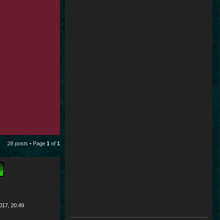
28 posts • Page
1
of
1
017, 20:49