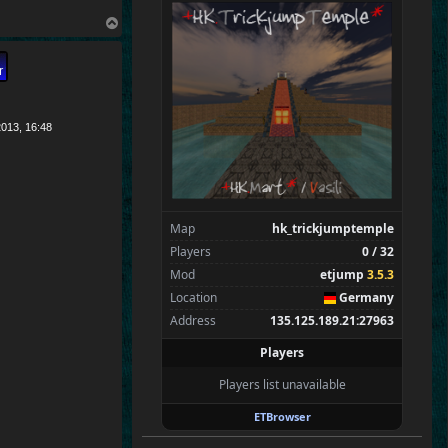
CraigChrist
T
SpecialEd
o
Flint
p
Wens
Brohn
Stinger
013, 16:48
Tarnok
Beelz
Gali
WhittlinMan
Map
hk_trickjumptemple
Spectators
0
Players
0 / 32
—
Mod
etjump
3.5.3
Location
Germany
Address
135.125.189.21:27963
Players
Players list unavailable
ETBrowser