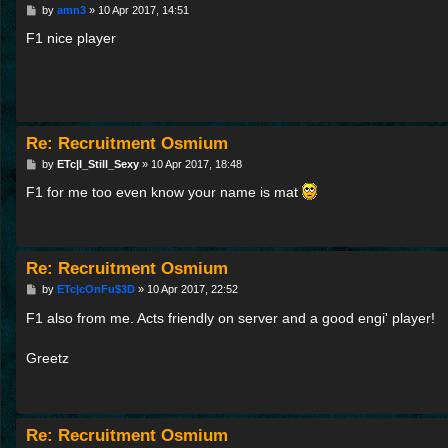
P
by
amn3
»
10 Apr 2017, 14:51
o
s
F1 nice player
t
Re: Recruitment Osmium
P
by
ETc|I_Still_Sexy
»
10 Apr 2017, 18:48
o
s
F1 for me too even know your name is mat
t
Re: Recruitment Osmium
P
by
ETc|cOnFu$3D
»
10 Apr 2017, 22:52
o
s
F1 also from me. Acts friendly on server and a good engi' player!
t
Greetz
Re: Recruitment Osmium