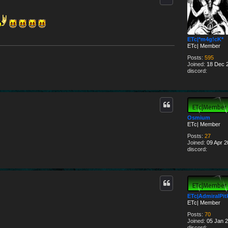
ETc|*m4g!cK*
ETc| Member
Posts:
595
Joined:
18 Dec 2
discord:
Osmium
ETc| Member
Posts:
27
Joined:
09 Apr 2
discord:
ETc|AdmiralPit
ETc| Member
Posts:
70
Joined:
05 Jan 2
discord: