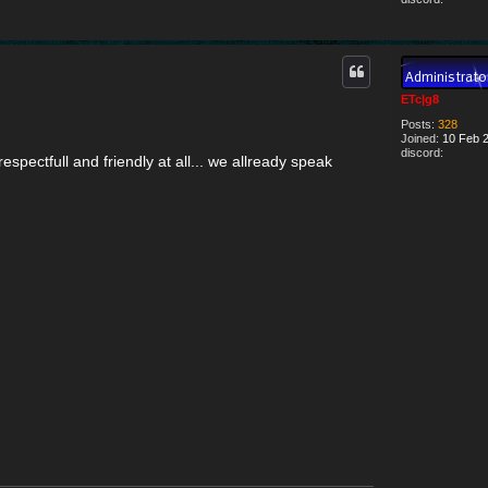
ETc|g8
Posts:
328
Joined:
10 Feb 2
discord:
espectfull and friendly at all... we allready speak