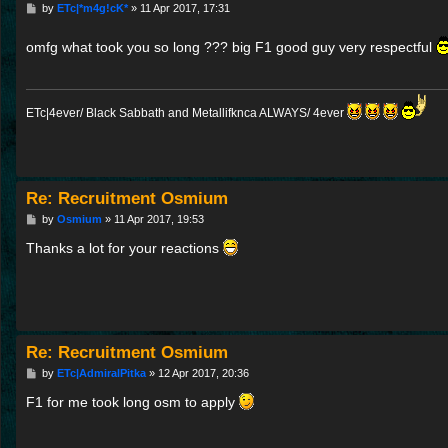
P
by
ETc|*m4g!cK*
»
11 Apr 2017, 17:31
o
s
omfg what took you so long ??? big F1 good guy very respectful
t
ETc|4ever/ Black Sabbath and Metallifknca ALWAYS/ 4ever
Re: Recruitment Osmium
P
by
Osmium
»
11 Apr 2017, 19:53
o
s
Thanks a lot for your reactions
t
Re: Recruitment Osmium
P
by
ETc|AdmiralPitka
»
12 Apr 2017, 20:36
o
s
F1 for me took long osm to apply
t