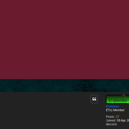
d search
Osmium
ETc| Member
Posts:
27
Joined:
09 Apr 2
discord: