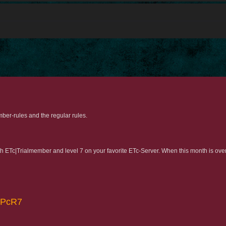
ber-rules and the regular rules.
with ETc|Trialmember and level 7 on your favorite ETc-Server. When this month is ove
yFPcR7