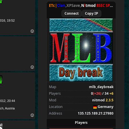
Spectators
4
ETc|
Clan
,XPSave,
N
!
tmod
8SEC SPAWN
[
NxA
O
r
av
Connect
Copy IP
ET
c
|
Ru
st
y
*
*
*
016, 19:52
E
T
c
|g8
,
E T c|TV
T
o
p
T
o
p
Map
mlb_daybreak
Players
0
(+26)
/ 34
+6
Mod
nitmod
2.3.5
012, 20:44
Location
Germany
ch, Austria
Address
135.125.189.21:27980
T
o
Players
p