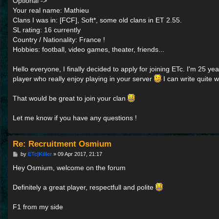
Optional ->
Your real name: Mathieu
Clans I was in: [FCF], Soft*, some old clans in ET 2.55.
SL rating: 16 currently
Country / Nationality: France !
Hobbies: football, video games, theater, friends...
Hello everyone, I finally decided to apply for joining ETc. I'm 25 ye
player who really enjoy playing in your server
I can write quite w
That would be great to join your clan
Let me know if you have any questions !
Re: Recruitment Osmium
P
by
ETc|Killer
»
09 Apr 2017, 21:17
o
s
Hey Osmium, welcome on the forum
t
Definitely a great player, respectfull and polite
F1 from my side