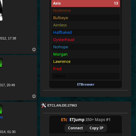
Axis
13
NoAmmo
Bullseye
Aimless
Halfbaked
012, 17:38
Oysterhead
Nohope
T
Morgan
o
p
Lawrence
Fred
Cledus
Blackadder
ETBrowser
017, 20:49
Walter
T
Richard
o
ETCLAN.DE:27963
p
Allies
13
Merki
ka
ETc
|
ETJump
350+ Maps #1
Tarnen
Connect
Copy IP
Royen
014, 01:30