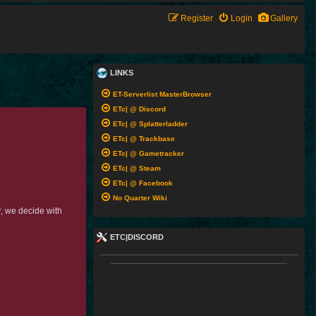
Register
Login
Gallery
LINKS
ET-Serverlist MasterBrowser
ETc| @ Discord
ETc| @ Splatterladder
ETc| @ Trackbase
ETc| @ Gametracker
ETc| @ Steam
ETc| @ Facebook
No Quarter Wiki
r, we decide with
ETC|DISCORD