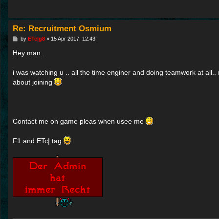
Re: Recruitment Osmium
P
by
ETc|g8
»
15 Apr 2017, 12:43
o
s
Hey man..
t
i was watching u .. all the time enginer and doing teamwork at all.. r
about joining
Contact me on game pleas when usee me
F1 and ETc| tag