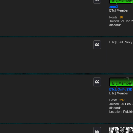
amn3
ETc| Member
Posts:
16
Joined:
29 Jan 2
discord:
ETc|I_Still_Sexy
ETc|cOnFu$3D
ETc| Member
Posts:
397
Joined:
20 Feb 2
discord:
Location:
Feldkir