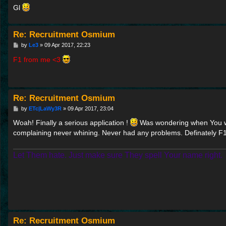
Gl
Re: Recruitment Osmium
P
by
Le3
»
09 Apr 2017, 22:23
o
s
F1 from me <3
t
Re: Recruitment Osmium
P
by
ETc|LaWy3R
»
09 Apr 2017, 23:04
o
s
Woah! Finally a serious application !
Was wondering when You will
t
complaining never whining. Never had any problems. Definately F
Let Them hate. Just make sure They spell Your name right.
Re: Recruitment Osmium