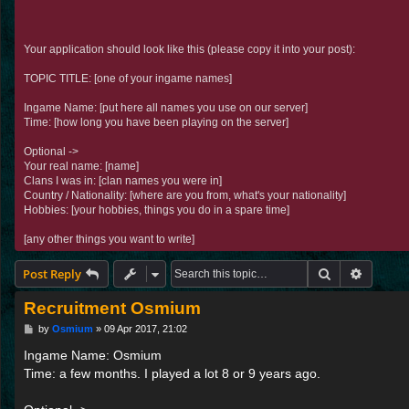
Your application should look like this (please copy it into your post):
TOPIC TITLE: [one of your ingame names]
Ingame Name: [put here all names you use on our server]
Time: [how long you have been playing on the server]
Optional ->
Your real name: [name]
Clans I was in: [clan names you were in]
Country / Nationality: [where are you from, what's your nationality]
Hobbies: [your hobbies, things you do in a spare time]
[any other things you want to write]
Search
Advance
Post Reply
Recruitment Osmium
P
by
Osmium
»
09 Apr 2017, 21:02
o
s
Ingame Name: Osmium
t
Time: a few months. I played a lot 8 or 9 years ago.