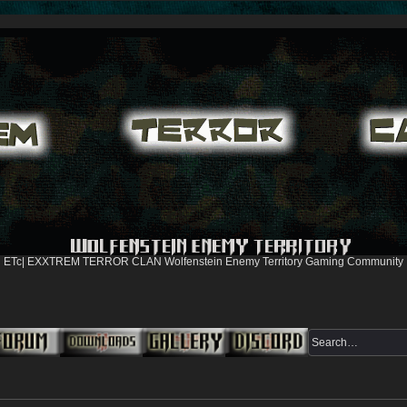
ETc| EXXTREM TERROR CLAN Wolfenstein Enemy Territory Gaming Community