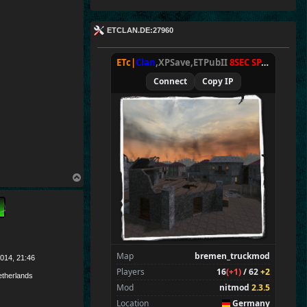
ETCLAN.DE:27960
ETc|
Clan
,XPSave,ETPubII
8SEC SPAWN
[
NxA
Connect
Copy IP
T
o
p
Map
bremen_truckmod
014, 21:46
Players
16
(+1)
/ 62
+2
therlands
Mod
nitmod
2.3.5
Location
Germany