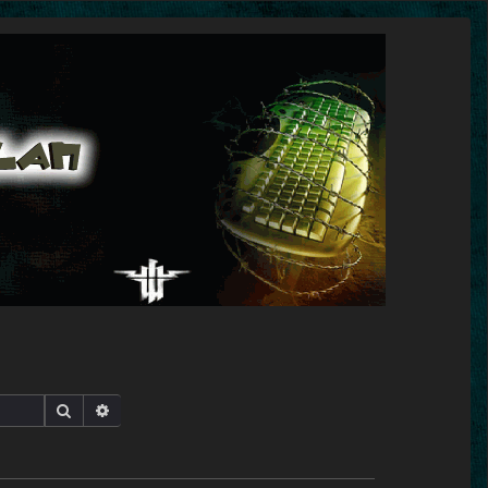
Search
Advanced search