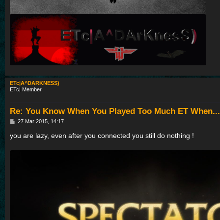
ETc|A^DARKNESS)
ETc| Member
Re: You Know When You Played Too Much ET When...
P
27 Mar 2015, 14:17
o
s
you are lazy, even after you connected you still do nothing !
t