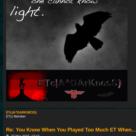
ETc|A^DARKNESS)
ETc| Member
Re: You Know When You Played Too Much ET When...
P
27 Mar 2015, 13:44