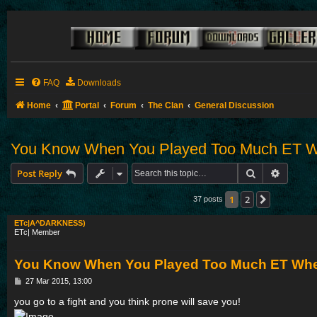
FAQ
Downloads
Home
Portal
Forum
The Clan
General Discussion
You Know When You Played Too Much ET Wh
Search
Advance
Post Reply
1
2
Next
37 posts
ETc|A^DARKNESS)
ETc| Member
You Know When You Played Too Much ET When
P
27 Mar 2015, 13:00
o
s
you go to a fight and you think prone will save you!
t