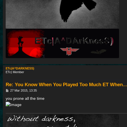
ETc|A^DARKNESS)
ETc| Member
Re: You Know When You Played Too Much ET When...
P
27 Mar 2015, 13:35
o
s
you prone all the time
t