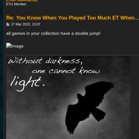
ETc|A^DARKNESS)
ETc| Member
Re: You Know When You Played Too Much ET When...
P
27 Mar 2015, 13:07
o
s
all games in your collection have a double jump!
t