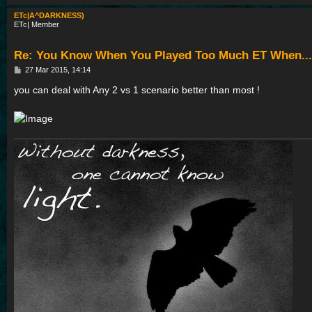
ETc|A^DARKNESS)
ETc| Member
Re: You Know When You Played Too Much ET When...
P
27 Mar 2015, 14:14
o
s
you can deal with Any 2 vs 1 scenario better than most !
t