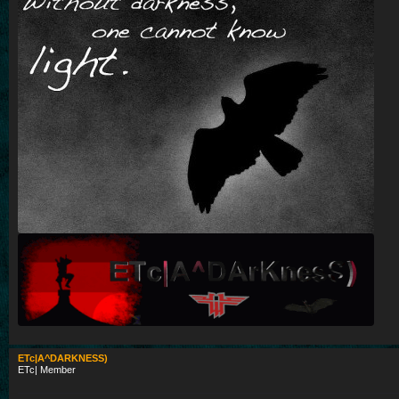
ETc|A^DARKNESS)
ETc| Member