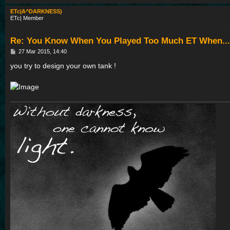
ETc|A^DARKNESS)
ETc| Member
Re: You Know When You Played Too Much ET When...
P
27 Mar 2015, 14:40
o
s
you try to design your own tank !
t