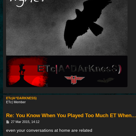
ETc|A^DARKNESS)
ETc| Member
Re: You Know When You Played Too Much ET When...
P
27 Mar 2015, 14:12
o
s
even your conversations at home are related
t