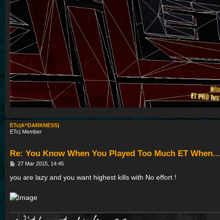
ETc|A^DARKNESS)
ETc| Member
Re: You Know When You Played Too Much ET When...
P
27 Mar 2015, 14:45
o
s
you are lazy and you want highest kills with No effort !
t