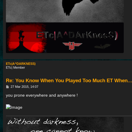
ETc|A^DARKNESS)
ETc| Member
Re: You Know When You Played Too Much ET When...
P
27 Mar 2015, 14:07
o
s
you prone everywhere and anywhere !
t