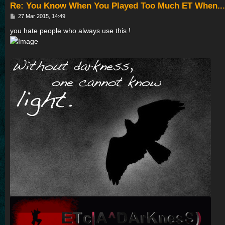
Re: You Know When You Played Too Much ET When...
P
27 Mar 2015, 14:49
o
s
you hate people who always use this !
t