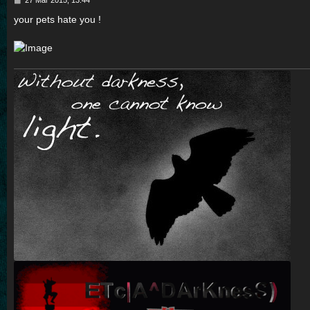
o
s
your pets hate you !
t