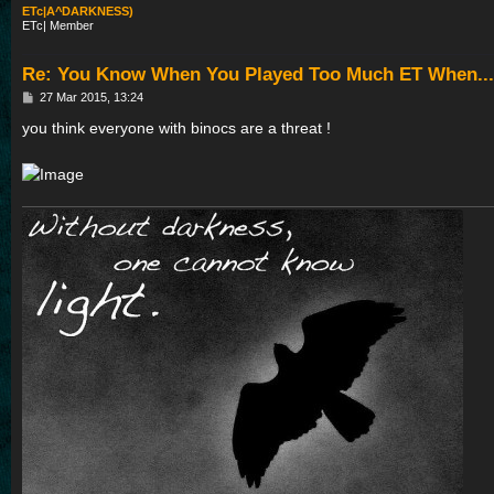
ETc|A^DARKNESS)
ETc| Member
Re: You Know When You Played Too Much ET When...
P
27 Mar 2015, 13:24
o
s
you think everyone with binocs are a threat !
t