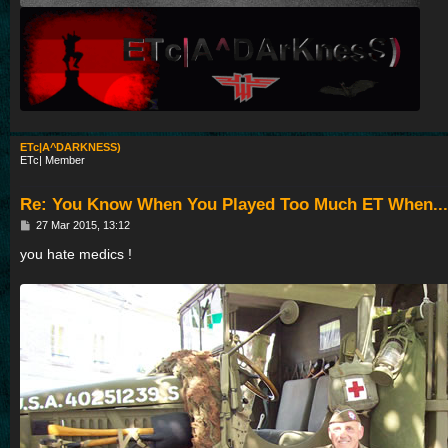
ETc|A^DARKNESS)
ETc| Member
Re: You Know When You Played Too Much ET When...
P
27 Mar 2015, 13:12
o
s
you hate medics !
t