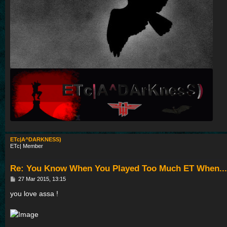
ETc|A^DARKNESS)
ETc| Member
Re: You Know When You Played Too Much ET When...
P
27 Mar 2015, 13:15
o
s
you love assa !
t