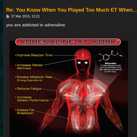
Re: You Know When You Played Too Much ET When...
P
27 Mar 2015, 13:21
o
s
you are addicted to adrenaline
t