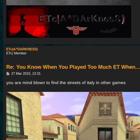
ETc|A^DARKNESS)
ETc| Member
Re: You Know When You Played Too Much ET When...
P
27 Mar 2015, 13:31
o
s
you are mind blown to find the streets of italy in other games
t