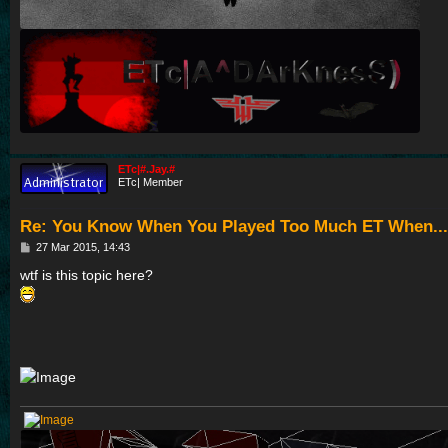
ETc|#.Jay.#
ETc| Member
Re: You Know When You Played Too Much ET When...
P
27 Mar 2015, 14:43
o
s
wtf is this topic here?
t