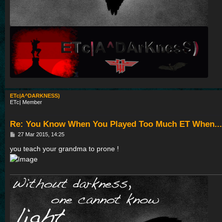
ETc|A^DARKNESS)
ETc| Member
Re: You Know When You Played Too Much ET When...
P
27 Mar 2015, 14:25
o
s
you teach your grandma to prone !
t