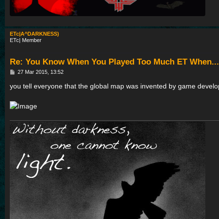
ETc|A^DARKNESS)
ETc| Member
Re: You Know When You Played Too Much ET When...
P
27 Mar 2015, 13:52
o
s
you tell everyone that the global map was invented by game develo
t