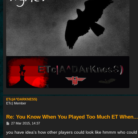
ETc|A^DARKNESS)
ETc| Member
Re: You Know When You Played Too Much ET When...
P
27 Mar 2015, 14:37
o
s
you have idea's how other players could look like hmmm who could 
t