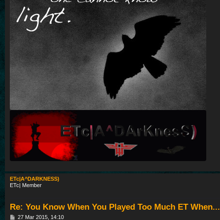
ETc|A^DARKNESS)
ETc| Member
Re: You Know When You Played Too Much ET When...
P
27 Mar 2015, 14:10