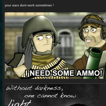
o
s
your ears dont work sometimes !
t