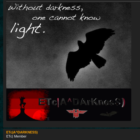
ETc|A^DARKNESS)
ETc| Member