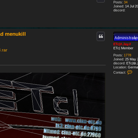
Posts:
34
Joined:
14 Jul 2
discord:
d menukill
ETc|#.Jay.#
ETc| Member
.rar
Posts:
1778
Joined:
25 May 2
discord:
ETc|₪.J
Location:
Germa
C
Contact:
o
n
t
a
c
t
E
T
c
|
#
.
J
a
y
.