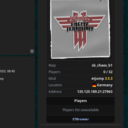
SpecialEd
Flint
Wens
Brohn
Stinger
Tarnok
Zarna
Kaolin
T
o
Spectators
0
p
—
Map
sb_chaos_b1
Players
0 / 32
010, 08:45
Mod
etjump
3.5.3
ny
Location
Germany
Address
135.125.189.21:27963
Players
Players list unavailable
ETBrowser