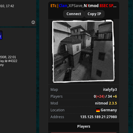
ETc|
Clan
,XPSave,
N
!
tmod
8SEC SPAWN
[
NxA
010, 17:42
Connect
Copy IP
T
o
p
008, 22:01
ay.₪ #4322
ny
Map
italyfp3
Players
0
(+24)
/ 34
+6
Mod
nitmod
2.3.5
Location
Germany
Address
135.125.189.21:27980
Players