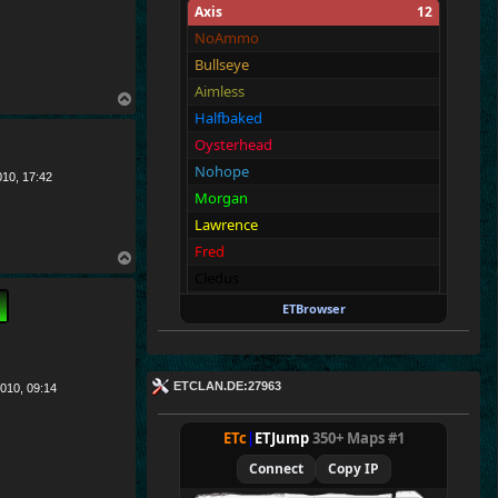
Axis
12
NoAmmo
Bullseye
Aimless
T
Halfbaked
o
p
Oysterhead
Nohope
010, 17:42
Morgan
Lawrence
Fred
T
Cledus
o
p
Walter
ETBrowser
Fullthrottle
Allies
12
ETCLAN.DE:27963
010, 09:14
Merki
Tarnen
ETc
|
ETJump
350+ Maps #1
Royen
Connect
Copy IP
CraigChrist