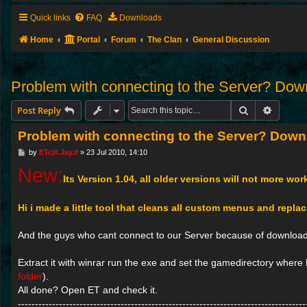
Quick links
FAQ
Downloads
Home
Portal
Forum
The Clan
General Discussion
Problem with connecting to the Server? Down
Search
Advance
Post Reply
Problem with connecting to the Server? Downl
P
by
ETc|#.Jay.#
»
23 Jul 2010, 14:10
o
New:
s
Its Version 1.04, all older versions will not more wor
t
Hi i made a little tool that cleans all custom menus and repla
And the guys who cant connect to our Server because of downloadp
Extract it with winrar run the exe and set the gamedirectory where E
folder
).
All done? Open ET and check it.
------------------------------------------------------------------------------------