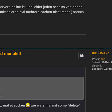
 servern online ist und leider jeden scheiss von denen
 funktionieren evtl mehrere sachen nicht mehr ( sprech
d menukill
HiPHoPeR <3
Posts:
107
Joined:
16 Feb 2
discord:
Location:
Germa
.-
1. mal et zocken
wie wärs mal mit some "delete"