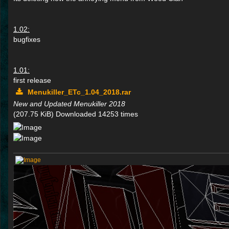
1.02:
bugfixes
1.01:
first release
Menukiller_ETc_1.04_2018.rar
New and Updated Menukiller 2018
(207.75 KiB) Downloaded 14253 times