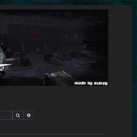
Search
Advanced search