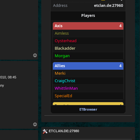
Address
etclan.de:27960
Players
Axis
4
Aimless
Oysterhead
Blackadder
Morgan
T
o
p
Allies
4
Merki
010, 08:45
CraigChrist
ny
WhittlinMan
SpecialEd
Spectators
4
ETBrowser
E
T
c
|MAH
A
M
E
!
tchi
T
BAR
RIBO
NZO
o
ETCLAN.DE:27980
p
**
M
i
s
ch
o
**