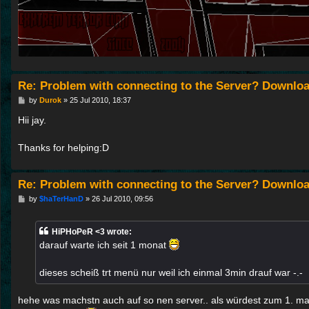
Re: Problem with connecting to the Server? Downloa
P
by
Durok
»
25 Jul 2010, 18:37
o
s
Hii jay.
t
Thanks for helping:D
Re: Problem with connecting to the Server? Downloa
P
by
$haTerHanD
»
26 Jul 2010, 09:56
o
s
t
HiPHoPeR <3 wrote:
darauf warte ich seit 1 monat
dieses scheiß trt menü nur weil ich einmal 3min drauf war -.-
hehe was machstn auch auf so nen server.. als würdest zum 1. ma