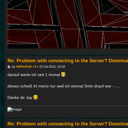
Re: Problem with connecting to the Server? Downloa
P
by
HiPHoPeR <3
»
23 Jul 2010, 19:18
o
s
darauf warte ich seit 1 monat
t
dieses scheiß trt menü nur weil ich einmal 3min drauf war -.-...
Danke dir Jay
Re: Problem with connecting to the Server? Downloa