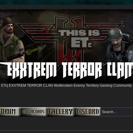
ETc| EXXTREM TERROR CLAN Wolfenstein Enemy Territory Gaming Community