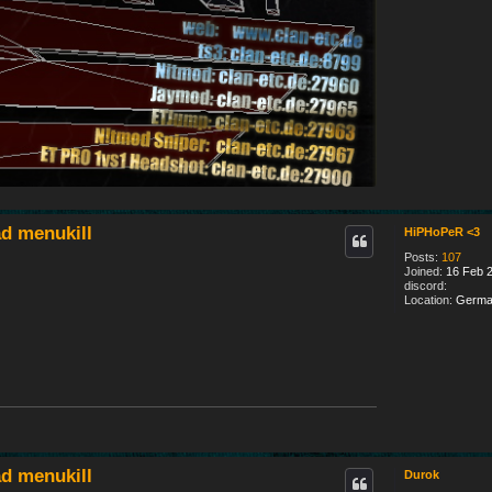
d menukill
HiPHoPeR <3
Posts:
107
Joined:
16 Feb 2
discord:
Location:
Germa
d menukill
Durok