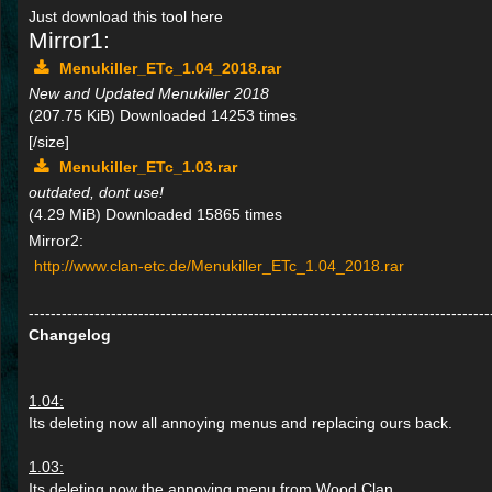
Just download this tool here
Mirror1:
Menukiller_ETc_1.04_2018.rar
New and Updated Menukiller 2018
(207.75 KiB) Downloaded 14253 times
[/size]
Menukiller_ETc_1.03.rar
outdated, dont use!
(4.29 MiB) Downloaded 15865 times
Mirror2:
http://www.clan-etc.de/Menukiller_ETc_1.04_2018.rar
------------------------------------------------------------------------------------
Changelog
1.04:
Its deleting now all annoying menus and replacing ours back.
1.03:
Its deleting now the annoying menu from Wood Clan