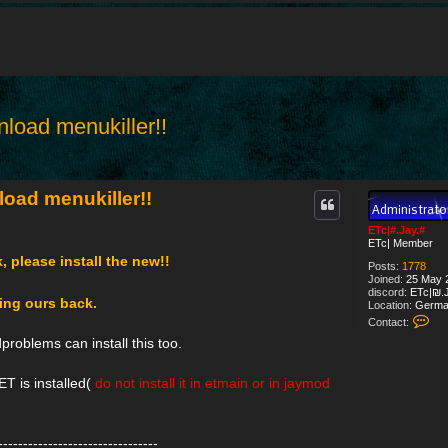
load menukiller!!
d search
oad menukiller!!
ETc|#.Jay.#
ETc| Member
k, please install the new!!
Posts:
1778
Joined:
25 May 2
discord:
ETc|₪.J
cing ours back.
Location:
Germa
C
Contact:
o
roblems can install this too.
n
t
a
T is installed(
do not install it in etmain or in jaymod
c
t
E
T
c
--------------------------------
|