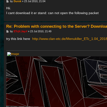
P
by
Durok
»
23 Jul 2010, 21:04
o
s
Hii.
t
I cant download it er stand: can not open the following packet
Re: Problem with connecting to the Server? Downloa
P
by
ETc|#.Jay.#
»
23 Jul 2010, 21:49
o
s
try this link here
http://www.clan-etc.de/Menukiller_ETc_1.04_2018
t