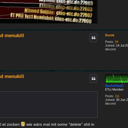
#
d menukill
Durok
Posts:
34
Joined:
14 Jul 2
discord:
d menukill
$haTerHanD
ETc| Member
Posts:
111
Joined:
30 Jun 2
discord:
l et zocken
wie wärs mal mit some "delete" shit in