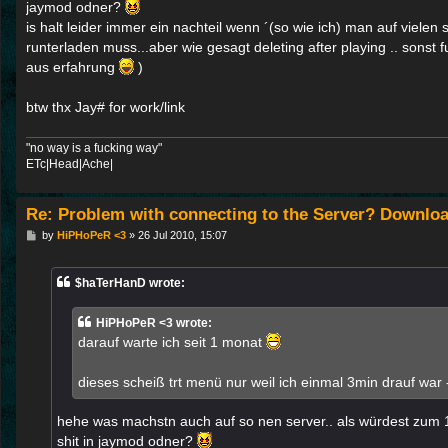
jaymod odner?
is halt leider immer ein nachteil wenn ´(so wie ich) man auf vielen
runterladen muss...aber wie gesagt deleting after playing .. sonst
aus erfahrung
)
btw thx Jay# for work/link
"no way is a fucking way"
ETc|Head|Ache|
Re: Problem with connecting to the Server? Downloa
P
by
HiPHoPeR <3
»
26 Jul 2010, 15:07
o
s
t
$haTerHanD wrote:
HiPHoPeR <3 wrote:
darauf warte ich seit 1 monat
dieses scheiß trt menü nur weil ich einmal 3min drauf war -
hehe was machstn auch auf so nen server.. als würdest zum 
shit in jaymod odner?