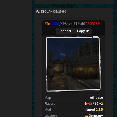
ETCLAN.DE:27960
ETc|
Clan
,XPSave,ETPubII
8SEC SPAWN
[
NxA
Connect
Copy IP
Map
etl_base
Players
4
(+8)
/ 62
+2
Mod
nitmod
2.3.5
Location
Germany