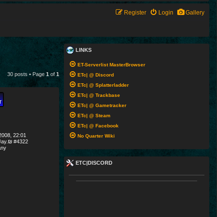
Register
Login
Gallery
LINKS
ET-Serverlist MasterBrowser
30 posts • Page
1
of
1
ETc| @ Discord
ETc| @ Splatterladder
ETc| @ Trackbase
ETc| @ Gametracker
ETc| @ Steam
ETc| @ Facebook
008, 22:01
No Quarter Wiki
ay.₪ #4322
ny
ETC|DISCORD