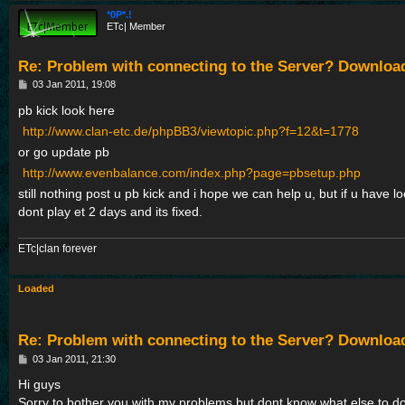
*0P*.!
ETc| Member
Re: Problem with connecting to the Server? Downloa
P
03 Jan 2011, 19:08
o
s
pb kick look here
t
http://www.clan-etc.de/phpBB3/viewtopic.php?f=12&t=1778
or go update pb
http://www.evenbalance.com/index.php?page=pbsetup.php
still nothing post u pb kick and i hope we can help u, but if u have l
dont play et 2 days and its fixed.
ETc|clan forever
Loaded
Re: Problem with connecting to the Server? Downloa
P
03 Jan 2011, 21:30
o
s
Hi guys
t
Sorry to bother you with my problems but dont know what else to do