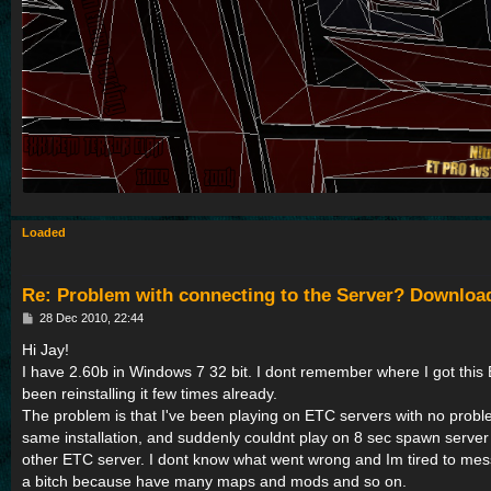
Loaded
Re: Problem with connecting to the Server? Downloa
P
28 Dec 2010, 22:44
o
s
Hi Jay!
t
I have 2.60b in Windows 7 32 bit. I dont remember where I got this 
been reinstalling it few times already.
The problem is that I've been playing on ETC servers with no problem
same installation, and suddenly couldnt play on 8 sec spawn serve
other ETC server. I dont know what went wrong and Im tired to mess 
a bitch because have many maps and mods and so on.