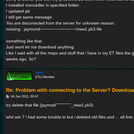
I installed menukiller in specified folder.
I updated pb
I still get same message:
You are disconected from the server for unknown reason:
missing : jaymond~~~~~~~~~~~~~~~/new1.pk3 file
something like that.
Just wont let me download anything.
Like I said with all the maps and stuff that i have in my ET files the
weeks ago. So?
*0P*.!
ETc| Member
Re: Problem with connecting to the Server? Downloa
P
04 Jan 2011, 00:47
o
s
try delete that file (jaymod/ˇˇˇˇˇˇˇˇˇˇ_new1.pk3)
t
whit win 7 i had some trouble to but i deleted old files and ... all fine.