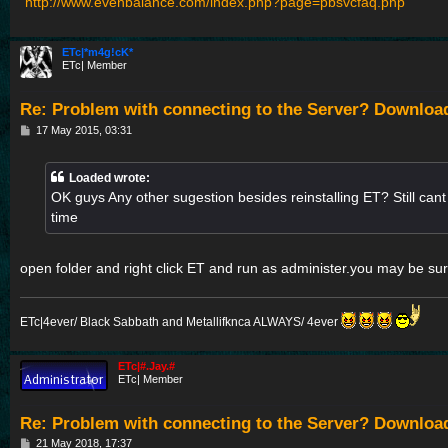
http://www.evenbalance.com/index.php?page=pbsvcfaq.php
ETc|*m4g!cK*
ETc| Member
Re: Problem with connecting to the Server? Downloa
P
17 May 2015, 03:31
o
s
t
Loaded wrote:
OK guys Any other sugestion besides reinstalling ET? Still cant l
time
open folder and right click ET and run as administer.you may be sur
ETc|4ever/ Black Sabbath and Metallifknca ALWAYS/ 4ever
ETc|#.Jay.#
ETc| Member
Re: Problem with connecting to the Server? Downloa
P
21 May 2018, 17:37