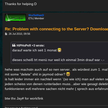
Thanks for helping:D
$haTerHanD
ETc| Member
Re: Problem with connecting to the Server? Downloa
P
26 Jul 2010, 09:56
o
s
t
HiPHoPeR <3 wrote:
darauf warte ich seit 1 monat
dieses scheiß trt menü nur weil ich einmal 3min drauf war -.-
hehe was machstn auch auf so nen server.. als würdest zum 1. ma
mit some "delete" shit in jaymod odner?
is halt leider immer ein nachteil wenn ´(so wie ich) man auf vielen se
jeden scheiss von denen runterladen muss...aber wie gesagt deleting
funktionieren evtl mehrere sachen nicht mehr ( sprech aus erfahru
btw thx Jay# for work/link