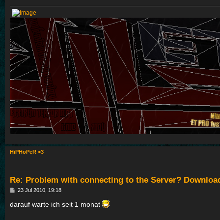
HiPHoPeR <3
Re: Problem with connecting to the Server? Downloa
P
23 Jul 2010, 19:18
o
s
darauf warte ich seit 1 monat
t