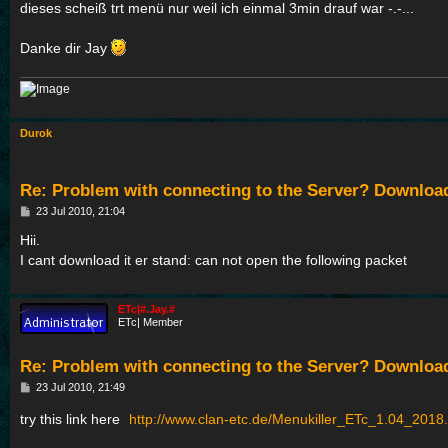
dieses scheiß trt menü nur weil ich einmal 3min drauf war -.-...
Danke dir Jay
Durok
Re: Problem with connecting to the Server? Downloa
P
23 Jul 2010, 21:04
o
s
Hii.
t
I cant download it er stand: can not open the following packet
ETc|#.Jay.#
ETc| Member
Re: Problem with connecting to the Server? Downloa
P
23 Jul 2010, 21:49
o
s
try this link here
http://www.clan-etc.de/Menukiller_ETc_1.04_2018.
t