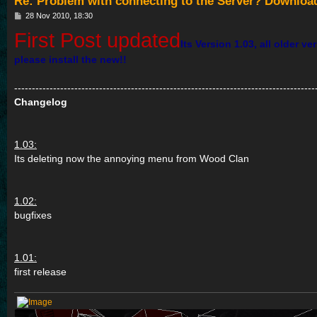
Re: Problem with connecting to the Server? Downloa
P
28 Nov 2010, 18:30
o
First Post updated
s
Its Version 1.03, all older v
t
please install the new!!
-------------------------------------------------------------------------------------
Changelog
1.03:
Its deleting now the annoying menu from Wood Clan
1.02:
bugfixes
1.01:
first release