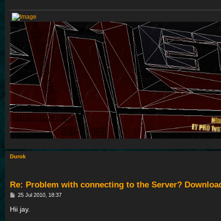
Durok
Re: Problem with connecting to the Server? Downloa
P
25 Jul 2010, 18:37
o
s
Hii jay.
t