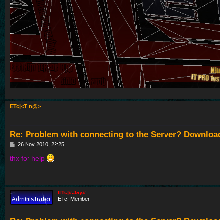
ETc|<T!n@>
Re: Problem with connecting to the Server? Downloa
P
26 Nov 2010, 22:25
o
s
thx for help
t
ETc|#.Jay.#
ETc| Member