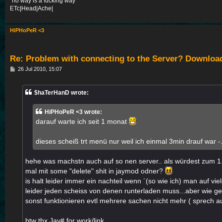
"no way is a fucking way"
ETc|Head|Ache|
HiPHoPeR <3
Re: Problem with connecting to the Server? Downloa
P
26 Jul 2010, 15:07
o
s
t
$haTerHanD wrote:
HiPHoPeR <3 wrote:
darauf warte ich seit 1 monat
dieses scheiß trt menü nur weil ich einmal 3min drauf war -.
hehe was machstn auch auf so nen server.. als würdest zum 1
mal mit some "delete" shit in jaymod odner?
is halt leider immer ein nachteil wenn ´(so wie ich) man auf vie
leider jeden scheiss von denen runterladen muss...aber wie gesa
sonst funktionieren evtl mehrere sachen nicht mehr ( sprech 
btw thx Jay# for work/link