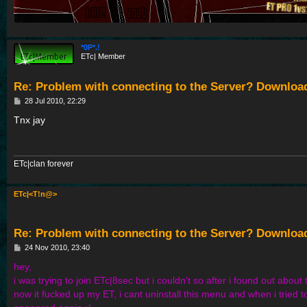
*0P*.!
ETc| Member
Re: Problem with connecting to the Server? Downloa
P
28 Jul 2010, 22:29
o
s
Tnx jay
t
ETc|clan forever
ETc|<T!n@>
Re: Problem with connecting to the Server? Downloa
P
24 Nov 2010, 23:40
o
s
hey,
t
i was trying to join ETc|8sec but i couldn't so after i found out about t
now it fucked up my ET, i cant uninstall this menu and when i tried 