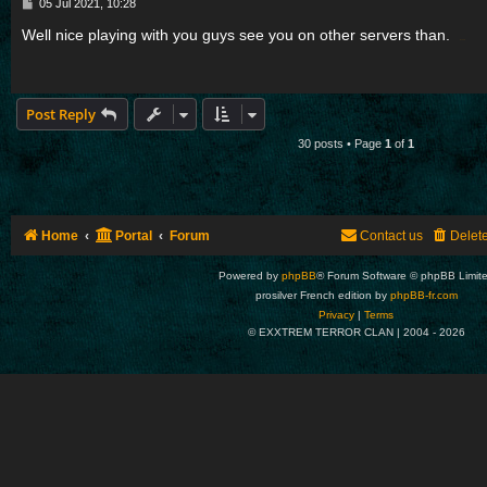
P
05 Jul 2021, 10:28
o
s
Well nice playing with you guys see you on other servers than.
t
mobdro
Post Reply
30 posts • Page
1
of
1
Home
Portal
Forum
Contact us
Delet
Powered by
phpBB
® Forum Software © phpBB Limit
prosilver French edition by
phpBB-fr.com
Privacy
|
Terms
© EXXTREM TERROR CLAN | 2004 -
2026