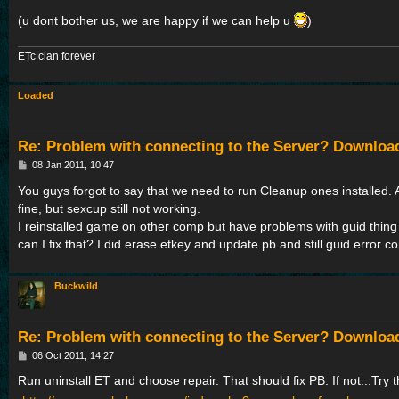
(u dont bother us, we are happy if we can help u
)
ETc|clan forever
Loaded
Re: Problem with connecting to the Server? Downloa
P
08 Jan 2011, 10:47
o
s
You guys forgot to say that we need to run Cleanup ones installed. 
t
fine, but sexcup still not working.
I reinstalled game on other comp but have problems with guid thin
can I fix that? I did erase etkey and update pb and still guid error 
Buckwild
Re: Problem with connecting to the Server? Downloa
P
06 Oct 2011, 14:27
o
s
Run uninstall ET and choose repair. That should fix PB. If not...Try t
t