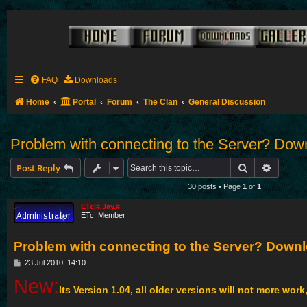
FAQ
Downloads
Home
Portal
Forum
The Clan
General Discussion
Problem with connecting to the Server? Down
Search
Advance
Post Reply
30 posts • Page
1
of
1
ETc|#.Jay.#
ETc| Member
Problem with connecting to the Server? Downl
P
23 Jul 2010, 14:10
o
New:
s
Its Version 1.04, all older versions will not more work
t