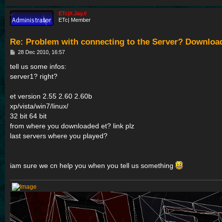
ETc|#.Jay.#
ETc| Member
Re: Problem with connecting to the Server? Downloa
P
28 Dec 2010, 16:57
o
s
tell us some infos:
t
server1? right?
et version 2.55 2.60 2.60b
xp/vista/win7/linux/
32 bit 64 bit
from where you downloaded et? link plz
last servers where you played?
iam sure we cn help you when you tell us something