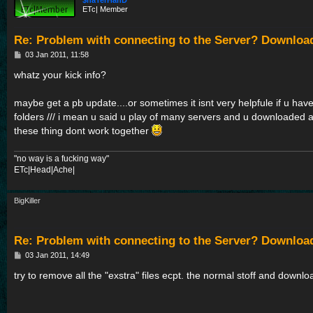
$haTerHanD
ETc| Member
Re: Problem with connecting to the Server? Downloa
P
03 Jan 2011, 11:58
o
s
whatz your kick info?
t
maybe get a pb update....or sometimes it isnt very helpfule if u have 
folders /// i mean u said u play of many servers and u downloaded a
these thing dont work together
"no way is a fucking way"
ETc|Head|Ache|
BigKiller
Re: Problem with connecting to the Server? Downloa
P
03 Jan 2011, 14:49
o
s
try to remove all the "exstra" files ecpt. the normal stoff and dow
t