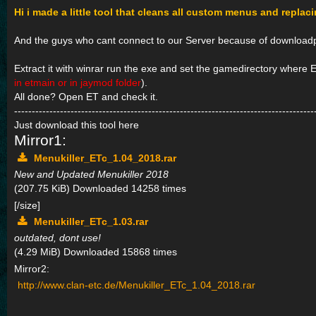
Hi i made a little tool that cleans all custom menus and replac
And the guys who cant connect to our Server because of downloadpr
Extract it with winrar run the exe and set the gamedirectory where ET
in etmain or in jaymod folder
).
All done? Open ET and check it.
-------------------------------------------------------------------------------------
Just download this tool here
Mirror1:
Menukiller_ETc_1.04_2018.rar
New and Updated Menukiller 2018
(207.75 KiB) Downloaded 14258 times
[/size]
Menukiller_ETc_1.03.rar
outdated, dont use!
(4.29 MiB) Downloaded 15868 times
Mirror2:
http://www.clan-etc.de/Menukiller_ETc_1.04_2018.rar
-------------------------------------------------------------------------------------