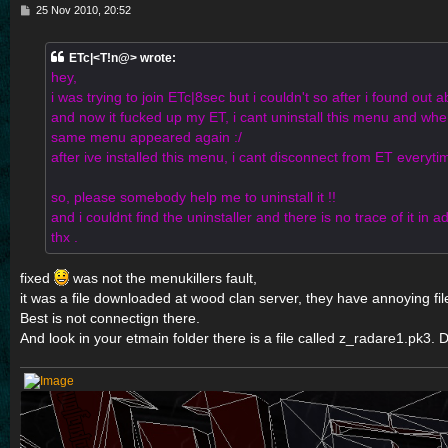
P
25 Nov 2010, 20:52
o
s
t
ETc|<T!n@> wrote:
hey,
i was trying to join ETc|8sec but i couldn't so after i found out ab
and now it fucked up my ET, i cant uninstall this menu and when 
same menu appeared again :/
after ive installed this menu, i cant disconnect from ET everytime
so, please somebody help me to uninstall it !!
and i couldnt find the uninstaller and there is no trace of it i
thx .
fixed
was not the menukillers fault,
it was a file downloaded at wood clan server, they have annoying fil
Best is not connectign there.
And look in your etmain folder there is a file called z_radare1.pk3. De