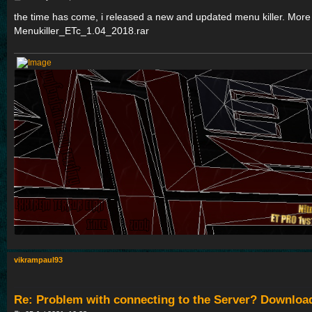
o
s
the time has come, i released a new and updated menu killer. More you
t
Menukiller_ETc_1.04_2018.rar
vikrampaul93
Re: Problem with connecting to the Server? Downloa