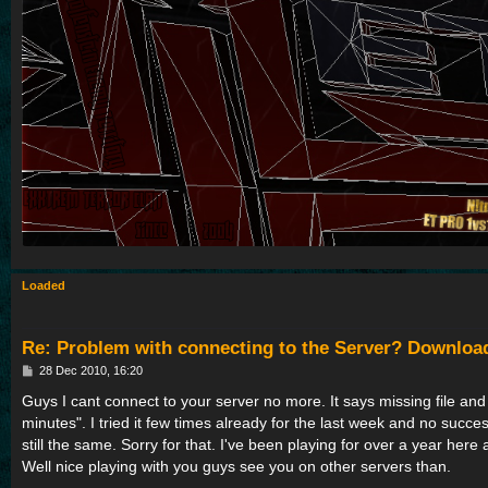
Loaded
Re: Problem with connecting to the Server? Downloa
P
28 Dec 2010, 16:20
o
s
Guys I cant connect to your server no more. It says missing file and
t
minutes". I tried it few times already for the last week and no succes
still the same. Sorry for that. I've been playing for over a year here
Well nice playing with you guys see you on other servers than.