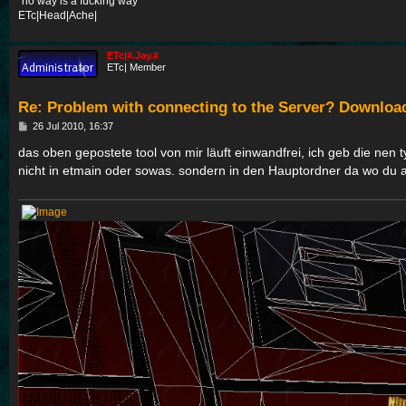
"no way is a fucking way"
ETc|Head|Ache|
ETc|#.Jay.#
ETc| Member
Re: Problem with connecting to the Server? Downloa
P
26 Jul 2010, 16:37
o
s
das oben gepostete tool von mir läuft einwandfrei, ich geb die nen ty
t
nicht in etmain oder sowas. sondern in den Hauptordner da wo du a