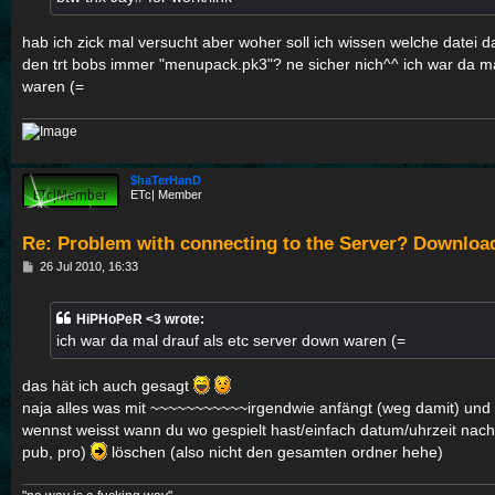
hab ich zick mal versucht aber woher soll ich wissen welche datei da
den trt bobs immer "menupack.pk3"? ne sicher nich^^ ich war da ma
waren (=
$haTerHanD
ETc| Member
Re: Problem with connecting to the Server? Downloa
P
26 Jul 2010, 16:33
o
s
t
HiPHoPeR <3 wrote:
ich war da mal drauf als etc server down waren (=
das hät ich auch gesagt
naja alles was mit ~~~~~~~~~~~irgendwie anfängt (weg damit) und na
wennst weisst wann du wo gespielt hast/einfach datum/uhrzeit nach
pub, pro)
löschen (also nicht den gesamten ordner hehe)