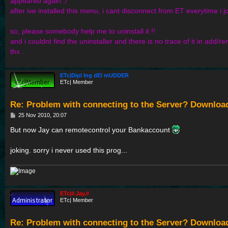
appeared again :/
after ive installed this menu, i cant disconnect from ET everytime i jo
so, please somebody help me to uninstall it !!
and i couldnt find the uninstaller and there is no trace of it in add
thx .
ETc|Dipl Ing dEI mUDDER
ETc| Member
Re: Problem with connecting to the Server? Downloa
P
25 Nov 2010, 20:07
o
s
But now Jay can remotecontrol your Bankaccount
t
joking. sorry i never used this prog...
ETc|#.Jay.#
ETc| Member
Re: Problem with connecting to the Server? Downloa