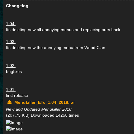
Changelog
1.04:
Its deleting now all annoying menus and replacing ours back.
1.03:
Its deleting now the annoying menu from Wood Clan
1.02:
bugfixes
1.01:
first release
Menukiller_ETc_1.04_2018.rar
New and Updated Menukiller 2018
(207.75 KiB) Downloaded 14258 times