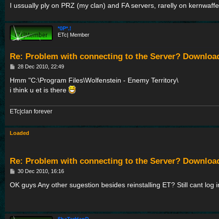
I ussually ply on PRZ (my clan) and FA servers, rarelly on kernwaf
*0P*.!
ETc| Member
Re: Problem with connecting to the Server? Downloa
P
28 Dec 2010, 22:49
o
s
Hmm "C:\Program Files\Wolfenstein - Enemy Territory\
t
i think u et is there
ETc|clan forever
Loaded
Re: Problem with connecting to the Server? Downloa
P
30 Dec 2010, 16:16
o
s
OK guys Any other sugestion besides reinstalling ET? Still cant log in
t