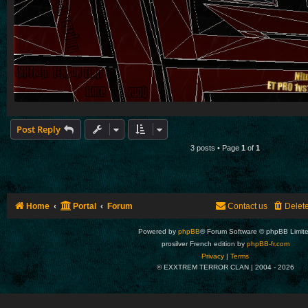
Post Reply
3 posts • Page
1
of
1
Home
Portal
Forum
Contact us
Delet
Powered by
phpBB
® Forum Software © phpBB Limit
prosilver French edition by
phpBB-fr.com
Privacy
|
Terms
© EXXTREM TERROR CLAN | 2004 -
2026