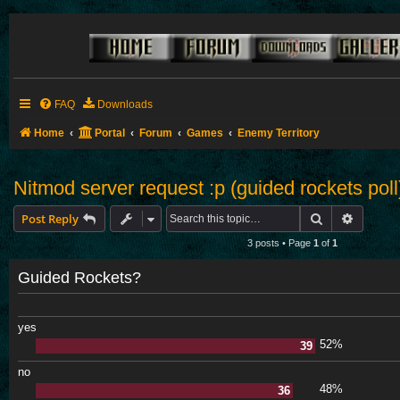
FAQ
Downloads
Home
Portal
Forum
Games
Enemy Territory
Nitmod server request :p (guided rockets poll
Search
Advance
Post Reply
3 posts • Page
1
of
1
Guided Rockets?
yes
52%
39
no
48%
36