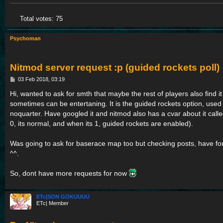
Total votes:
75
Psychoman
Nitmod server request :p (guided rockets poll)
P
03 Feb 2018, 03:19
o
s
Hi, wanted to ask for smth that maybe the rest of players also find it
t
sometimes can be entertaning. It is the guided rockets option, used t
noquarter. Have googled it and nitmod also has a cvar about it calle
0, its normal, and when its 1, guided rockets are enabled).
Was going to ask for baserace map too but checking posts, have fou
^^.
So, dont have more requests for now
ETc|SON GOKUUUU
ETc| Member