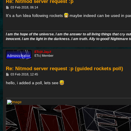
Re: Nitmod server request :p
P
03 Feb 2018, 06:14
o
s
It's a fun Idea following rockets
maybe indeed can be used in pa
t
I am the hope of the universe. I am the answer to all living things that cry ou
innocent. I am the light in the darkness. I am truth. Ally to good! Nightmare t
ETc|#.Jay.#
ETc| Member
Re: Nitmod server request :p (guided rockets poll)
P
03 Feb 2018, 12:45
o
s
hello, i added a poll, lets see
t