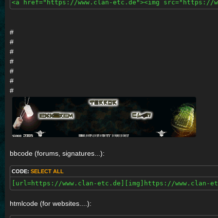
<a href="https://www.clan-etc.de"><img src="https://w
#
#
#
#
#
#
#
bbcode (forums, signatures...):
CODE:
SELECT ALL
[url=https://www.clan-etc.de][img]https://www.clan-et
htmlcode (for websites....):