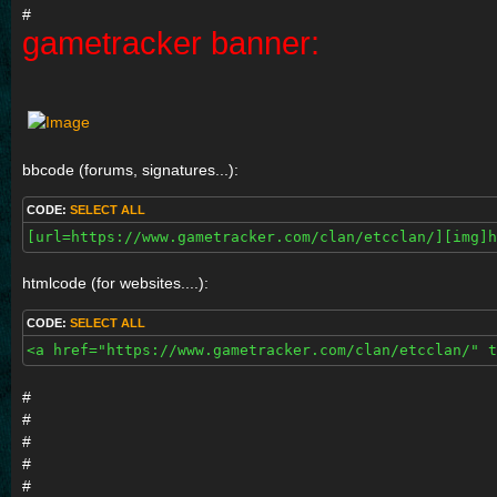
#
gametracker banner:
bbcode (forums, signatures...):
CODE:
SELECT ALL
[url=https://www.gametracker.com/clan/etcclan/][img]h
htmlcode (for websites....):
CODE:
SELECT ALL
<a href="https://www.gametracker.com/clan/etcclan/" t
#
#
#
#
#