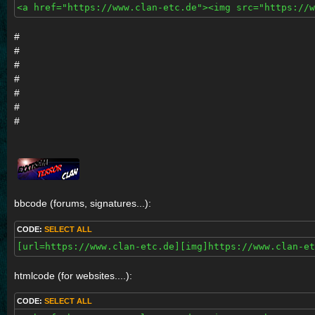
<a href="https://www.clan-etc.de"><img src="https://
#
#
#
#
#
#
#
bbcode (forums, signatures...):
CODE:
SELECT ALL
[url=https://www.clan-etc.de][img]https://www.clan-et
htmlcode (for websites....):
CODE:
SELECT ALL