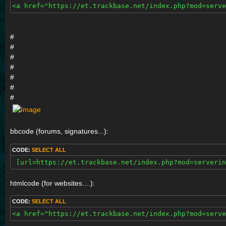
<a href="https://et.trackbase.net/index.php?mod=serve
#
#
#
#
#
#
#
bbcode (forums, signatures...):
CODE:
SELECT ALL
 [url=https://et.trackbase.net/index.php?mod=serverin
htmlcode (for websites....):
CODE:
SELECT ALL
<a href="https://et.trackbase.net/index.php?mod=serve