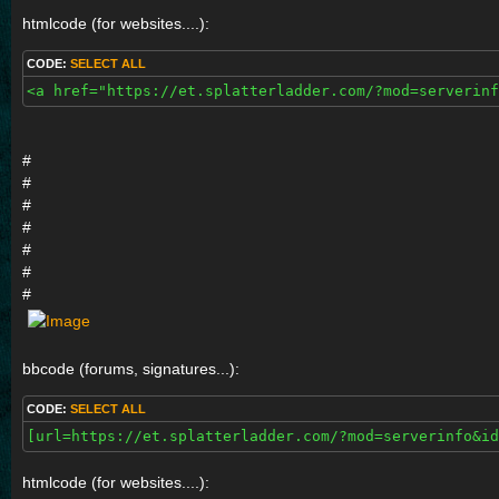
htmlcode (for websites....):
CODE:
SELECT ALL
<a href="https://et.splatterladder.com/?mod=serverinf
#
#
#
#
#
#
#
bbcode (forums, signatures...):
CODE:
SELECT ALL
[url=https://et.splatterladder.com/?mod=serverinfo&id
htmlcode (for websites....):