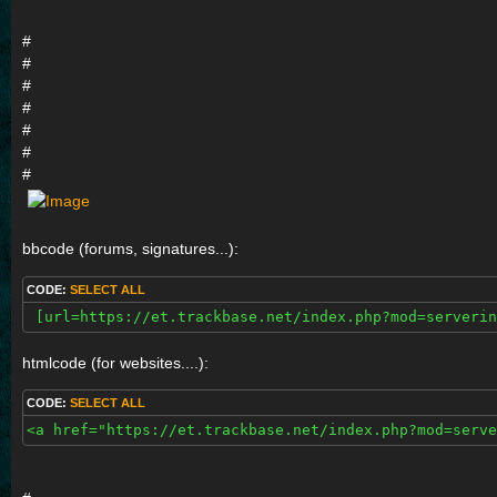
#
#
#
#
#
#
#
bbcode (forums, signatures...):
CODE:
SELECT ALL
 [url=https://et.trackbase.net/index.php?mod=serverin
htmlcode (for websites....):
CODE:
SELECT ALL
<a href="https://et.trackbase.net/index.php?mod=serve