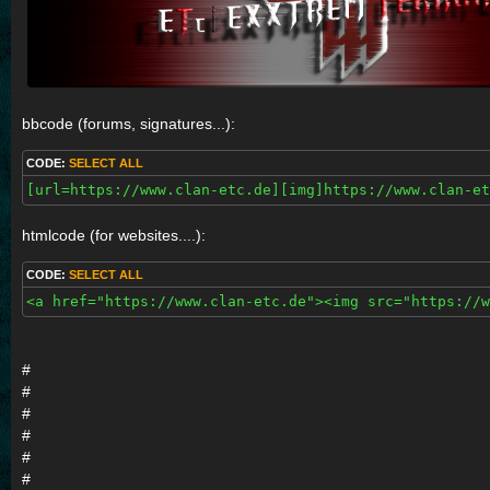
bbcode (forums, signatures...):
CODE:
SELECT ALL
[url=https://www.clan-etc.de][img]https://www.clan-e
htmlcode (for websites....):
CODE:
SELECT ALL
<a href="https://www.clan-etc.de"><img src="https://w
#
#
#
#
#
#