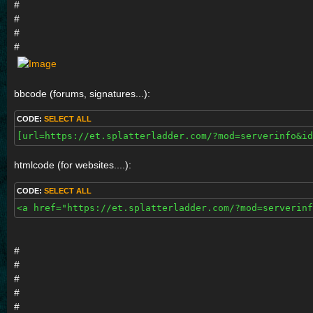
#
#
#
#
bbcode (forums, signatures...):
CODE:
SELECT ALL
[url=https://et.splatterladder.com/?mod=serverinfo&id
htmlcode (for websites....):
CODE:
SELECT ALL
<a href="https://et.splatterladder.com/?mod=serverinf
#
#
#
#
#