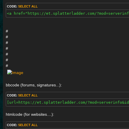
CODE:
SELECT ALL
<a href="https://et.splatterladder.com/?mod=serverinf
#
#
#
#
#
#
#
bbcode (forums, signatures...):
CODE:
SELECT ALL
[url=https://et.splatterladder.com/?mod=serverinfo&id
htmlcode (for websites....):
CODE:
SELECT ALL