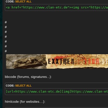
CODE:
SELECT ALL
<a href="https://www.clan-etc.de"><img src="https://
#
#
#
#
#
#
#
bbcode (forums, signatures...):
CODE:
SELECT ALL
[url=https://www.clan-etc.de][img]https://www.clan-e
htmlcode (for websites....):