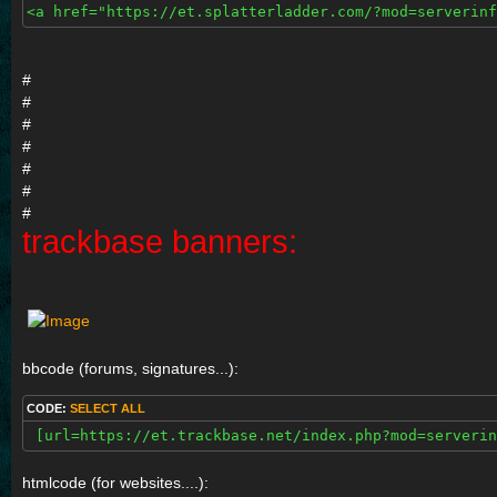
<a href="https://et.splatterladder.com/?mod=serverinf
#
#
#
#
#
#
#
trackbase banners:
bbcode (forums, signatures...):
CODE:
SELECT ALL
 [url=https://et.trackbase.net/index.php?mod=serverin
htmlcode (for websites....):