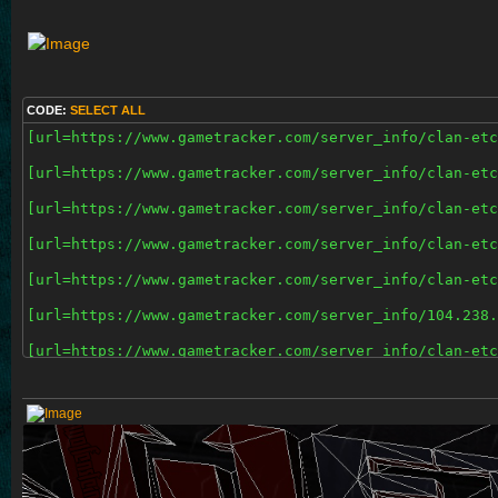
CODE:
SELECT ALL
[url=https://www.gametracker.com/server_info/clan-etc
[url=https://www.gametracker.com/server_info/clan-etc
[url=https://www.gametracker.com/server_info/clan-etc
[url=https://www.gametracker.com/server_info/clan-etc
[url=https://www.gametracker.com/server_info/clan-etc
[url=https://www.gametracker.com/server_info/104.238.
[url=https://www.gametracker.com/server_info/clan-etc
[url=https://www.gametracker.com/server_info/clan-etc
[url=https://www.gametracker.com/server_info/108.61.2