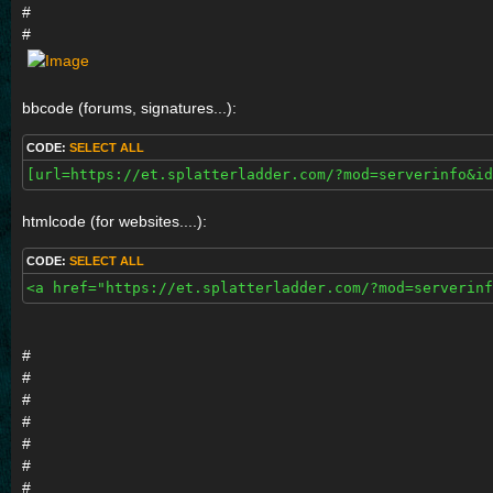
#
#
bbcode (forums, signatures...):
CODE:
SELECT ALL
[url=https://et.splatterladder.com/?mod=serverinfo&id
htmlcode (for websites....):
CODE:
SELECT ALL
<a href="https://et.splatterladder.com/?mod=serverinf
#
#
#
#
#
#
#