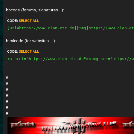
bbcode (forums, signatures...):
CODE:
SELECT ALL
[url=https://www.clan-etc.de][img]https://www.clan-et
htmlcode (for websites....):
CODE:
SELECT ALL
<a href="https://www.clan-etc.de"><img src="https://w
#
#
#
#
#
#
#