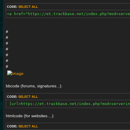
CODE:
SELECT ALL
<a href="https://et.trackbase.net/index.php?mod=serve
#
#
#
#
#
#
#
bbcode (forums, signatures...):
CODE:
SELECT ALL
 [url=https://et.trackbase.net/index.php?mod=serverin
htmlcode (for websites....):
CODE:
SELECT ALL