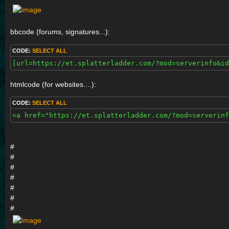
bbcode (forums, signatures...):
CODE:
SELECT ALL
[url=https://et.splatterladder.com/?mod=serverinfo&id
htmlcode (for websites....):
CODE:
SELECT ALL
<a href="https://et.splatterladder.com/?mod=serverinf
#
#
#
#
#
#
#