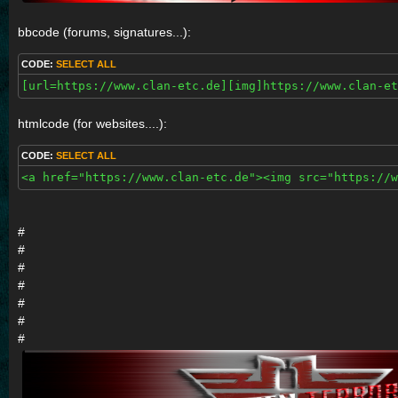
bbcode (forums, signatures...):
CODE:
SELECT ALL
[url=https://www.clan-etc.de][img]https://www.clan-et
htmlcode (for websites....):
CODE:
SELECT ALL
<a href="https://www.clan-etc.de"><img src="https://w
#
#
#
#
#
#
#