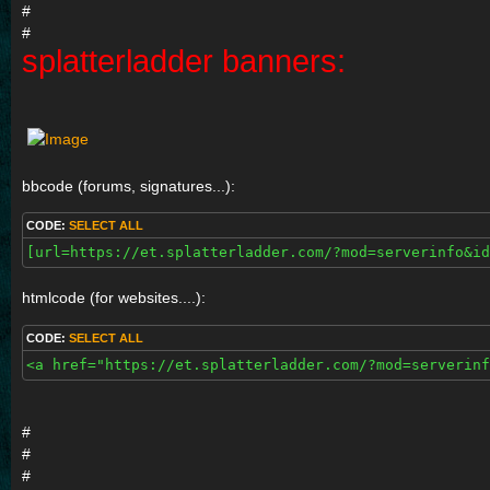
#
#
splatterladder banners:
bbcode (forums, signatures...):
CODE:
SELECT ALL
[url=https://et.splatterladder.com/?mod=serverinfo&id
htmlcode (for websites....):
CODE:
SELECT ALL
<a href="https://et.splatterladder.com/?mod=serverinf
#
#
#