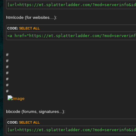
[url=https://et.splatterladder.com/?mod=serverinfo&id
htmlcode (for websites....):
CODE:
SELECT ALL
<a href="https://et.splatterladder.com/?mod=serverinf
#
#
#
#
#
#
#
bbcode (forums, signatures...):
CODE:
SELECT ALL
[url=https://et.splatterladder.com/?mod=serverinfo&id