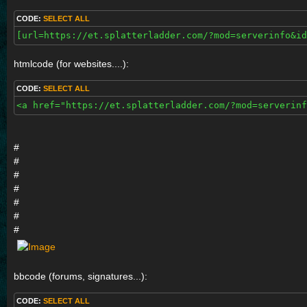
CODE:
SELECT ALL
[url=https://et.splatterladder.com/?mod=serverinfo&id
htmlcode (for websites....):
CODE:
SELECT ALL
<a href="https://et.splatterladder.com/?mod=serverinf
#
#
#
#
#
#
#
bbcode (forums, signatures...):
CODE:
SELECT ALL