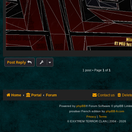
Post Reply
1 post • Page
1
of
1
Home
Portal
Forum
Contact us
Delet
Powered by
phpBB
® Forum Software © phpBB Limit
prosilver French edition by
phpBB-fr.com
Privacy
|
Terms
© EXXTREM TERROR CLAN | 2004 -
2026