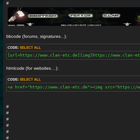
#
bbcode (forums, signatures...):
CODE:
SELECT ALL
[url=https://www.clan-etc.de][img]https://www.clan-e
htmlcode (for websites....):
CODE:
SELECT ALL
<a href="https://www.clan-etc.de"><img src="https://w
#
#
#
#
#
#