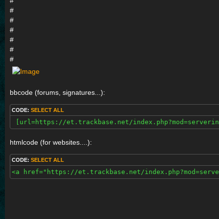
#
#
#
#
#
#
#
bbcode (forums, signatures...):
CODE:
SELECT ALL
 [url=https://et.trackbase.net/index.php?mod=serverin
htmlcode (for websites....):
CODE:
SELECT ALL
<a href="https://et.trackbase.net/index.php?mod=serve