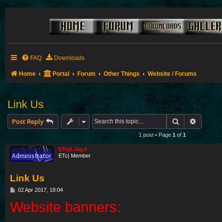
FAQ
Downloads
Home
Portal
Forum
Other Things
Website / Forums
Link Us
Search
Advance
Post Reply
1 post • Page
1
of
1
ETc|#.Jay.#
ETc| Member
Link Us
P
02 Apr 2017, 18:04
o
Website banners:
s
t