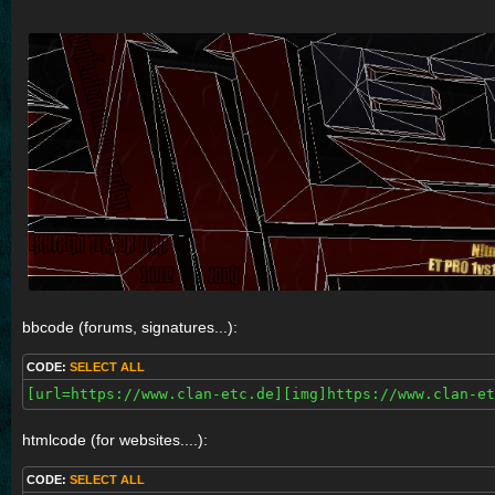
bbcode (forums, signatures...):
CODE:
SELECT ALL
[url=https://www.clan-etc.de][img]https://www.clan-et
htmlcode (for websites....):
CODE:
SELECT ALL