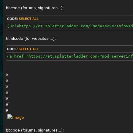
bbcode (forums, signatures...):
CODE:
SELECT ALL
[url=https://et.splatterladder.com/?mod=serverinfo&id
htmlcode (for websites....):
CODE:
SELECT ALL
<a href="https://et.splatterladder.com/?mod=serverinf
#
#
#
#
#
#
#
bbcode (forums, signatures...):