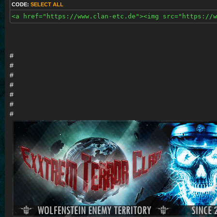
CODE:
SELECT ALL
<a href="https://www.clan-etc.de"><img src="https://w
#
#
#
#
#
#
#