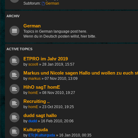
Subforum:
German
ARCHIV
German
Topics in German language post here.
Wenn du in Deutsch posten willst, hier bitte.
ACTIVE TOPICS
ETPRO im Jahr 2019
by
scoofi
»
28 Jan 2019, 15:57
Markus und Nicole sagen Hallo und wollen zu euch st
by
markus
»
07 Nov 2010, 13:09
HihO sagT homE
by
homE
»
08 Nov 2010, 19:27
Recruiting ..
by
homE
»
23 Oct 2010, 19:25
dudd sagt hallo
by
dudd
»
16 Feb 2010, 20:06
Kulturguda
by
ETc|Kulturguda
»
16 Jan 2010, 00:35