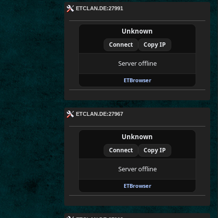
ETCLAN.DE:27991
Unknown
Connect
Copy IP
Server offline
ETBrowser
ETCLAN.DE:27967
Unknown
Connect
Copy IP
Server offline
ETBrowser