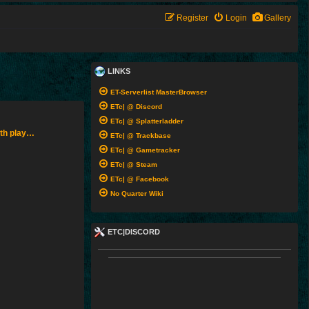
Register
Login
Gallery
LINKS
ET-Serverlist MasterBrowser
ETc| @ Discord
ETc| @ Splatterladder
ith play…
ETc| @ Trackbase
ETc| @ Gametracker
ETc| @ Steam
ETc| @ Facebook
No Quarter Wiki
ETC|DISCORD