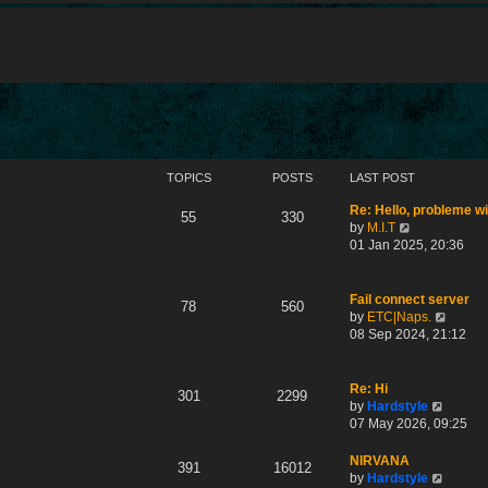
TOPICS
POSTS
LAST POST
Re: Hello, probleme w
55
330
V
by
M.I.T
i
01 Jan 2025, 20:36
e
w
t
Fail connect server
78
560
h
V
by
ETC|Naps.
e
i
08 Sep 2024, 21:12
l
e
a
w
t
t
Re: Hi
301
2299
e
h
V
by
Hardstyle
s
e
i
07 May 2026, 09:25
t
l
e
p
a
w
NIRVANA
391
16012
o
t
t
V
by
Hardstyle