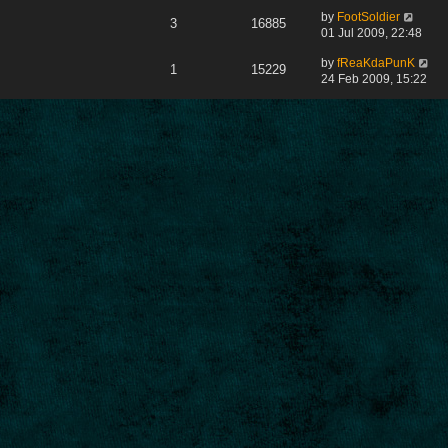
by
FootSoldier
3
16885
01 Jul 2009, 22:48
by
fReaKdaPunK
1
15229
24 Feb 2009, 15:22