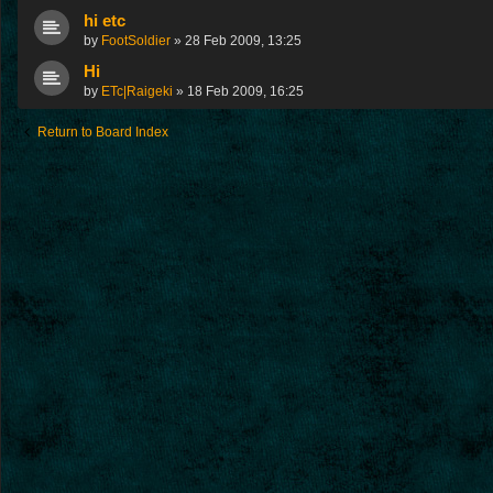
hi etc
by
FootSoldier
»
28 Feb 2009, 13:25
Hi
by
ETc|Raigeki
»
18 Feb 2009, 16:25
Return to Board Index