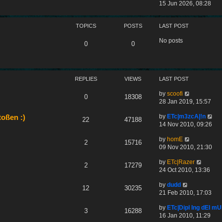
s
e
h
i
15 Jun 2026, 08:28
t
s
e
e
t
l
w
p
a
TOPICS
POSTS
LAST POST
t
o
t
h
No posts
s
e
e
0
0
t
s
l
t
a
p
t
o
e
REPLIES
VIEWS
LAST POST
s
s
t
t
by
scoofi
0
18308
p
28 Jan 2019, 15:57
o
s
by
ETc|m3zcA|!n
oßen :)
22
47188
t
14 Nov 2010, 09:26
by
homE
2
15716
09 Nov 2010, 21:30
by
ETc|Razer
2
17279
24 Oct 2010, 13:36
by
dudd
12
30235
21 Feb 2010, 17:03
by
ETc|Dipl Ing dEI 
3
16288
16 Jan 2010, 11:29