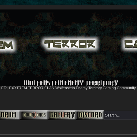
ETc| EXXTREM TERROR CLAN Wolfenstein Enemy Territory Gaming Community