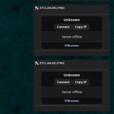
ETCLAN.DE:27963
Unknown
Connect
Copy IP
Server offline
ETBrowser
ETCLAN.DE:27901
Unknown
Connect
Copy IP
Server offline
ETBrowser