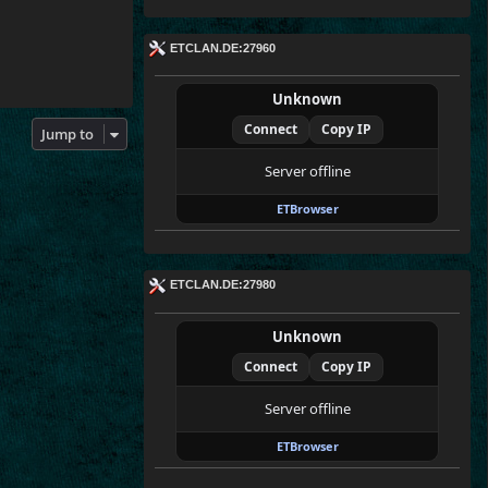
ETCLAN.DE:27960
Unknown
Connect
Copy IP
Jump to
Server offline
ETBrowser
ETCLAN.DE:27980
Unknown
Connect
Copy IP
Server offline
ETBrowser