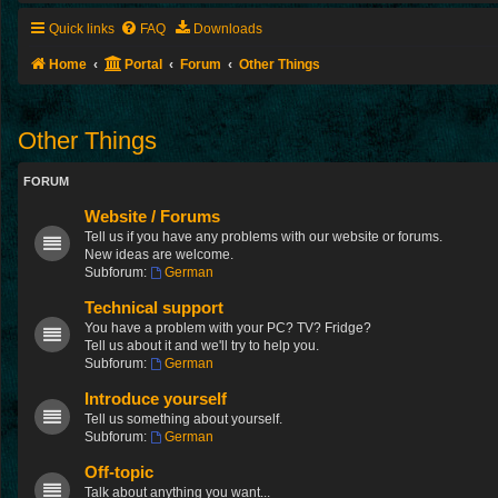
Quick links
FAQ
Downloads
Home
Portal
Forum
Other Things
Other Things
FORUM
Website / Forums
Tell us if you have any problems with our website or forums.
New ideas are welcome.
Subforum:
German
Technical support
You have a problem with your PC? TV? Fridge?
Tell us about it and we'll try to help you.
Subforum:
German
Introduce yourself
Tell us something about yourself.
Subforum:
German
Off-topic
Talk about anything you want...