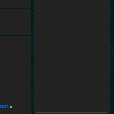
mUDDER