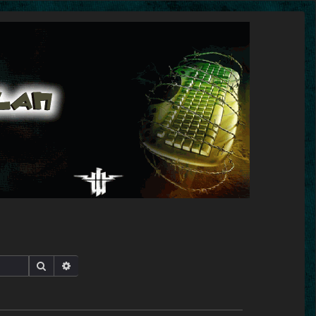
Search
Advanced search