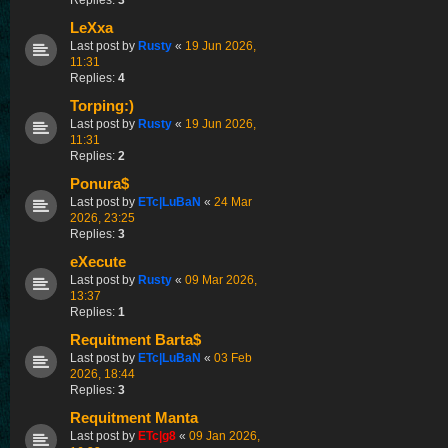
LeXxa
Last post by
Rusty
«
19 Jun 2026,
11:31
Replies:
4
Torping:)
Last post by
Rusty
«
19 Jun 2026,
11:31
Replies:
2
Ponura$
Last post by
ETc|LuBaN
«
24 Mar
2026, 23:25
Replies:
3
eXecute
Last post by
Rusty
«
09 Mar 2026,
13:37
Replies:
1
Requitment Barta$
Last post by
ETc|LuBaN
«
03 Feb
2026, 18:44
Replies:
3
Requitment Manta
Last post by
ETc|g8
«
09 Jan 2026,