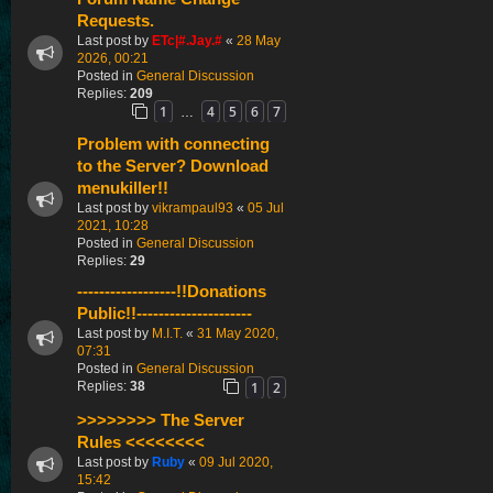
Requests.
Last post by
ETc|#.Jay.#
«
28 May
2026, 00:21
Posted in
General Discussion
Replies:
209
1
4
5
6
7
…
Problem with connecting
to the Server? Download
menukiller!!
Last post by
vikrampaul93
«
05 Jul
2021, 10:28
Posted in
General Discussion
Replies:
29
------------------!!Donations
Public!!---------------------
Last post by
M.I.T.
«
31 May 2020,
07:31
Posted in
General Discussion
1
2
Replies:
38
>>>>>>>> The Server
Rules <<<<<<<<
Last post by
Ruby
«
09 Jul 2020,
15:42