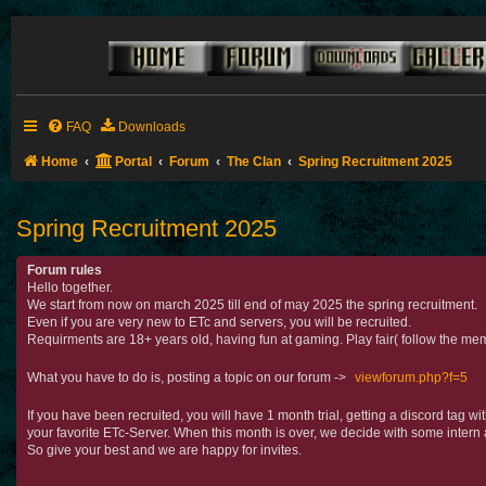
FAQ
Downloads
Home
Portal
Forum
The Clan
Spring Recruitment 2025
Spring Recruitment 2025
Forum rules
Hello together.
We start from now on march 2025 till end of may 2025 the spring recruitment.
Even if you are very new to ETc and servers, you will be recruited.
Requirments are 18+ years old, having fun at gaming. Play fair( follow the mem
What you have to do is, posting a topic on our forum ->
viewforum.php?f=5
If you have been recruited, you will have 1 month trial, getting a discord tag 
your favorite ETc-Server. When this month is over, we decide with some intern 
So give your best and we are happy for invites.