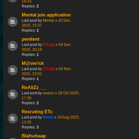
16:33
Replies:
2
Mental join application
Last post by
Mental
«
20 Dec
2025, 15:37
Replies:
2
penitent
Last post by
ETc|g8
«
04 Dec
2025, 20:19
Replies:
1
M@ver!ck
Last post by
ETc|g8
«
04 Nov
2025, 23:02
Replies:
1
ReAliZz___
Last post by
realizz
«
28 Oct 2025,
17:30
Replies:
2
Recruting ETc
Last post by
Rusty
«
18 Aug 2025,
13:30
Replies:
3
Blafschaap