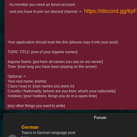
- As member you need an forum account.
https://discord.gg/6
- and you have to join our discord channel ->
Your application should look like this (please copy it into your post):
TOPIC TITLE: [one of your ingame names]
Ingame Name: [put here all names you use on our server]
Time: [how long you have been playing on the server]
Optional ->
Your real name: [name]
Clans I was in: [clan names you were in]
Country / Nationality: [where are you from, what's your nationality]
Hobbies: [your hobbies, things you do in a spare time]
[any other things you want to write]
Forum
German
Topics in German language post