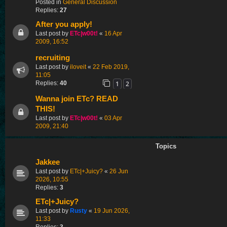
Posted in
General Discussion
Replies:
27
After you apply!
Last post by
ETc|w00t!
«
16 Apr
2009, 16:52
recruiting
Last post by
iloveit
«
22 Feb 2019,
11:05
1
2
Replies:
40
Wanna join ETc? READ
THIS!
Last post by
ETc|w00t!
«
03 Apr
2009, 21:40
Topics
Jakkee
Last post by
ETc|+Juicy?
«
26 Jun
2026, 10:55
Replies:
3
ETc|+Juicy?
Last post by
Rusty
«
19 Jun 2026,
11:33
Replies:
3