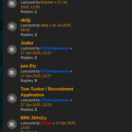
Last post by
thejoker
«
17 Jul
2025, 12:50
Replies:
1
akiijj.
Last post by
akiijj
«
16 Jul 2025,
09:53
Replies:
3
Jodler
Last post by
ETc|Vengeance|=
«
27 Jun 2025, 23:27
Replies:
2
join Etc
Last post by
ETc|Vengeance|=
«
27 Jun 2025, 23:27
Replies:
9
Tom Tucker / Recruitment
Application
Last post by
ETc|Vengeance|=
«
27 Jun 2025, 23:23
Replies:
2
BR0 J3rh@y
Last post by
ETc|g8
«
17 Apr 2025,
10:00