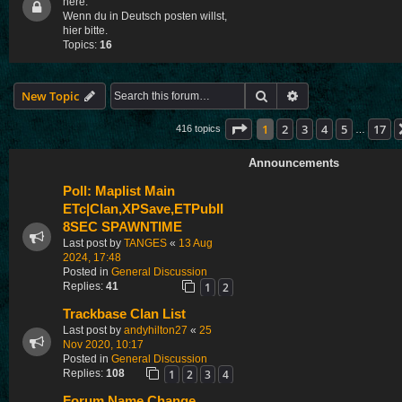
here.
Wenn du in Deutsch posten willst,
hier bitte.
Topics:
16
Search
Advanced search
New Topic
Page
1
of
17
1
2
3
4
5
17
416 topics
…
Announcements
Poll: Maplist Main
ETc|Clan,XPSave,ETPubII
8SEC SPAWNTIME
Last post by
TANGES
«
13 Aug
2024, 17:48
Posted in
General Discussion
1
2
Replies:
41
Trackbase Clan List
Last post by
andyhilton27
«
25
Nov 2020, 10:17
Posted in
General Discussion
1
2
3
4
Replies:
108
Forum Name Change