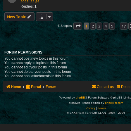
2025, 22:56
Replies:
1
New Topic
Page
1
of
17
1
2
3
4
5
17
416 topics
…
FORUM PERMISSIONS
You
cannot
post new topics in this forum
You
cannot
reply to topics in this forum
You
cannot
edit your posts in this forum
You
cannot
delete your posts in this forum
You
cannot
post attachments in this forum
Home
Portal
Forum
Contact us
Delet
Powered by
phpBB
® Forum Software © phpBB Limit
prosilver French edition by
phpBB-fr.com
Privacy
|
Terms
© EXXTREM TERROR CLAN | 2004 -
2026