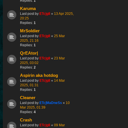
Replies:
1
Karuma
Last post by
ETc|g8
«
13 Apr 2025,
20:25
Replies:
1
MrSoldier
Last post by
ETc|g8
«
25 Mar
2025, 21:16
Replies:
1
QrEAtor|
Last post by
ETc|g8
«
23 Mar
2025, 03:02
Replies:
2
Aspirin aka hotdog
Last post by
ETc|g8
«
14 Mar
2025, 01:31
Replies:
1
Cleaner
Last post by
ETc|MaDneSs
«
10
Mar 2025, 01:39
Replies:
4
Crash
Last post by
ETc|g8
«
09 Mar