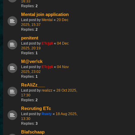
16:33
Replies:
2
Mental join application
Last post by
Mental
«
20 Dec
2025, 15:37
Replies:
2
penitent
Last post by
ETc|g8
«
04 Dec
2025, 20:19
Replies:
1
M@ver!ck
Last post by
ETc|g8
«
04 Nov
2025, 23:02
Replies:
1
ReAliZz___
Last post by
realizz
«
28 Oct 2025,
17:30
Replies:
2
Recruting ETc
Last post by
Rusty
«
18 Aug 2025,
13:30
Replies:
3
Blafschaap