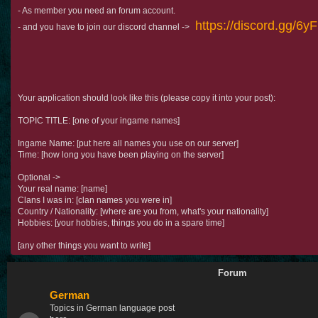
- As member you need an forum account.
https://discord.gg/6
- and you have to join our discord channel ->
Your application should look like this (please copy it into your post):
TOPIC TITLE: [one of your ingame names]
Ingame Name: [put here all names you use on our server]
Time: [how long you have been playing on the server]
Optional ->
Your real name: [name]
Clans I was in: [clan names you were in]
Country / Nationality: [where are you from, what's your nationality]
Hobbies: [your hobbies, things you do in a spare time]
[any other things you want to write]
Forum
German
Topics in German language post