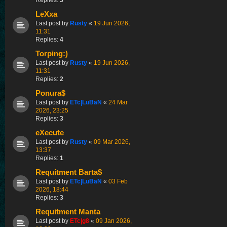
LeXxa
Last post by
Rusty
«
19 Jun 2026,
11:31
Replies:
4
Torping:)
Last post by
Rusty
«
19 Jun 2026,
11:31
Replies:
2
Ponura$
Last post by
ETc|LuBaN
«
24 Mar
2026, 23:25
Replies:
3
eXecute
Last post by
Rusty
«
09 Mar 2026,
13:37
Replies:
1
Requitment Barta$
Last post by
ETc|LuBaN
«
03 Feb
2026, 18:44
Replies:
3
Requitment Manta
Last post by
ETc|g8
«
09 Jan 2026,