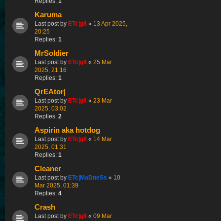
Replies:
1
Karuma
Last post by
ETc|g8
«
13 Apr 2025,
20:25
Replies:
1
MrSoldier
Last post by
ETc|g8
«
25 Mar
2025, 21:16
Replies:
1
QrEAtor|
Last post by
ETc|g8
«
23 Mar
2025, 03:02
Replies:
2
Aspirin aka hotdog
Last post by
ETc|g8
«
14 Mar
2025, 01:31
Replies:
1
Cleaner
Last post by
ETc|MaDneSs
«
10
Mar 2025, 01:39
Replies:
4
Crash
Last post by
ETc|g8
«
09 Mar