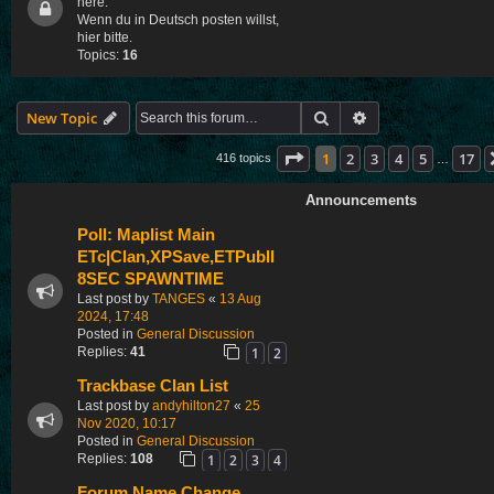
here.
Wenn du in Deutsch posten willst,
hier bitte.
Topics:
16
Search
Advanced search
New Topic
Page
1
of
17
1
2
3
4
5
17
416 topics
…
Announcements
Poll: Maplist Main
ETc|Clan,XPSave,ETPubII
8SEC SPAWNTIME
Last post by
TANGES
«
13 Aug
2024, 17:48
Posted in
General Discussion
1
2
Replies:
41
Trackbase Clan List
Last post by
andyhilton27
«
25
Nov 2020, 10:17
Posted in
General Discussion
1
2
3
4
Replies:
108
Forum Name Change