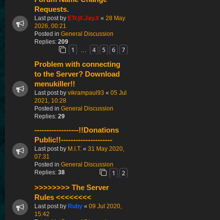
Requests.
Last post by
ETc|#.Jay.#
«
28 May
2026, 00:21
Posted in
General Discussion
Replies:
209
1
4
5
6
7
…
Problem with connecting
to the Server? Download
menukiller!!
Last post by
vikrampaul93
«
05 Jul
2021, 10:28
Posted in
General Discussion
Replies:
29
------------------!!Donations
Public!!---------------------
Last post by
M.I.T.
«
31 May 2020,
07:31
Posted in
General Discussion
1
2
Replies:
38
>>>>>>>> The Server
Rules <<<<<<<<
Last post by
Ruby
«
09 Jul 2020,
15:42