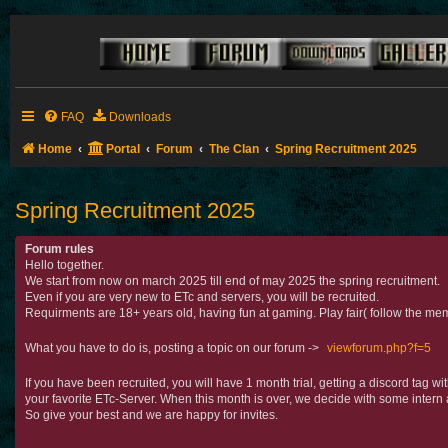
FAQ
Downloads
Home
Portal
Forum
The Clan
Spring Recruitment 2025
Spring Recruitment 2025
Forum rules
Hello together.
We start from now on march 2025 till end of may 2025 the spring recruitment.
Even if you are very new to ETc and servers, you will be recruited.
Requirments are 18+ years old, having fun at gaming. Play fair( follow the mem
What you have to do is, posting a topic on our forum ->
viewforum.php?f=5
If you have been recruited, you will have 1 month trial, getting a discord tag 
your favorite ETc-Server. When this month is over, we decide with some intern 
So give your best and we are happy for invites.