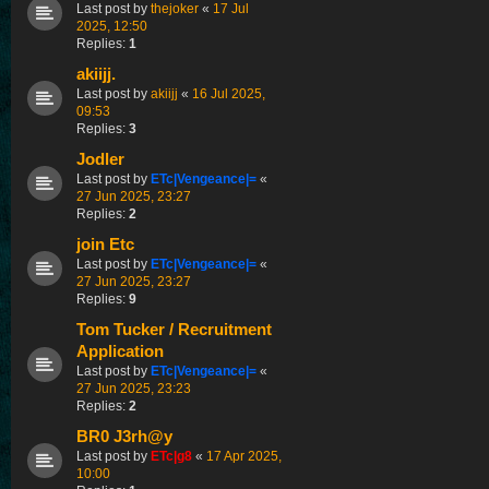
Last post by
thejoker
«
17 Jul
2025, 12:50
Replies:
1
akiijj.
Last post by
akiijj
«
16 Jul 2025,
09:53
Replies:
3
Jodler
Last post by
ETc|Vengeance|=
«
27 Jun 2025, 23:27
Replies:
2
join Etc
Last post by
ETc|Vengeance|=
«
27 Jun 2025, 23:27
Replies:
9
Tom Tucker / Recruitment
Application
Last post by
ETc|Vengeance|=
«
27 Jun 2025, 23:23
Replies:
2
BR0 J3rh@y
Last post by
ETc|g8
«
17 Apr 2025,
10:00