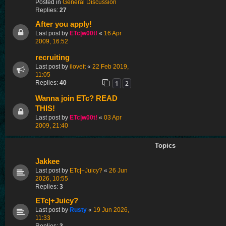
Posted in
General Discussion
Replies:
27
After you apply!
Last post by
ETc|w00t!
«
16 Apr
2009, 16:52
recruiting
Last post by
iloveit
«
22 Feb 2019,
11:05
1
2
Replies:
40
Wanna join ETc? READ
THIS!
Last post by
ETc|w00t!
«
03 Apr
2009, 21:40
Topics
Jakkee
Last post by
ETc|+Juicy?
«
26 Jun
2026, 10:55
Replies:
3
ETc|+Juicy?
Last post by
Rusty
«
19 Jun 2026,
11:33
Replies:
3