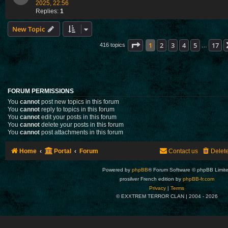
2025, 22:56
Replies:
1
New Topic
Page
1
of
17
1
2
3
4
5
17
416 topics
…
FORUM PERMISSIONS
You
cannot
post new topics in this forum
You
cannot
reply to topics in this forum
You
cannot
edit your posts in this forum
You
cannot
delete your posts in this forum
You
cannot
post attachments in this forum
Home
Portal
Forum
Contact us
Delet
Powered by
phpBB
® Forum Software © phpBB Limit
prosilver French edition by
phpBB-fr.com
Privacy
|
Terms
© EXXTREM TERROR CLAN | 2004 -
2026