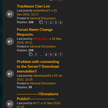
Trackbase Clan List
Last post by
andyhilton27
«
25
Nov 2020, 10:17
Posted in
General Discussion
1
2
3
4
Replies:
108
Forum Name Change
Requests.
Last post by
ETc|#.Jay.#
«
28 May
2026, 00:21
Posted in
General Discussion
Replies:
209
1
4
5
6
7
…
Problem with connecting
to the Server? Download
menukiller!!
Last post by
vikrampaul93
«
05 Jul
2021, 10:28
Posted in
General Discussion
Replies:
29
------------------!!Donations
Public!!---------------------
Last post by
M.I.T.
«
31 May 2020,
07:31