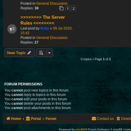
Posted in
General Discussion
1
2
Replies:
38
>>>>>>>> The Server
Rules <<<<<<<<
Last post by
Ruby
«
09 Jul 2020,
15:42
Posted in
General Discussion
Replies:
27
New Topic
0 topics • Page
1
of
1
FORUM PERMISSIONS
You
cannot
post new topics in this forum
You
cannot
reply to topics in this forum
You
cannot
edit your posts in this forum
You
cannot
delete your posts in this forum
You
cannot
post attachments in this forum
Home
Portal
Forum
Contact us
Delet
Powered by
phpBB
® Forum Software © phpBB Limit