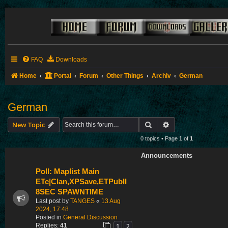
FAQ
Downloads
Home
Portal
Forum
Other Things
Archiv
German
German
Search
Advanced search
New Topic
0 topics • Page
1
of
1
Announcements
Poll: Maplist Main
ETc|Clan,XPSave,ETPubII
8SEC SPAWNTIME
Last post by
TANGES
«
13 Aug
2024, 17:48
Posted in
General Discussion
1
2
Replies:
41