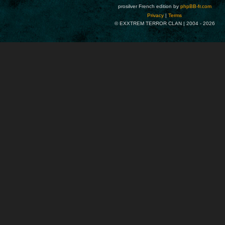
prosilver French edition by
phpBB-fr.com
Privacy
|
Terms
© EXXTREM TERROR CLAN | 2004 -
2026