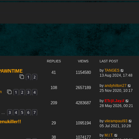
REPLIES
VIEWS
LAST POST
by
TANGES
 SPAWNTIME
41
1154580
13 Aug 2024, 17:48
1
2
by
andyhilton27
108
2657189
25 Nov 2020, 10:17
1
2
3
4
on
by
ETc|#.Jay.#
209
4283687
28 May 2026, 00:21
3
4
5
6
7
…
by
vikrampaul93
nukiller!!
29
1095194
05 Jul 2021, 10:28
by
M.I.T.
38
1074177