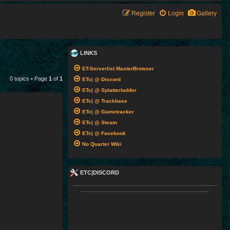
Register
Login
Gallery
LINKS
ET-Serverlist MasterBrowser
0 topics • Page
1
of
1
ETc| @ Discord
ETc| @ Splatterladder
ETc| @ Trackbase
ETc| @ Gametracker
ETc| @ Steam
ETc| @ Facebook
No Quarter Wiki
ETC|DISCORD