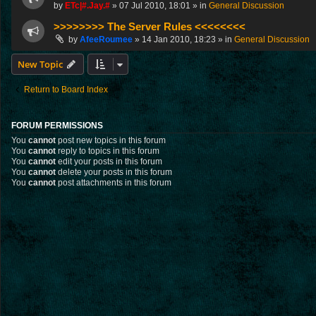
by
ETc|#.Jay.#
»
07 Jul 2010, 18:01
» in
General Discussion
>>>>>>>> The Server Rules <<<<<<<<
by
AfeeRoumee
»
14 Jan 2010, 18:23
» in
General Discussion
New Topic
Return to Board Index
FORUM PERMISSIONS
You
cannot
post new topics in this forum
You
cannot
reply to topics in this forum
You
cannot
edit your posts in this forum
You
cannot
delete your posts in this forum
You
cannot
post attachments in this forum