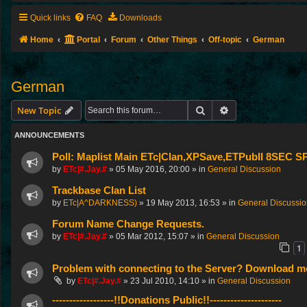
Quick links
FAQ
Downloads
Home
Portal
Forum
Other Things
Off-topic
German
German
Search
Advanced search
New Topic
ANNOUNCEMENTS
Poll: Maplist Main ETc|Clan,XPSave,ETPubII 8SEC
by
ETc|#.Jay.#
»
05 May 2016, 20:00
» in
General Discussion
Trackbase Clan List
by
ETc|A^DARKNESS)
»
19 May 2013, 16:53
» in
General Discussi
Forum Name Change Requests.
by
ETc|#.Jay.#
»
05 Mar 2012, 15:07
» in
General Discussion
1
Problem with connecting to the Server? Download me
by
ETc|#.Jay.#
»
23 Jul 2010, 14:10
» in
General Discussion
------------------!!Donations Public!!---------------------