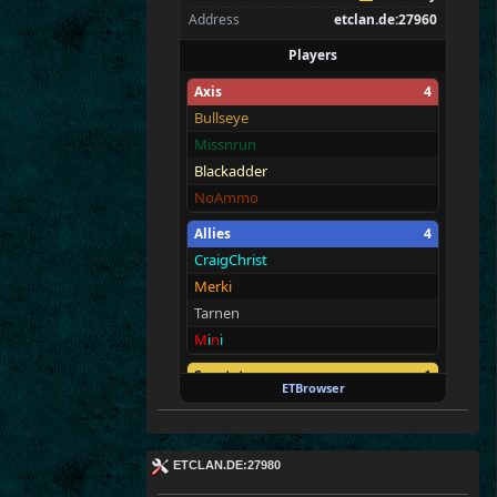
Address
etclan.de:27960
Players
Axis
4
Bullseye
Missnrun
Blackadder
NoAmmo
Allies
4
CraigChrist
Merki
Tarnen
M
i
n
i
Spectators
1
ETBrowser
E
T
c
|M@v
er
!ck
ETCLAN.DE:27980