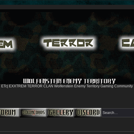
ETc| EXXTREM TERROR CLAN Wolfenstein Enemy Territory Gaming Community