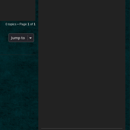
0 topics • Page
1
of
1
Jump to