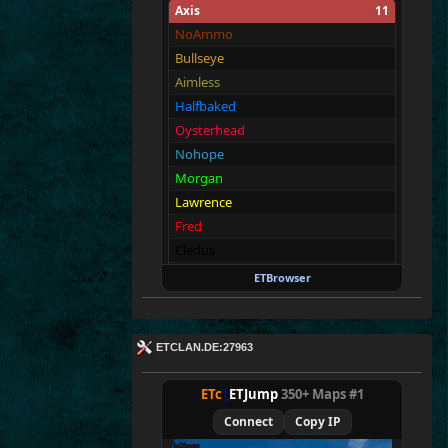
Axis
11
NoAmmo
Bullseye
Aimless
Halfbaked
Oysterhead
Nohope
Morgan
Lawrence
Fred
Cledus
Blackadder
ETBrowser
Allies
11
Merki
ETCLAN.DE:27963
Tarnen
Royen
ETc
|
ETJump
350+ Maps #1
CraigChrist
Connect
Copy IP
SpecialEd