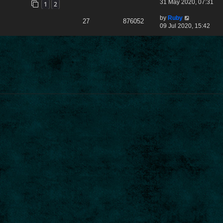
31 May 2020, 07:31
1
2
by
Ruby
27
876052
09 Jul 2020, 15:42