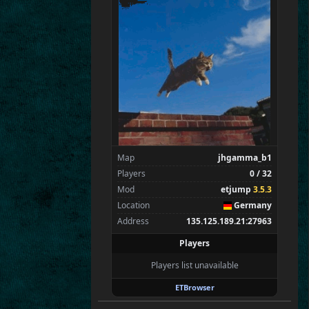
Flint
Wens
Brohn
Stinger
Tarnok
Beelz
Spectators
1
tchi
Map
jhgamma_b1
Players
0 / 32
Mod
etjump
3.5.3
Location
Germany
Address
135.125.189.21:27963
Players
Players list unavailable
ETBrowser