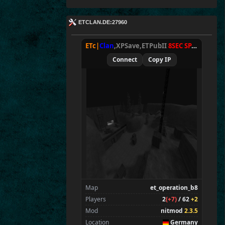
ETCLAN.DE:27960
ETc|
Clan
,XPSave,ETPubII
8SEC SPAWN
[
NxA
Connect
Copy IP
Map
et_operation_b8
Players
2
(+7)
/ 62
+2
Mod
nitmod
2.3.5
Location
Germany