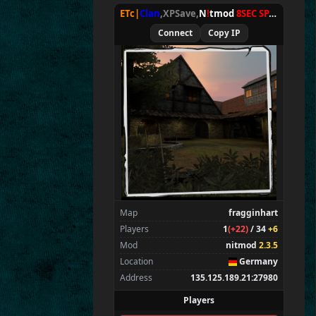
ETc|
Clan
,XPSave,
N
!
tmod
8SEC SPAWN
[
NxA
Connect
Copy IP
Map
fragginhart
Players
1
(+22)
/ 34
+6
Mod
nitmod
2.3.5
Location
Germany
Address
135.125.189.21:27980
Players