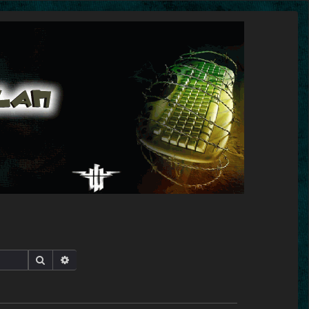
Search
Advanced search