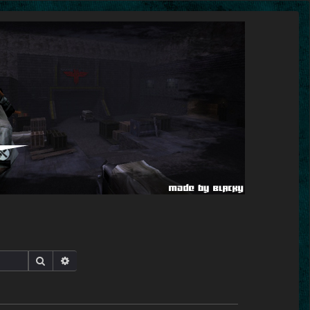
Search
Advanced search