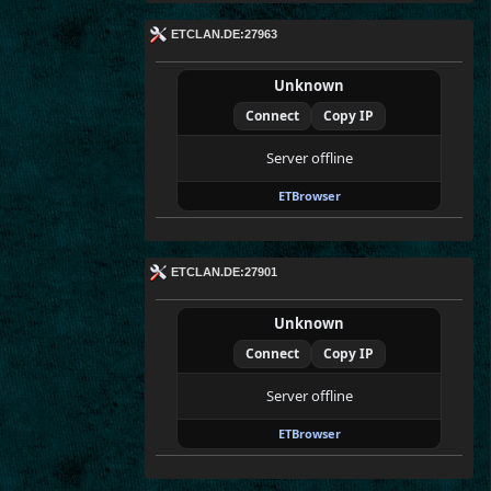
ETCLAN.DE:27963
Unknown
Connect
Copy IP
Server offline
ETBrowser
ETCLAN.DE:27901
Unknown
Connect
Copy IP
Server offline
ETBrowser