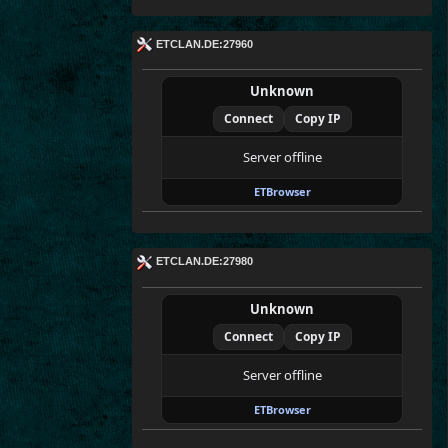
ETCLAN.DE:27960
Unknown
Connect
Copy IP
Server offline
ETBrowser
ETCLAN.DE:27980
Unknown
Connect
Copy IP
Server offline
ETBrowser