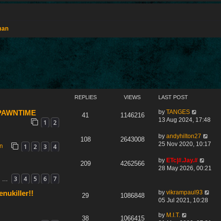
man
REPLIES
VIEWS
LAST POST
by
TANGES
 SPAWNTIME
41
1146216
13 Aug 2024, 17:48
1
2
by
andyhilton27
108
2643008
25 Nov 2020, 10:17
1
2
3
4
on
by
ETc|#.Jay.#
209
4262566
28 May 2026, 00:21
3
4
5
6
7
…
by
vikrampaul93
nukiller!!
29
1086848
05 Jul 2021, 10:28
by
M.I.T.
38
1066415