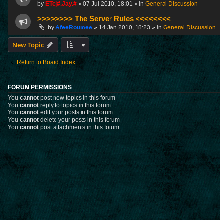
by
ETc|#.Jay.#
»
07 Jul 2010, 18:01
» in
General Discussion
>>>>>>>> The Server Rules <<<<<<<<
by
AfeeRoumee
»
14 Jan 2010, 18:23
» in
General Discussion
New Topic
Return to Board Index
FORUM PERMISSIONS
You
cannot
post new topics in this forum
You
cannot
reply to topics in this forum
You
cannot
edit your posts in this forum
You
cannot
delete your posts in this forum
You
cannot
post attachments in this forum