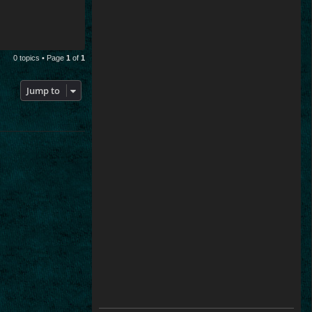
0 topics • Page
1
of
1
Jump to