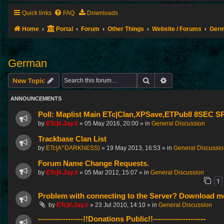
Quick links
FAQ
Downloads
Home
Portal
Forum
Other Things
Website / Forums
Ger
German
Search
Advanced search
New Topic
ANNOUNCEMENTS
Poll: Maplist Main ETc|Clan,XPSave,ETPubII 8SEC
by
ETc|#.Jay.#
»
05 May 2016, 20:00
» in
General Discussion
Trackbase Clan List
by
ETc|A^DARKNESS)
»
19 May 2013, 16:53
» in
General Discussi
Forum Name Change Requests.
by
ETc|#.Jay.#
»
05 Mar 2012, 15:07
» in
General Discussion
1
Problem with connecting to the Server? Download me
by
ETc|#.Jay.#
»
23 Jul 2010, 14:10
» in
General Discussion
------------------!!Donations Public!!---------------------