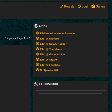
Register
Login
Gallery
LINKS
ET-Serverlist MasterBrowser
0 topics • Page
1
of
1
ETc| @ Discord
ETc| @ Splatterladder
ETc| @ Trackbase
ETc| @ Gametracker
ETc| @ Steam
ETc| @ Facebook
No Quarter Wiki
ETC|DISCORD