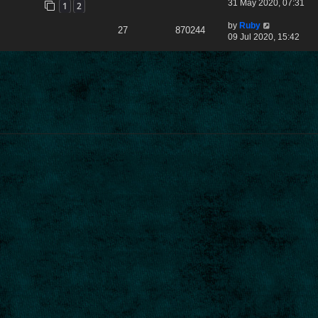
31 May 2020, 07:31
1
2
by
Ruby
27
870244
09 Jul 2020, 15:42