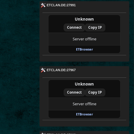
ETCLAN.DE:27991
Unknown
Connect
Copy IP
Server offline
ETBrowser
ETCLAN.DE:27967
Unknown
Connect
Copy IP
Server offline
ETBrowser