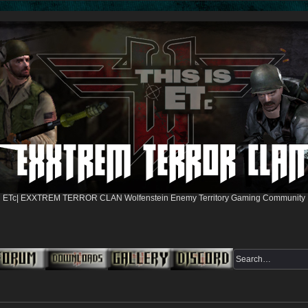
ETc| EXXTREM TERROR CLAN Wolfenstein Enemy Territory Gaming Community