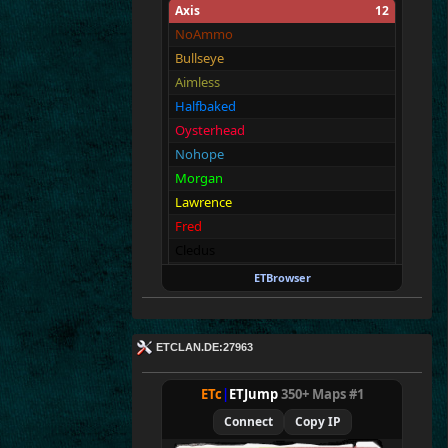
Axis
12
NoAmmo
Bullseye
Aimless
Halfbaked
Oysterhead
Nohope
Morgan
Lawrence
Fred
Cledus
Walter
ETBrowser
Malin
Allies
12
ETCLAN.DE:27963
Merki
Tarnen
ETc
|
ETJump
350+ Maps #1
Royen
Connect
Copy IP
CraigChrist