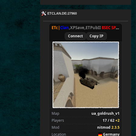
ETCLAN.DE:27960
ETc|
Clan
,XPSave,ETPubII
8SEC SPAWN
[
NxA
Connect
Copy IP
Map
ua_goldrush_v1
Players
17 / 62
+2
Mod
nitmod
2.3.5
Location
Germany