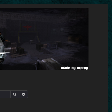
Search
Advanced search