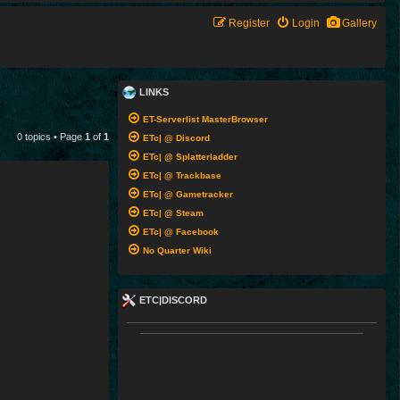
Register
Login
Gallery
LINKS
ET-Serverlist MasterBrowser
0 topics • Page
1
of
1
ETc| @ Discord
ETc| @ Splatterladder
ETc| @ Trackbase
ETc| @ Gametracker
ETc| @ Steam
ETc| @ Facebook
No Quarter Wiki
ETC|DISCORD