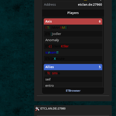
Address
etclan.de:27960
Players
Axis
6
E
T
c
|MAH
A
M
E
!
ETc
|
Jodler
Anomaly
ET
c
|
S!lent
K!ller
sc
r
eam
!!
ETc|e
X
ecute
Allies
5
E
T
c
|
smi
le
seif
entro
ETBrowser
Frost
Butt (pee)
ET
c
|
<
T
!
n
@>
Spectators
6
ETCLAN.DE:27980
tchi