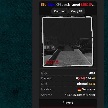
E
T
c
|gouki
ETc|
Clan
,XPSave,
N
!
tmod
8SEC SPAWN
[
NxA
Wolffiles.eu
|
TV
Connect
Copy IP
E
T^xXc
|
Donny<
ET
c
|
Ru
st
y
*
*
*
Duck
Map
arta
Players
0
(+24)
/ 34
+6
Mod
nitmod
2.3.5
Location
Germany
Address
135.125.189.21:27980
Players