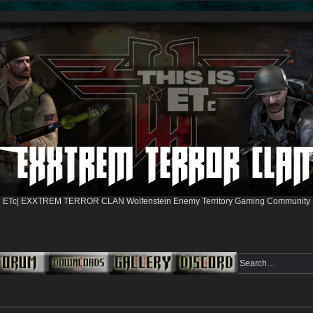
ETc| EXXTREM TERROR CLAN Wolfenstein Enemy Territory Gaming Community