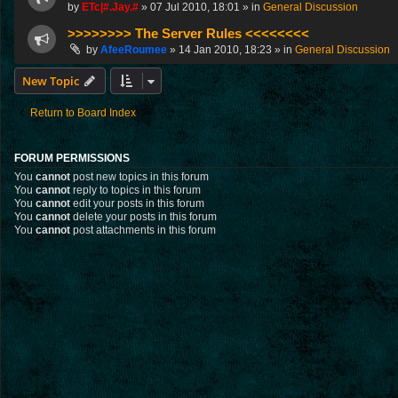
by
ETc|#.Jay.#
»
07 Jul 2010, 18:01
» in
General Discussion
>>>>>>>> The Server Rules <<<<<<<<
by
AfeeRoumee
»
14 Jan 2010, 18:23
» in
General Discussion
New Topic
Return to Board Index
FORUM PERMISSIONS
You
cannot
post new topics in this forum
You
cannot
reply to topics in this forum
You
cannot
edit your posts in this forum
You
cannot
delete your posts in this forum
You
cannot
post attachments in this forum