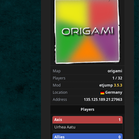
SpecialEd
Flint
Wens
Brohn
Stinger
Tarnok
Zarna
Kaolin
Spectators
0
—
Map
origami
Players
1 / 32
Mod
etjump
3.5.3
Location
Germany
Address
135.125.189.21:27963
Players
Axis
1
Urhea Aatu
Allies
0