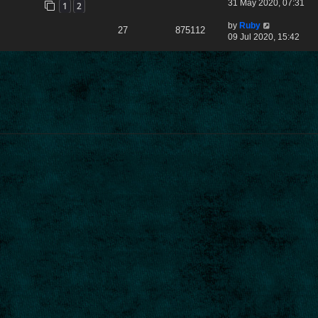
31 May 2020, 07:31
1
2
by
Ruby
27
875112
09 Jul 2020, 15:42