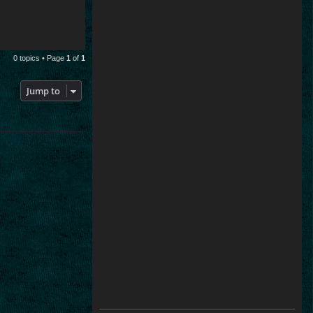
0 topics • Page
1
of
1
Jump to