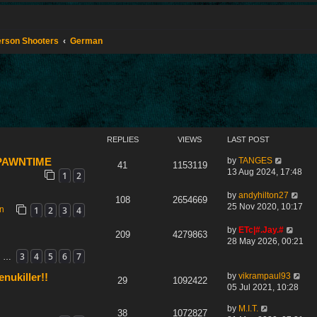
Person Shooters
German
REPLIES
VIEWS
LAST POST
by
TANGES
 SPAWNTIME
41
1153119
13 Aug 2024, 17:48
1
2
by
andyhilton27
108
2654669
25 Nov 2020, 10:17
1
2
3
4
on
by
ETc|#.Jay.#
209
4279863
28 May 2026, 00:21
3
4
5
6
7
…
by
vikrampaul93
nukiller!!
29
1092422
05 Jul 2021, 10:28
by
M.I.T.
38
1072827