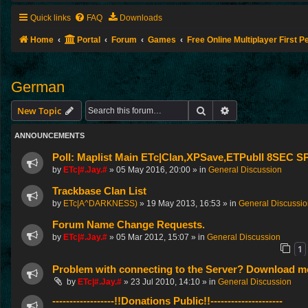
Quick links
FAQ
Downloads
Home
Portal
Forum
Games
Free Online Multiplayer First 
German
Search
Advanced search
New Topic
ANNOUNCEMENTS
Poll: Maplist Main ETc|Clan,XPSave,ETPubII 8SEC
by
ETc|#.Jay.#
»
05 May 2016, 20:00
» in
General Discussion
Trackbase Clan List
by
ETc|A^DARKNESS)
»
19 May 2013, 16:53
» in
General Discussi
Forum Name Change Requests.
by
ETc|#.Jay.#
»
05 Mar 2012, 15:07
» in
General Discussion
1
Problem with connecting to the Server? Download me
by
ETc|#.Jay.#
»
23 Jul 2010, 14:10
» in
General Discussion
------------------!!Donations Public!!---------------------