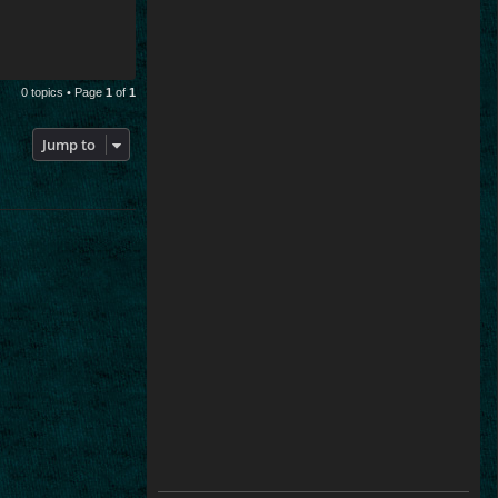
0 topics • Page
1
of
1
Jump to