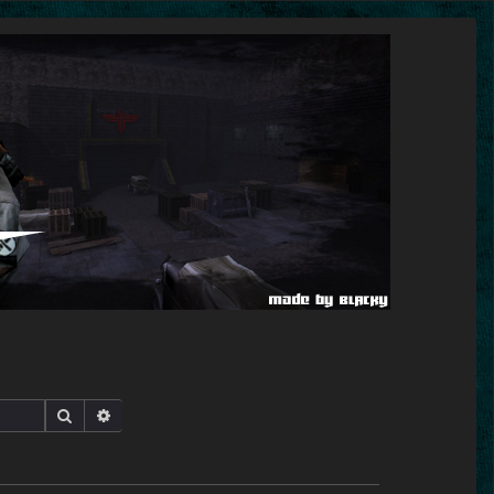
Search
Advanced search