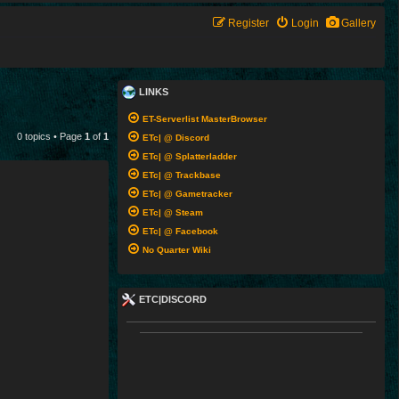
Register
Login
Gallery
LINKS
ET-Serverlist MasterBrowser
0 topics • Page
1
of
1
ETc| @ Discord
ETc| @ Splatterladder
ETc| @ Trackbase
ETc| @ Gametracker
ETc| @ Steam
ETc| @ Facebook
No Quarter Wiki
ETC|DISCORD