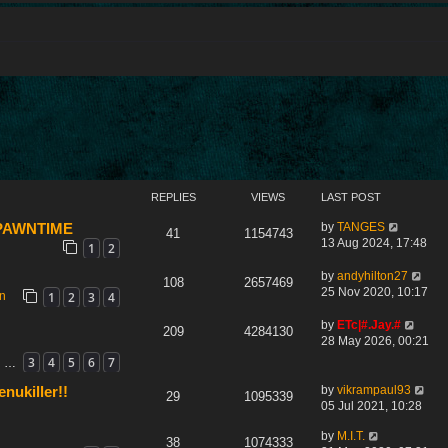
REPLIES
VIEWS
LAST POST
by
TANGES
 SPAWNTIME
41
1154743
13 Aug 2024, 17:48
1
2
by
andyhilton27
108
2657469
25 Nov 2020, 10:17
1
2
3
4
on
by
ETc|#.Jay.#
209
4284130
28 May 2026, 00:21
3
4
5
6
7
…
by
vikrampaul93
nukiller!!
29
1095339
05 Jul 2021, 10:28
by
M.I.T.
38
1074333