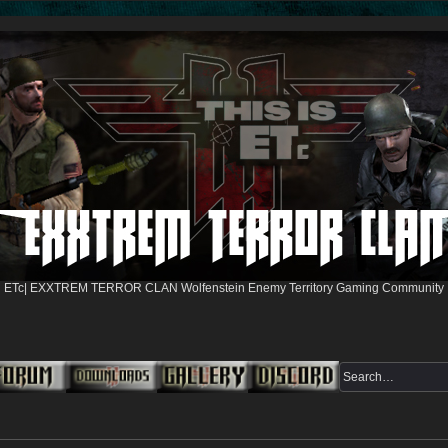
ETc| EXXTREM TERROR CLAN Wolfenstein Enemy Territory Gaming Community