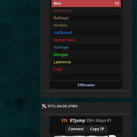
Axis
12
NoAmmo
Bullseye
Aimless
Halfbaked
Oysterhead
Nohope
Morgan
Lawrence
Fred
Cledus
Blackadder
ETBrowser
Fullthrottle
Allies
12
ETCLAN.DE:27963
Merki
Tarnen
ETc
|
ETJump
350+ Maps #1
Royen
Connect
Copy IP
CraigChrist