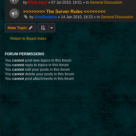
by
ETc|#.Jay.#
»
07 Jul 2010, 18:01
» in
General Discussion
>>>>>>>> The Server Rules <<<<<<<<
by
AfeeRoumee
»
14 Jan 2010, 18:23
» in
General Discussion
New Topic
Return to Board Index
FORUM PERMISSIONS
You
cannot
post new topics in this forum
You
cannot
reply to topics in this forum
You
cannot
edit your posts in this forum
You
cannot
delete your posts in this forum
You
cannot
post attachments in this forum