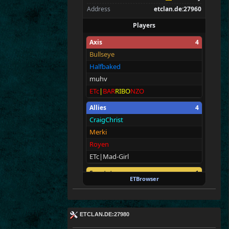
Address
etclan.de:27960
Players
Axis
4
Bullseye
Halfbaked
muhv
ETc
|
BAR
RIBO
NZO
Allies
4
CraigChrist
Merki
Royen
ETc|Mad-Girl
Spectators
1
ETBrowser
E
T
c
|M@v
er
!ck
ETCLAN.DE:27980