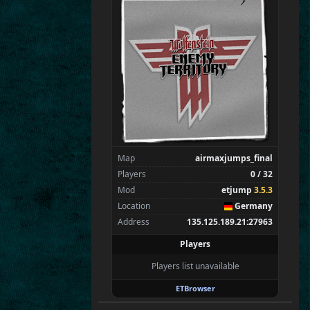
SpecialEd
Flint
Wens
Brohn
Stinger
Tarnok
Beelz
Mungri
Spectators
1
tchi
Map
airmaxjumps_final
Players
0 / 32
Mod
etjump
3.5.3
Location
Germany
Address
135.125.189.21:27963
Players
Players list unavailable
ETBrowser