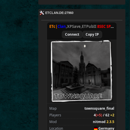
ETCLAN.DE:27960
ETc|
Clan
,XPSave,ETPubII
8SEC SPAWN
[
NxA
Connect
Copy IP
Map
townsquare_final
Players
4
(+5)
/ 62
+2
Mod
nitmod
2.3.5
Location
Germany