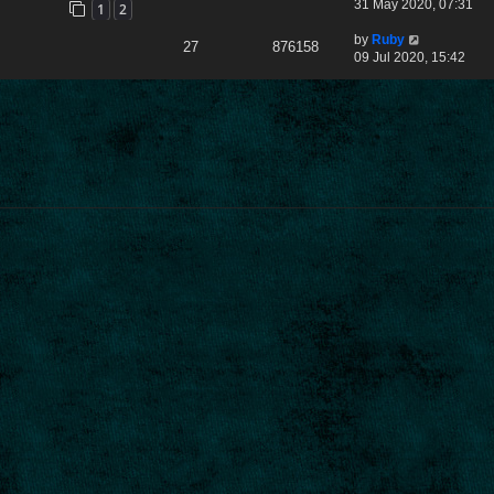
31 May 2020, 07:31
1
2
by
Ruby
27
876158
09 Jul 2020, 15:42