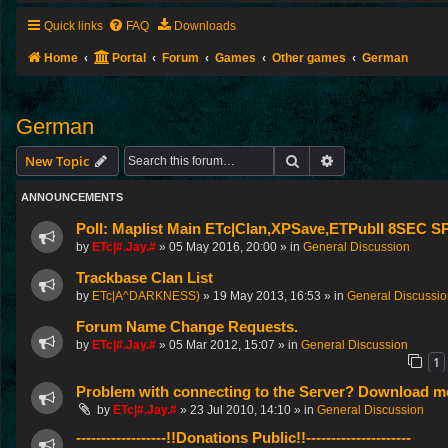
Quick links
FAQ
Downloads
Home
Portal
Forum
Games
Other games
German
German
Search
Advanced search
New Topic
ANNOUNCEMENTS
Poll: Maplist Main ETc|Clan,XPSave,ETPubII 8SEC
by
ETc|#.Jay.#
»
05 May 2016, 20:00
» in
General Discussion
Trackbase Clan List
by
ETc|A^DARKNESS)
»
19 May 2013, 16:53
» in
General Discussi
Forum Name Change Requests.
by
ETc|#.Jay.#
»
05 Mar 2012, 15:07
» in
General Discussion
1
Problem with connecting to the Server? Download me
by
ETc|#.Jay.#
»
23 Jul 2010, 14:10
» in
General Discussion
------------------!!Donations Public!!---------------------