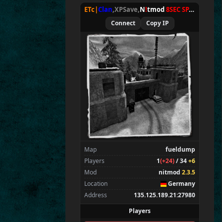
ETc|
Clan
,XPSave,
N
!
tmod
8SEC SPAWN
[
NxA
Connect
Copy IP
Map
fueldump
Players
1
(+24)
/ 34
+6
Mod
nitmod
2.3.5
Location
Germany
Address
135.125.189.21:27980
Players