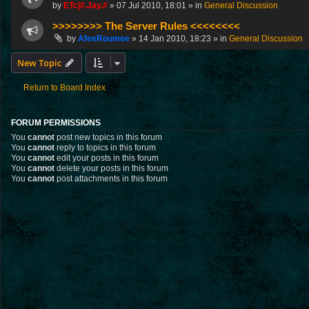
by
ETc|#.Jay.#
»
07 Jul 2010, 18:01
» in
General Discussion
>>>>>>>> The Server Rules <<<<<<<<
by
AfeeRoumee
»
14 Jan 2010, 18:23
» in
General Discussion
New Topic
Return to Board Index
FORUM PERMISSIONS
You
cannot
post new topics in this forum
You
cannot
reply to topics in this forum
You
cannot
edit your posts in this forum
You
cannot
delete your posts in this forum
You
cannot
post attachments in this forum