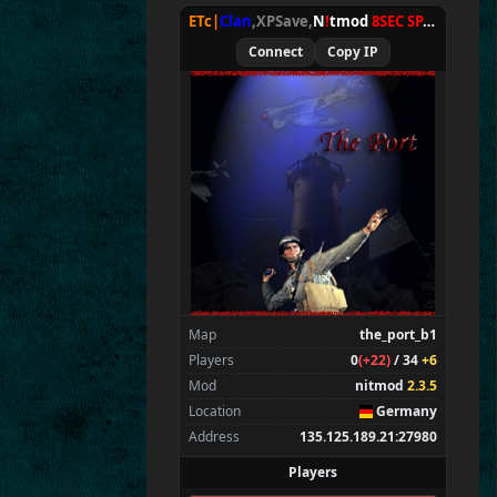
ETc|
Clan
,XPSave,
N
!
tmod
8SEC SPAWN
[
NxA
Connect
Copy IP
Map
the_port_b1
Players
0
(+22)
/ 34
+6
Mod
nitmod
2.3.5
Location
Germany
Address
135.125.189.21:27980
Players