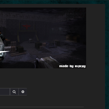
Search
Advanced search