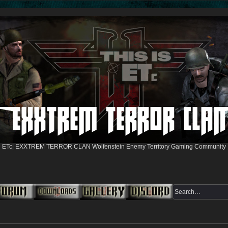
ETc| EXXTREM TERROR CLAN Wolfenstein Enemy Territory Gaming Community