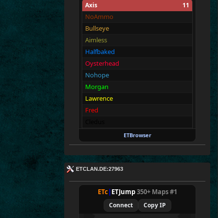
Axis
11
NoAmmo
Bullseye
Aimless
Halfbaked
Oysterhead
Nohope
Morgan
Lawrence
Fred
Cledus
George
ETBrowser
Allies
11
Merki
ETCLAN.DE:27963
Tarnen
Royen
ETc
|
ETJump
350+ Maps #1
CraigChrist
Connect
Copy IP
SpecialEd