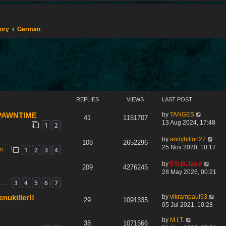
tory
German
REPLIES
VIEWS
LAST POST
by
TANGES
 SPAWNTIME
41
1151707
13 Aug 2024, 17:48
1
2
by
andyhilton27
108
2652296
25 Nov 2020, 10:17
1
2
3
4
on
by
ETc|#.Jay.#
209
4276245
28 May 2026, 00:21
3
4
5
6
7
…
by
vikrampaul93
nukiller!!
29
1091335
05 Jul 2021, 10:28
by
M.I.T.
38
1071566