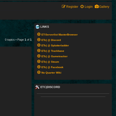
Register
Login
Gallery
LINKS
ET-Serverlist MasterBrowser
0 topics • Page
1
of
1
ETc| @ Discord
ETc| @ Splatterladder
ETc| @ Trackbase
ETc| @ Gametracker
ETc| @ Steam
ETc| @ Facebook
No Quarter Wiki
ETC|DISCORD