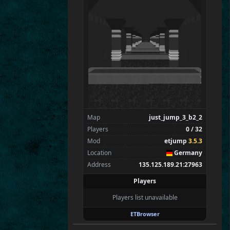
Flint
Wens
Brohn
Stinger
Tarnok
Chan
Spectators
0
—
Map
just_jump_3_b2_2
Players
0 / 32
Mod
etjump
3.5.3
Location
Germany
Address
135.125.189.21:27963
Players
Players list unavailable
ETBrowser