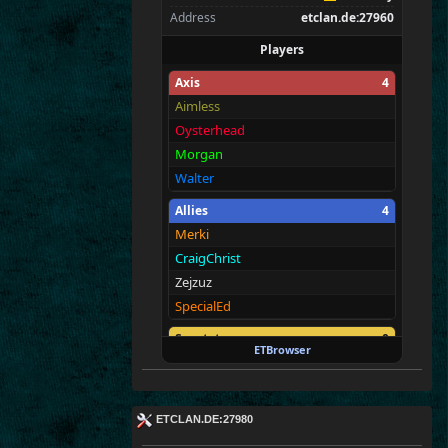
Address
etclan.de:27960
Players
Axis
4
Aimless
Oysterhead
Morgan
Walter
Allies
4
Merki
CraigChrist
Zejzuz
SpecialEd
Spectators
0
ETBrowser
—
ETCLAN.DE:27980