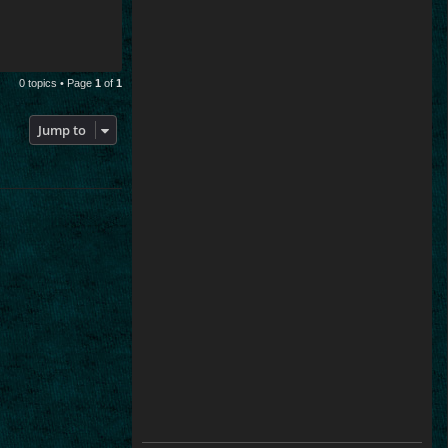
0 topics • Page
1
of
1
Jump to