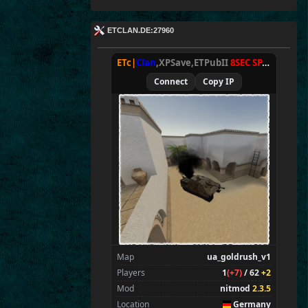
ETCLAN.DE:27960
ETc|
Clan
,XPSave,ETPubII
8SEC SPAWN
[
NxA
Connect
Copy IP
Map
ua_goldrush_v1
Players
1
(+7)
/ 62
+2
Mod
nitmod
2.3.5
Location
Germany