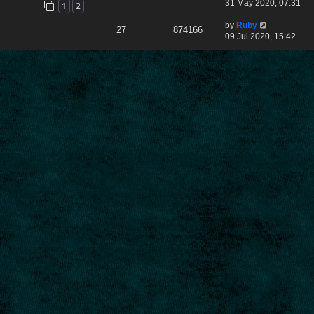
31 May 2020, 07:31
1
2
by
Ruby
27
874166
09 Jul 2020, 15:42