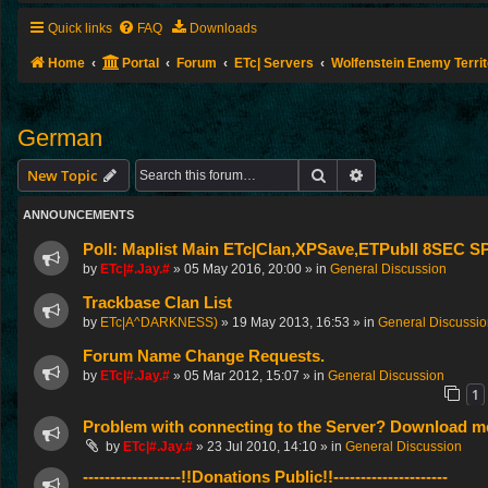
Quick links
FAQ
Downloads
Home
Portal
Forum
ETc| Servers
Wolfenstein Enemy Terri
German
Search
Advanced search
New Topic
ANNOUNCEMENTS
Poll: Maplist Main ETc|Clan,XPSave,ETPubII 8SEC
by
ETc|#.Jay.#
»
05 May 2016, 20:00
» in
General Discussion
Trackbase Clan List
by
ETc|A^DARKNESS)
»
19 May 2013, 16:53
» in
General Discussi
Forum Name Change Requests.
by
ETc|#.Jay.#
»
05 Mar 2012, 15:07
» in
General Discussion
1
Problem with connecting to the Server? Download me
by
ETc|#.Jay.#
»
23 Jul 2010, 14:10
» in
General Discussion
------------------!!Donations Public!!---------------------