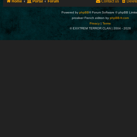
Home
Portal
Forum
Contact us
Delet
Powered by
phpBB
® Forum Software © phpBB Limit
prosilver French edition by
phpBB-fr.com
Privacy
|
Terms
© EXXTREM TERROR CLAN | 2004 -
2026