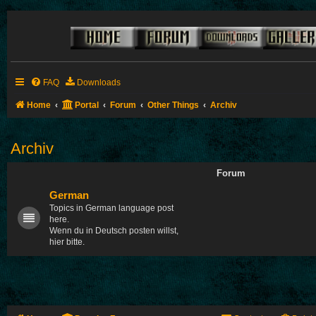
FAQ
Downloads
Home
Portal
Forum
Other Things
Archiv
Archiv
Forum
German
Topics in German language post
here.
Wenn du in Deutsch posten willst,
hier bitte.