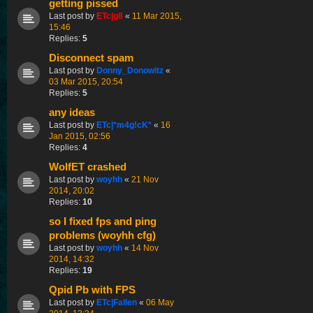
getting pissed
Last post by
ETc|g8
«
11 Mar 2015,
15:46
Replies:
5
Disconnect spam
Last post by
Donny_Donowitz
«
03 Mar 2015, 20:54
Replies:
5
any ideas
Last post by
ETc|*m4g!cK*
«
16
Jan 2015, 02:56
Replies:
4
WolfET crashed
Last post by
woyhh
«
21 Nov
2014, 20:02
Replies:
10
so I fixed fps and ping
problems (woyhh cfg)
Last post by
woyhh
«
14 Nov
2014, 14:32
Replies:
19
Qpid Pb with FPS
Last post by
ETc|Fallen
«
06 May