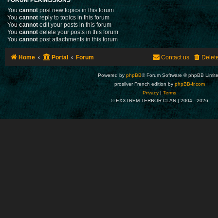
You
cannot
post new topics in this forum
You
cannot
reply to topics in this forum
You
cannot
edit your posts in this forum
You
cannot
delete your posts in this forum
You
cannot
post attachments in this forum
Home
Portal
Forum
Contact us
Delet
Powered by
phpBB
® Forum Software © phpBB Limit
prosilver French edition by
phpBB-fr.com
Privacy
|
Terms
© EXXTREM TERROR CLAN | 2004 -
2026