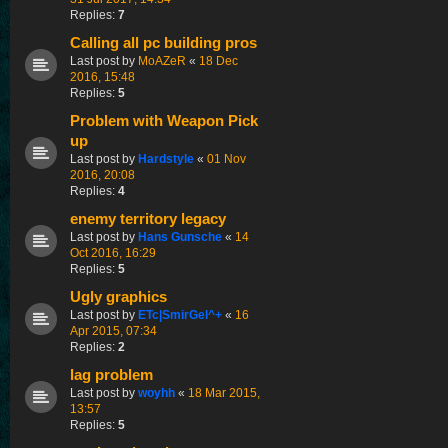
Replies:
7
Calling all pc building pros
Last post by
MoAZeR
«
18 Dec
2016, 15:48
Replies:
5
Problem with Weapon Pick
up
Last post by
Hardstyle
«
01 Nov
2016, 20:08
Replies:
4
enemy territory legacy
Last post by
Hans Gunsche
«
14
Oct 2016, 16:29
Replies:
5
Ugly graphics
Last post by
ETc|SmirGel^+
«
16
Apr 2015, 07:34
Replies:
2
lag problem
Last post by
woyhh
«
18 Mar 2015,
13:57
Replies:
5