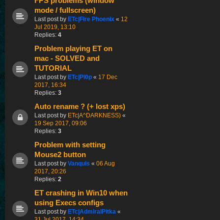
FPS problems (window
mode / fullscreen)
Last post by
ETc|Fire Phoenix
«
12
Jul 2019, 13:10
Replies:
4
Problem playing ET on
mac - SOLVED and
TUTORIAL
Last post by
ETc|Pl0p
«
17 Dec
2017, 16:34
Replies:
3
Auto rename ? (+ lost xps)
Last post by
ETc|A^DARKNESS)
«
19 Sep 2017, 09:06
Replies:
3
Problem with setting
Mouse2 button
Last post by
Vanquis
«
06 Aug
2017, 20:26
Replies:
2
ET crashing in Win10 when
using Execs configs
Last post by
ETc|AdmiralPitka
«
31 Jul 2017, 14:34