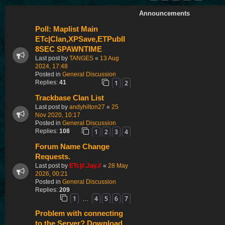
Announcements
Poll: Maplist Main
ETc|Clan,XPSave,ETPubII
8SEC SPAWNTIME
Last post by
TANGES
«
13 Aug
2024, 17:48
Posted in
General Discussion
1
2
Replies:
41
Trackbase Clan List
Last post by
andyhilton27
«
25
Nov 2020, 10:17
Posted in
General Discussion
1
2
3
4
Replies:
108
Forum Name Change
Requests.
Last post by
ETc|#.Jay.#
«
28 May
2026, 00:21
Posted in
General Discussion
Replies:
209
1
4
5
6
7
…
Problem with connecting
to the Server? Download