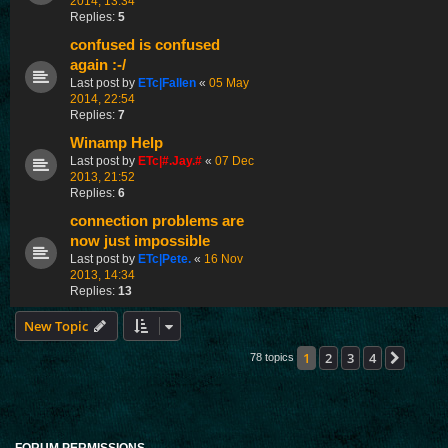
2014, 13:34
Replies:
5
confused is confused
again :-/
Last post by
ETc|Fallen
«
05 May
2014, 22:54
Replies:
7
Winamp Help
Last post by
ETc|#.Jay.#
«
07 Dec
2013, 21:52
Replies:
6
connection problems are
now just impossible
Last post by
ETc|Pete.
«
16 Nov
2013, 14:34
Replies:
13
New Topic
1
2
3
4
Next
78 topics
FORUM PERMISSIONS