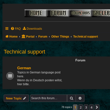
FAQ
Downloads
Home
Portal
Forum
Other Things
Technical support
Technical support
Forum
German
Topics in German language post
here.
Wenn du in Deutsch posten willst,
hier bitte.
Search
Advanced search
New Topic
1
2
3
4
Next
78 topics