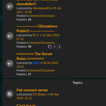
menukiller!!
Last post by
vikrampaul93
«
05 Jul
2021, 10:28
Posted in
General Discussion
Replies:
29
------------------!!Donations
Public!!---------------------
Last post by
M.I.T.
«
31 May 2020,
07:31
Posted in
General Discussion
1
2
Replies:
38
>>>>>>>> The Server
Rules <<<<<<<<
Last post by
Ruby
«
09 Jul 2020,
15:42
Posted in
General Discussion
Replies:
27
Topics
Fail connect server
Last post by
ETC|Naps.
«
08 Sep
2024, 21:12
Can't log in