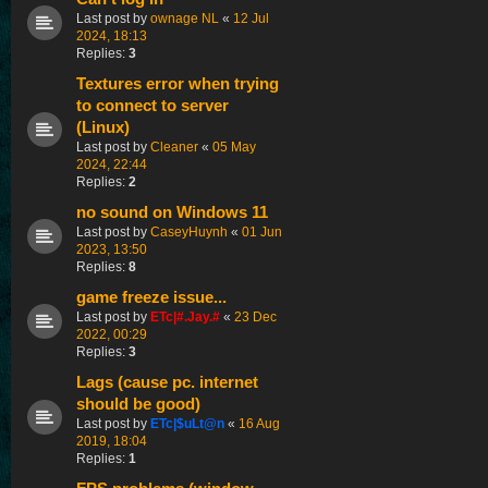
Last post by
ownage NL
«
12 Jul
2024, 18:13
Replies:
3
Textures error when trying
to connect to server
(Linux)
Last post by
Cleaner
«
05 May
2024, 22:44
Replies:
2
no sound on Windows 11
Last post by
CaseyHuynh
«
01 Jun
2023, 13:50
Replies:
8
game freeze issue...
Last post by
ETc|#.Jay.#
«
23 Dec
2022, 00:29
Replies:
3
Lags (cause pc. internet
should be good)
Last post by
ETc|$uLt@n
«
16 Aug
2019, 18:04
Replies:
1