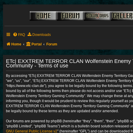
FAQ
Downloads
Home
Portal
Forum
ETc| EXXTREM TERROR CLAN Wolfenstein Enemy Te
Community - Terms of use
By accessing “ETc| EXXTREM TERROR CLAN Wolfenstein Enemy Territory Gam
“we”, “us”, “our”, “ETc| EXXTREM TERROR CLAN Wolfenstein Enemy Territory
“https://www.etc-clan.de”), you agree to be legally bound by the following terms.
bound by all of the following terms then please do not access and/or use 
Wolfenstein Enemy Territory Gaming Community”. We may change these at any t
informing you, though it would be prudent to review this regularly yourself as y
EXXTREM TERROR CLAN Wolfenstein Enemy Territory Gaming Community” aft
be legally bound by these terms as they are updated and/or amended.
Our forums are powered by phpBB (hereinafter “they”, “them”, “their”, “phpBB 
“phpBB Limited”, “phpBB Teams”) which is a bulletin board solution released un
GNU General Public License v2
” (hereinafter “GPL”) and can be downloaded 