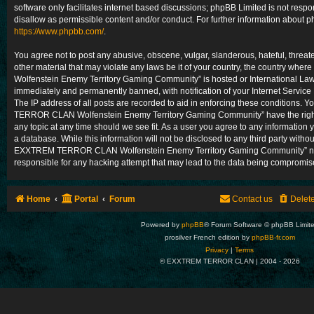
software only facilitates internet based discussions; phpBB Limited is not resp
disallow as permissible content and/or conduct. For further information about 
https://www.phpbb.com/
.
You agree not to post any abusive, obscene, vulgar, slanderous, hateful, threat
other material that may violate any laws be it of your country, the country
Wolfenstein Enemy Territory Gaming Community” is hosted or International Law
immediately and permanently banned, with notification of your Internet Service
The IP address of all posts are recorded to aid in enforcing these conditions.
TERROR CLAN Wolfenstein Enemy Territory Gaming Community” have the right 
any topic at any time should we see fit. As a user you agree to any information 
a database. While this information will not be disclosed to any third party withou
EXXTREM TERROR CLAN Wolfenstein Enemy Territory Gaming Community” nor
responsible for any hacking attempt that may lead to the data being compromis
Home
Portal
Forum
Contact us
Delet
Powered by
phpBB
® Forum Software © phpBB Limit
prosilver French edition by
phpBB-fr.com
Privacy
|
Terms
© EXXTREM TERROR CLAN | 2004 -
2026