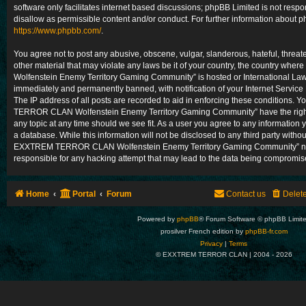
software only facilitates internet based discussions; phpBB Limited is not resp
disallow as permissible content and/or conduct. For further information about 
https://www.phpbb.com/
.
You agree not to post any abusive, obscene, vulgar, slanderous, hateful, threat
other material that may violate any laws be it of your country, the country
Wolfenstein Enemy Territory Gaming Community” is hosted or International Law
immediately and permanently banned, with notification of your Internet Service
The IP address of all posts are recorded to aid in enforcing these conditions.
TERROR CLAN Wolfenstein Enemy Territory Gaming Community” have the right 
any topic at any time should we see fit. As a user you agree to any information 
a database. While this information will not be disclosed to any third party withou
EXXTREM TERROR CLAN Wolfenstein Enemy Territory Gaming Community” nor
responsible for any hacking attempt that may lead to the data being compromis
Home
Portal
Forum
Contact us
Delet
Powered by
phpBB
® Forum Software © phpBB Limit
prosilver French edition by
phpBB-fr.com
Privacy
|
Terms
© EXXTREM TERROR CLAN | 2004 -
2026