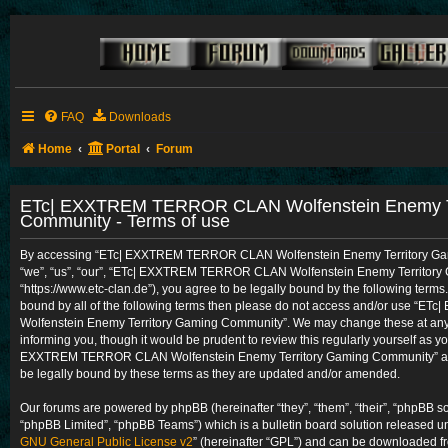
FAQ
Downloads
Home
Portal
Forum
ETc| EXXTREM TERROR CLAN Wolfenstein Enemy Te
Community - Terms of use
By accessing “ETc| EXXTREM TERROR CLAN Wolfenstein Enemy Territory Gam
“we”, “us”, “our”, “ETc| EXXTREM TERROR CLAN Wolfenstein Enemy Territory
“https://www.etc-clan.de”), you agree to be legally bound by the following terms.
bound by all of the following terms then please do not access and/or use 
Wolfenstein Enemy Territory Gaming Community”. We may change these at any t
informing you, though it would be prudent to review this regularly yourself as y
EXXTREM TERROR CLAN Wolfenstein Enemy Territory Gaming Community” aft
be legally bound by these terms as they are updated and/or amended.
Our forums are powered by phpBB (hereinafter “they”, “them”, “their”, “phpBB 
“phpBB Limited”, “phpBB Teams”) which is a bulletin board solution released un
GNU General Public License v2
” (hereinafter “GPL”) and can be downloaded 