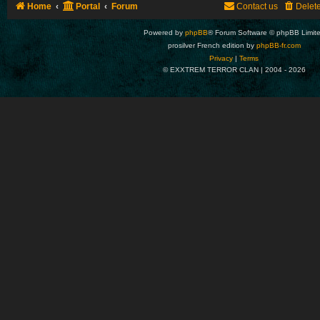
Home
Portal
Forum
Contact us
Delet
Powered by
phpBB
® Forum Software © phpBB Limit
prosilver French edition by
phpBB-fr.com
Privacy
|
Terms
© EXXTREM TERROR CLAN | 2004 -
2026