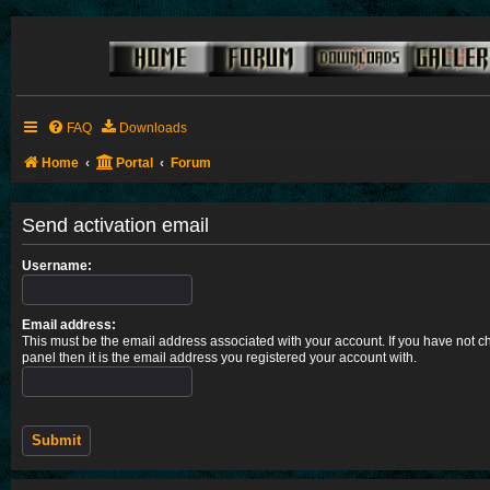
FAQ
Downloads
Home
Portal
Forum
Send activation email
Username:
Email address:
This must be the email address associated with your account. If you have not ch
panel then it is the email address you registered your account with.