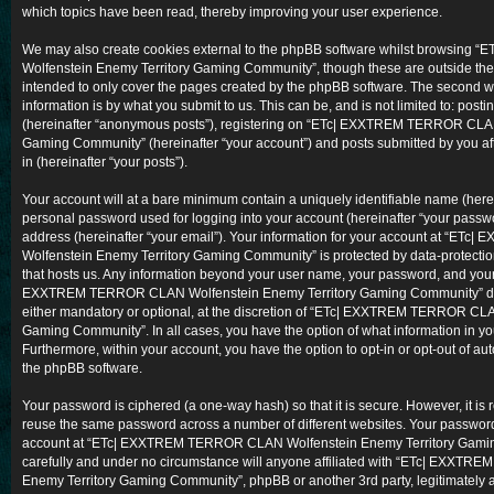
which topics have been read, thereby improving your user experience.
We may also create cookies external to the phpBB software whilst browsi
Wolfenstein Enemy Territory Gaming Community”, though these are outside the
intended to only cover the pages created by the phpBB software. The second w
information is by what you submit to us. This can be, and is not limited to: po
(hereinafter “anonymous posts”), registering on “ETc| EXXTREM TERROR CLAN
Gaming Community” (hereinafter “your account”) and posts submitted by you aft
in (hereinafter “your posts”).
Your account will at a bare minimum contain a uniquely identifiable name (here
personal password used for logging into your account (hereinafter “your passwo
address (hereinafter “your email”). Your information for your account at “
Wolfenstein Enemy Territory Gaming Community” is protected by data-protection
that hosts us. Any information beyond your user name, your password, and your
EXXTREM TERROR CLAN Wolfenstein Enemy Territory Gaming Community” durin
either mandatory or optional, at the discretion of “ETc| EXXTREM TERROR CL
Gaming Community”. In all cases, you have the option of what information in you
Furthermore, within your account, you have the option to opt-in or opt-out of a
the phpBB software.
Your password is ciphered (a one-way hash) so that it is secure. However, it i
reuse the same password across a number of different websites. Your password
account at “ETc| EXXTREM TERROR CLAN Wolfenstein Enemy Territory Gaming
carefully and under no circumstance will anyone affiliated with “ETc| EXXT
Enemy Territory Gaming Community”, phpBB or another 3rd party, legitimately 