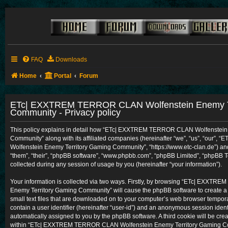
FAQ
Downloads
Home
Portal
Forum
ETc| EXXTREM TERROR CLAN Wolfenstein Enemy Te
Community - Privacy policy
This policy explains in detail how “ETc| EXXTREM TERROR CLAN Wolfenstein
Community” along with its affiliated companies (hereinafter “we”, “us”, “ou
Wolfenstein Enemy Territory Gaming Community”, “https://www.etc-clan.de”) and
“them”, “their”, “phpBB software”, “www.phpbb.com”, “phpBB Limited”, “phpBB 
collected during any session of usage by you (hereinafter “your information”).
Your information is collected via two ways. Firstly, by browsing “ETc| EXXT
Enemy Territory Gaming Community” will cause the phpBB software to create a
small text files that are downloaded on to your computer’s web browser temporary
contain a user identifier (hereinafter “user-id”) and an anonymous session identif
automatically assigned to you by the phpBB software. A third cookie will be cr
within “ETc| EXXTREM TERROR CLAN Wolfenstein Enemy Territory Gaming Com