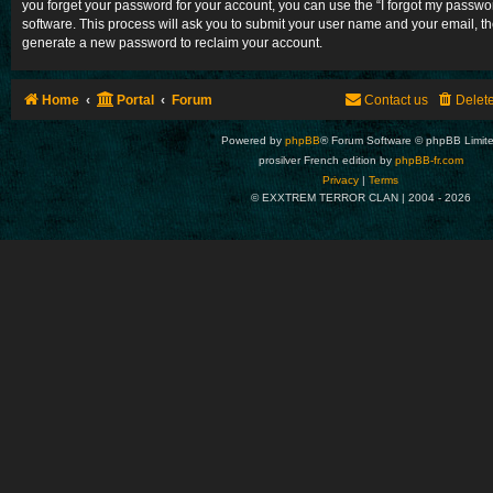
you forget your password for your account, you can use the “I forgot my passw
software. This process will ask you to submit your user name and your email, t
generate a new password to reclaim your account.
Home
Portal
Forum
Contact us
Delet
Powered by
phpBB
® Forum Software © phpBB Limit
prosilver French edition by
phpBB-fr.com
Privacy
|
Terms
© EXXTREM TERROR CLAN | 2004 -
2026