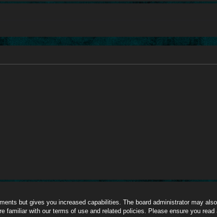
oments but gives you increased capabilities. The board administrator may also 
re familiar with our terms of use and related policies. Please ensure you read