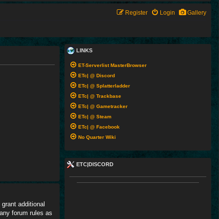
Register
Login
Gallery
LINKS
ET-Serverlist MasterBrowser
ETc| @ Discord
ETc| @ Splatterladder
ETc| @ Trackbase
ETc| @ Gametracker
ETc| @ Steam
ETc| @ Facebook
No Quarter Wiki
ETC|DISCORD
grant additional
 any forum rules as