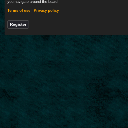
you navigate around the board.
Terms of use
|
Privacy policy
Register