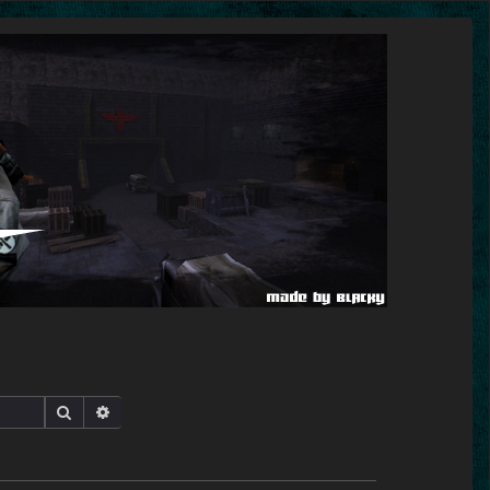
Search
Advanced search