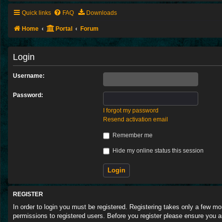
Quick links
FAQ
Downloads
Home
Portal
Forum
Login
Username:
Password:
I forgot my password
Resend activation email
Remember me
Hide my online status this session
REGISTER
In order to login you must be registered. Registering takes only a few m
permissions to registered users. Before you register please ensure you a