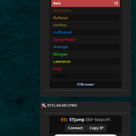
Axis
12
NoAmmo
Bullseye
Aimless
Halfbaked
Oysterhead
Nohope
Morgan
Lawrence
Fred
Cledus
Blackadder
ETBrowser
Vic
Allies
12
ETCLAN.DE:27963
Merki
Tarnen
ETc
|
ETJump
350+ Maps #1
Royen
Connect
Copy IP
CraigChrist