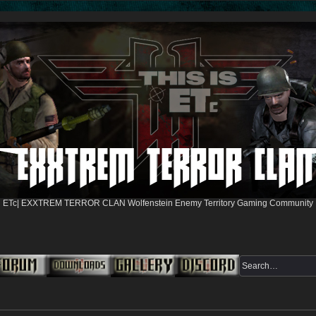
ETc| EXXTREM TERROR CLAN Wolfenstein Enemy Territory Gaming Community