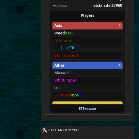
Address
etclan.de:27960
Players
Axis
4
Weed
nesS
NoAmmo
ETc
|
m
a
r
T
i
k
?
ETc
|
rosebud
Allies
4
Maxwe11
WhittlinMan
seif
G
u
n^xx$
m
o
K
e
Spectators
7
ETBrowser
E T c|TV
ETc|Intel9600kf
E
T^xXc
|
Donny<
ETCLAN.DE:27980
ET
c
|
Ru
st
y
*
*
*