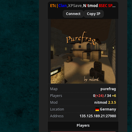
BAR
RIBO
NZO
ETc|
Clan
,XPSave,
N
!
tmod
8SEC SPAWN
[
NxA
E
T
c
|gouki
Connect
Copy IP
tchi
Map
purefrag
Players
0
(+24)
/ 34
+6
Mod
nitmod
2.3.5
Location
Germany
Address
135.125.189.21:27980
Players