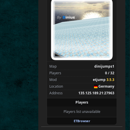
SpecialEd
Flint
Wens
Brohn
Stinger
Tarnok
Kaolin
Beelz
Spectators
0
—
Map
dinijumps1
Players
0 / 32
Mod
etjump
3.5.3
Location
Germany
Address
135.125.189.21:27963
Players
Players list unavailable
ETBrowser