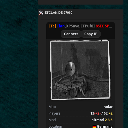
ETCLAN.DE:27960
ETc|
Clan
,XPSave,ETPubII
8SEC SPAWN
[
NxA
Connect
Copy IP
Map
radar
Players
13
(+2)
/ 62
+2
Mod
nitmod
2.3.5
Location
Germany