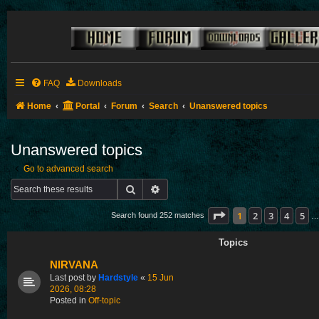
FAQ
Downloads
Home
Portal
Forum
Search
Unanswered topics
Unanswered topics
Go to advanced search
Search
Advanced search
Page
1
of
11
1
2
3
4
5
Search found 252 matches
…
Topics
NIRVANA
Last post by
Hardstyle
«
15 Jun
2026, 08:28
Posted in
Off-topic