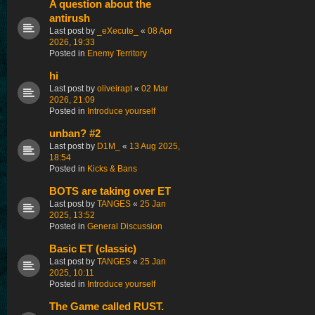
A question about the
antirush
Last post by
_eXecute_
«
08 Apr
2026, 19:33
Posted in
Enemy Territory
hi
Last post by
oliveirapt
«
02 Mar
2026, 21:09
Posted in
Introduce yourself
unban? #2
Last post by
D1M_
«
13 Aug 2025,
18:54
Posted in
Kicks & Bans
BOTS are taking over ET
Last post by
TANGES
«
25 Jan
2025, 13:52
Posted in
General Discussion
Basic ET (classic)
Last post by
TANGES
«
25 Jan
2025, 10:11
Posted in
Introduce yourself
The Game called RUST.