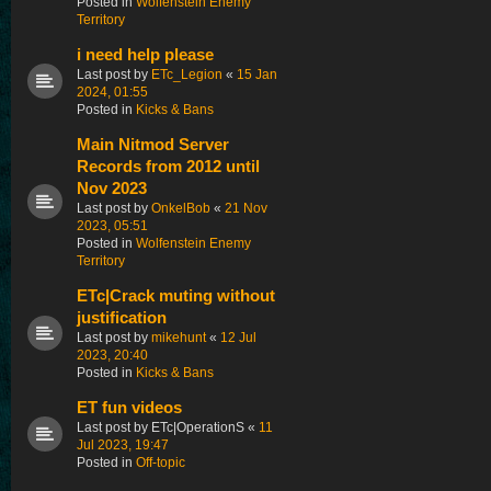
Posted in
Wolfenstein Enemy
Territory
i need help please
Last post by
ETc_Legion
«
15 Jan
2024, 01:55
Posted in
Kicks & Bans
Main Nitmod Server
Records from 2012 until
Nov 2023
Last post by
OnkelBob
«
21 Nov
2023, 05:51
Posted in
Wolfenstein Enemy
Territory
ETc|Crack muting without
justification
Last post by
mikehunt
«
12 Jul
2023, 20:40
Posted in
Kicks & Bans
ET fun videos
Last post by
ETc|OperationS
«
11
Jul 2023, 19:47
Posted in
Off-topic