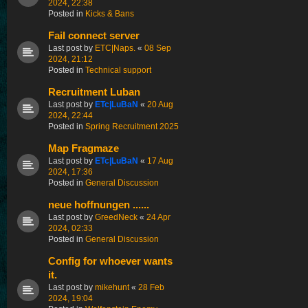
2024, 22:38
Posted in
Kicks & Bans
Fail connect server
Last post by
ETC|Naps.
«
08 Sep
2024, 21:12
Posted in
Technical support
Recruitment Luban
Last post by
ETc|LuBaN
«
20 Aug
2024, 22:44
Posted in
Spring Recruitment 2025
Map Fragmaze
Last post by
ETc|LuBaN
«
17 Aug
2024, 17:36
Posted in
General Discussion
neue hoffnungen ......
Last post by
GreedNeck
«
24 Apr
2024, 02:33
Posted in
General Discussion
Config for whoever wants
it.
Last post by
mikehunt
«
28 Feb
2024, 19:04