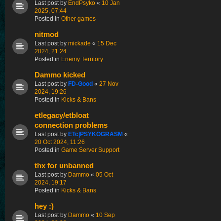
Last post by
EndPsyko
«
10 Jan
2025, 07:44
Posted in
Other games
nitmod
Last post by
mickade
«
15 Dec
2024, 21:24
Posted in
Enemy Territory
Dammo kicked
Last post by
FD-Good
«
27 Nov
2024, 19:26
Posted in
Kicks & Bans
etlegacy/etbloat
connection problems
Last post by
ETc|PSYKOGRASM
«
20 Oct 2024, 11:26
Posted in
Game Server Support
thx for unbanned
Last post by
Dammo
«
05 Oct
2024, 19:17
Posted in
Kicks & Bans
hey :)
Last post by
Dammo
«
10 Sep