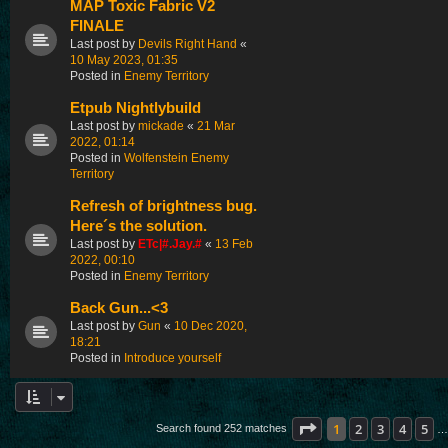
MAP Toxic Fabric V2
FINALE
Last post by
Devils Right Hand
«
10 May 2023, 01:35
Posted in
Enemy Territory
Etpub Nightlybuild
Last post by
mickade
«
21 Mar
2022, 01:14
Posted in
Wolfenstein Enemy
Territory
Refresh of brightness bug.
Here´s the solution.
Last post by
ETc|#.Jay.#
«
13 Feb
2022, 00:10
Posted in
Enemy Territory
Back Gun...<3
Last post by
Gun
«
10 Dec 2020,
18:21
Posted in
Introduce yourself
Page
1
of
11
1
2
3
4
5
Search found 252 matches
…