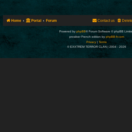
Home
Portal
Forum
Contact us
Delet
Powered by
phpBB
® Forum Software © phpBB Limit
prosilver French edition by
phpBB-fr.com
Privacy
|
Terms
© EXXTREM TERROR CLAN | 2004 -
2026