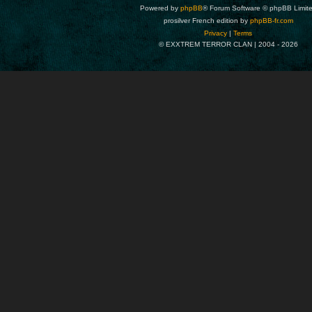
Powered by
phpBB
® Forum Software © phpBB Limit
prosilver French edition by
phpBB-fr.com
Privacy
|
Terms
© EXXTREM TERROR CLAN | 2004 -
2026