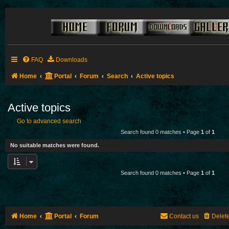
FAQ
Downloads
Home
Portal
Forum
Search
Active topics
Active topics
Go to advanced search
Search found 0 matches • Page
1
of
1
No suitable matches were found.
Search found 0 matches • Page
1
of
1
Home
Portal
Forum
Contact us
Delet