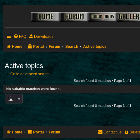
FAQ
Downloads
Home
Portal
Forum
Search
Active topics
Active topics
Go to advanced search
Search found 0 matches • Page
1
of
1
No suitable matches were found.
Search found 0 matches • Page
1
of
1
Home
Portal
Forum
Contact us
Delet