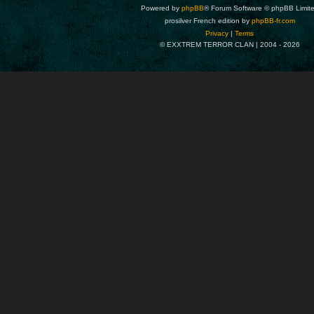
Powered by
phpBB
® Forum Software © phpBB Limit
prosilver French edition by
phpBB-fr.com
Privacy
|
Terms
© EXXTREM TERROR CLAN | 2004 -
2026