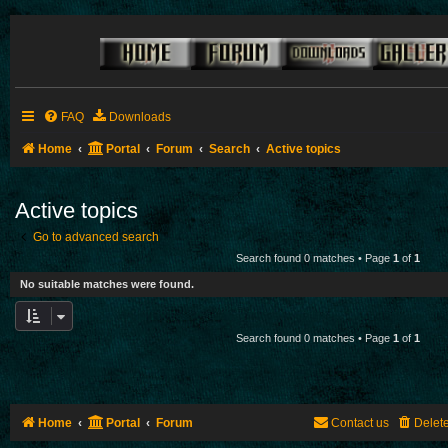
FAQ
Downloads
Home
Portal
Forum
Search
Active topics
Active topics
Go to advanced search
Search found 0 matches • Page
1
of
1
No suitable matches were found.
Search found 0 matches • Page
1
of
1
Home
Portal
Forum
Contact us
Delet