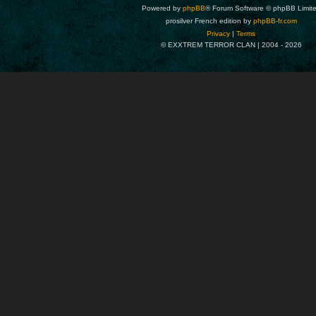
Powered by
phpBB
® Forum Software © phpBB Limit
prosilver French edition by
phpBB-fr.com
Privacy
|
Terms
© EXXTREM TERROR CLAN | 2004 -
2026