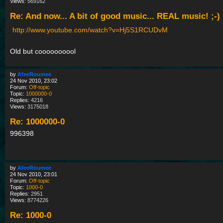
Views:
569162
Re: And now... A bit of good music... REAL music! ;-)
http://www.youtube.com/watch?v=Hj5S1RCUDvM
Old but coooooooool
by
AfeeRoumee
24 Nov 2010, 23:02
Forum:
Off-topic
Topic:
1000000-0
Replies:
4216
Views:
3175018
Re: 1000000-0
996398
by
AfeeRoumee
24 Nov 2010, 23:01
Forum:
Off-topic
Topic:
1000-0
Replies:
2951
Views:
8774226
Re: 1000-0