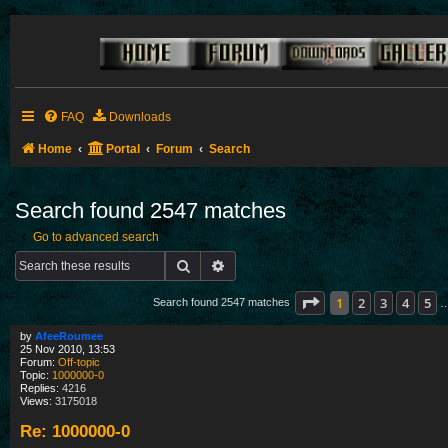
FAQ
Downloads
Home
Portal
Forum
Search
Search found 2547 matches
Go to advanced search
Search
Advanced search
Page
1
of
85
1
2
3
4
5
Search found 2547 matches
by
AfeeRoumee
25 Nov 2010, 13:53
Forum:
Off-topic
Topic:
1000000-0
Replies:
4216
Views:
3175018
Re: 1000000-0