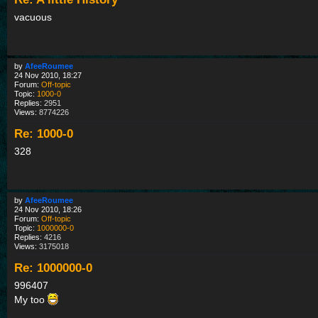
vacuous
by
AfeeRoumee
24 Nov 2010, 18:27
Forum:
Off-topic
Topic:
1000-0
Replies:
2951
Views:
8774226
Re: 1000-0
328
by
AfeeRoumee
24 Nov 2010, 18:26
Forum:
Off-topic
Topic:
1000000-0
Replies:
4216
Views:
3175018
Re: 1000000-0
996407
My too