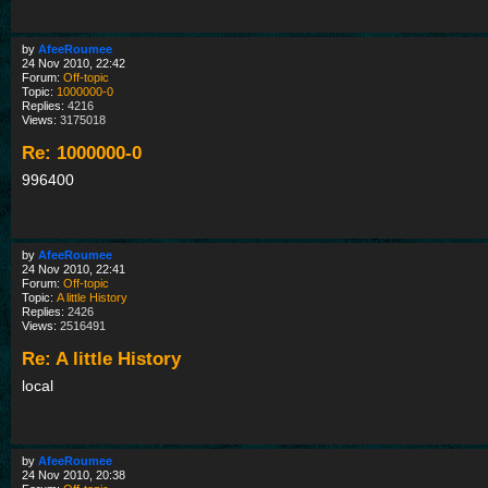
by
AfeeRoumee
24 Nov 2010, 22:42
Forum:
Off-topic
Topic:
1000000-0
Replies:
4216
Views:
3175018
Re: 1000000-0
996400
by
AfeeRoumee
24 Nov 2010, 22:41
Forum:
Off-topic
Topic:
A little History
Replies:
2426
Views:
2516491
Re: A little History
local
by
AfeeRoumee
24 Nov 2010, 20:38