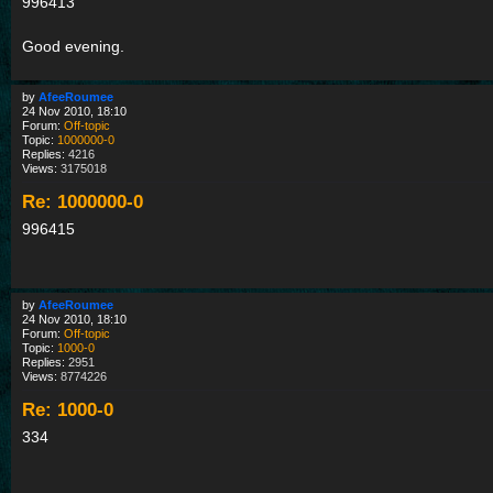
996413
Good evening.
by
AfeeRoumee
24 Nov 2010, 18:10
Forum:
Off-topic
Topic:
1000000-0
Replies:
4216
Views:
3175018
Re: 1000000-0
996415
by
AfeeRoumee
24 Nov 2010, 18:10
Forum:
Off-topic
Topic:
1000-0
Replies:
2951
Views:
8774226
Re: 1000-0
334