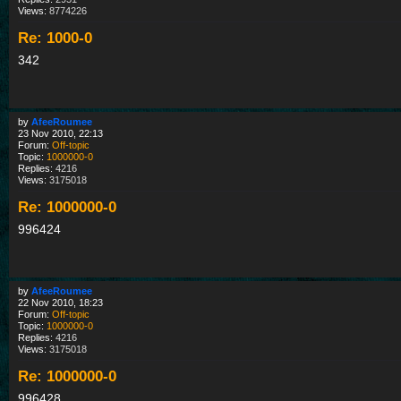
Views:
8774226
Re: 1000-0
342
by
AfeeRoumee
23 Nov 2010, 22:13
Forum:
Off-topic
Topic:
1000000-0
Replies:
4216
Views:
3175018
Re: 1000000-0
996424
by
AfeeRoumee
22 Nov 2010, 18:23
Forum:
Off-topic
Topic:
1000000-0
Replies:
4216
Views:
3175018
Re: 1000000-0
996428