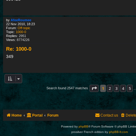
by
AfeeRoumee
22 Nov 2010, 18:23
Forum:
Off-topic
Topic:
1000-0
Replies:
2951
Views:
8774226
Re: 1000-0
349
Page
1
of
85
1
2
3
4
5
Search found 2547 matches
Home
Portal
Forum
Contact us
Delet
Powered by
phpBB
® Forum Software © phpBB Limit
prosilver French edition by
phpBB-fr.com