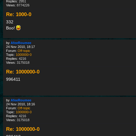
Replies:
2951
Views:
8774226
Re: 1000-0
332
Boo!
by
AfeeRoumee
24 Nov 2010, 18:17
Forum:
Off-topic
Topic:
1000000-0
Replies:
4216
Views:
3175018
Re: 1000000-0
996411
by
AfeeRoumee
24 Nov 2010, 18:16
Forum:
Off-topic
Topic:
1000000-0
Replies:
4216
Views:
3175018
Re: 1000000-0