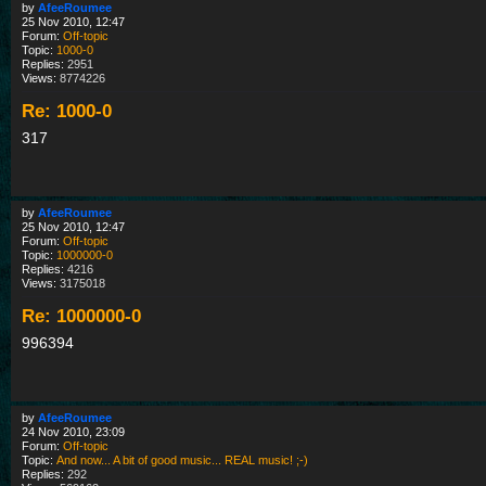
by
AfeeRoumee
25 Nov 2010, 12:47
Forum:
Off-topic
Topic:
1000-0
Replies:
2951
Views:
8774226
Re: 1000-0
317
by
AfeeRoumee
25 Nov 2010, 12:47
Forum:
Off-topic
Topic:
1000000-0
Replies:
4216
Views:
3175018
Re: 1000000-0
996394
by
AfeeRoumee
24 Nov 2010, 23:09
Forum:
Off-topic
Topic:
And now... A bit of good music... REAL music! ;-)
Replies:
292