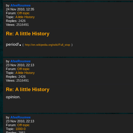
by
AfeeRoumee
24 Nov 2010, 12:35
Forum:
Off-topic
Topic:
A little History
Replies:
2426
Views:
2516491
Re: A little History
.
period!
(
http://en.wikipedia.org/wiki/Full_stop
)
by
AfeeRoumee
23 Nov 2010, 22:13
Forum:
Off-topic
Topic:
A little History
Replies:
2426
Views:
2516491
Re: A little History
opinion.
by
AfeeRoumee
23 Nov 2010, 22:13
Forum:
Off-topic
Topic:
1000-0
Replies:
2951