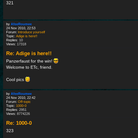
321
by
AfeeRoumee
24 Nov 2010, 22:53
Forum:
Introduce yourself
Topic:
Adige is here!!
Replies:
10
Views:
17318
Re: Adige is here!!
Panzerfaust for the win!
Welcome to ETc, friend.
Cool pics
by
AfeeRoumee
24 Nov 2010, 22:42
Forum:
Off-topic
Topic:
1000-0
Replies:
2951
Views:
8774226
Re: 1000-0
323