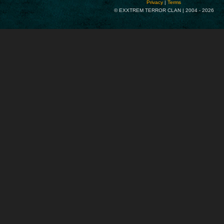
Privacy
|
Terms
© EXXTREM TERROR CLAN | 2004 -
2026