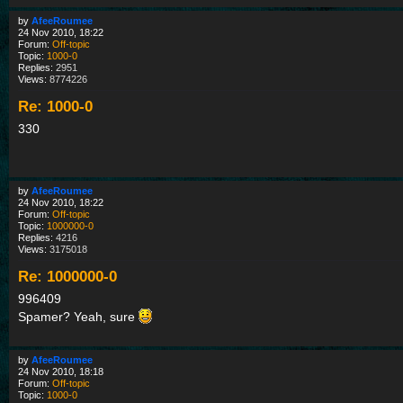
by
AfeeRoumee
24 Nov 2010, 18:22
Forum:
Off-topic
Topic:
1000-0
Replies:
2951
Views:
8774226
Re: 1000-0
330
by
AfeeRoumee
24 Nov 2010, 18:22
Forum:
Off-topic
Topic:
1000000-0
Replies:
4216
Views:
3175018
Re: 1000000-0
996409
Spamer? Yeah, sure
by
AfeeRoumee
24 Nov 2010, 18:18
Forum:
Off-topic
Topic:
1000-0