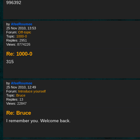
996392
by
AfeeRoumee
25 Nov 2010, 13:53
Forum:
Off-topic
Topic:
1000-0
Replies:
2951
Views:
8774226
Re: 1000-0
315
by
AfeeRoumee
25 Nov 2010, 12:49
Forum:
Introduce yourself
Topic:
Bruce
Replies:
13
Views:
22847
Re: Bruce
I remember you. Welcome back.