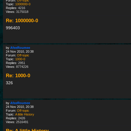
Forum:
Off-topic
Topic:
1000000-0
Replies:
4216
Views:
3175018
Re: 1000000-0
996403
by
AfeeRoumee
24 Nov 2010, 20:38
Forum:
Off-topic
Topic:
1000-0
Replies:
2951
Views:
8774226
Re: 1000-0
326
by
AfeeRoumee
24 Nov 2010, 20:38
Forum:
Off-topic
Topic:
A little History
Replies:
2426
Views:
2516491
Re: A little History