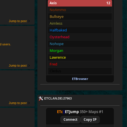
Axis
12
NoAmmo
Bullseye
Jump to post
Aimless
Halfbaked
Oysterhead
Nohope
ed users.
Morgan
Lawrence
Fred
Jump to post
Cledus
Blackadder
ETBrowser
Walter
Allies
12
ETCLAN.DE:27963
Merki
Jump to post
Tarnen
ETc
|
ETJump
350+ Maps #1
Royen
Connect
Copy IP
CraigChrist