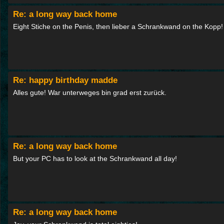
Re: a long way back home
Eight Stiche on the Penis, then lieber a Schrankwand on the Kopp!
Re: happy birthday madde
Alles gute! War unterweges bin grad erst zurück.
Re: a long way back home
But your PC has to look at the Schrankwand all day!
Re: a long way back home