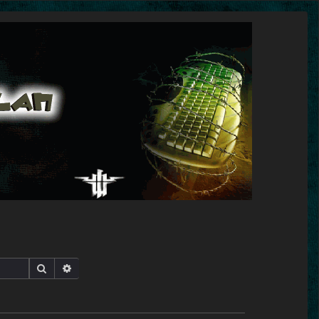
Search
Advanced search