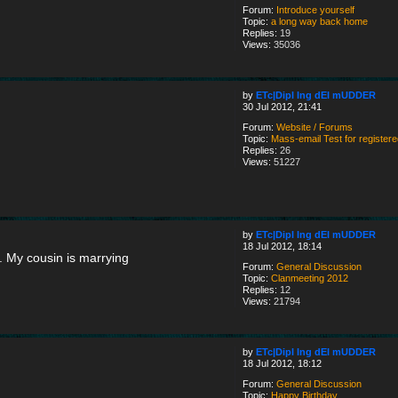
Forum:
Introduce yourself
Topic:
a long way back home
Replies:
19
Views:
35036
by
ETc|Dipl Ing dEI mUDDER
30 Jul 2012, 21:41
Forum:
Website / Forums
Topic:
Mass-email Test for register
Replies:
26
Views:
51227
by
ETc|Dipl Ing dEI mUDDER
18 Jul 2012, 18:14
. My cousin is marrying
Forum:
General Discussion
Topic:
Clanmeeting 2012
Replies:
12
Views:
21794
by
ETc|Dipl Ing dEI mUDDER
18 Jul 2012, 18:12
Forum:
General Discussion
Topic:
Happy Birthday