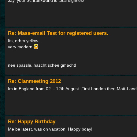
Jay, your Schrankwand is total eighties!
Re: Mass-email Test for registered users.
Its, erhm yellow...
very modern
nee spässle, hascht schee gmacht!
Re: Clanmeeting 2012
Im in England from 02. - 12th August. First London then Matt-Land
Re: Happy Birthday
Me be latest, was on vacation. Happy bday!