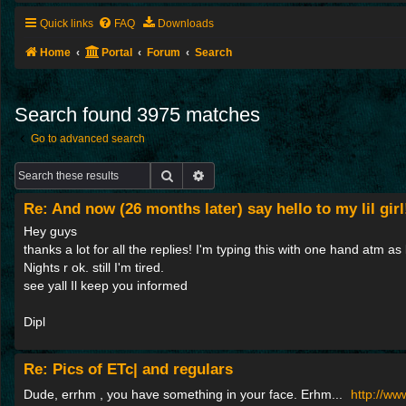
Quick links
FAQ
Downloads
Home
Portal
Forum
Search
Search found 3975 matches
Go to advanced search
Search
Advanced search
Re: And now (26 months later) say hello to my lil girl
Hey guys
thanks a lot for all the replies! I'm typing this with one hand atm as l
Nights r ok. still I'm tired.
see yall Il keep you informed
Dipl
Re: Pics of ETc| and regulars
Dude, errhm , you have something in your face. Erhm...
http://w