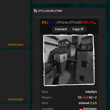
ETCLAN.DE:27960
ETc|
Clan
,XPSave,ETPubII
8SEC SPAWN
[
NxA
Connect
Copy IP
Jump to post
Map
italyfp3
Players
10
(+2)
/ 62
+2
Jump to post
Mod
nitmod
2.3.5
Location
Germany