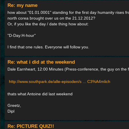
Re: my name
how about "01.01.0001" standing for the first day humanity rises f
north corea brought over us on the 21.12.2012?
Or, if you like the day / date thing how about:
"D-Day:H-hour"
I find that one rules. Everyone will follow you.
Re: what i did at the weekend
Dale Earnheart, 12:00 Minutes (Press-conference, the guy on the fa
http://www.southpark.de/alle-episoden/s ... C3%A4mlich
thats what Antoine did last weekend
Greetz,
Dipl
Re: PICTURE QUIZ!!