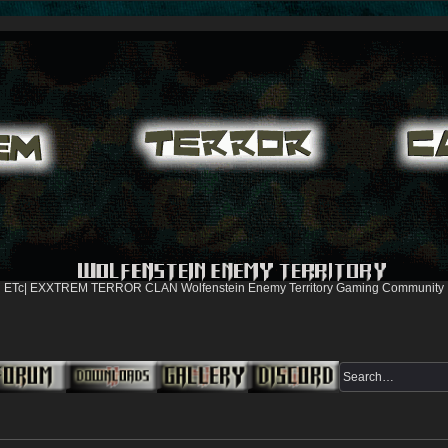
ETc| EXXTREM TERROR CLAN Wolfenstein Enemy Territory Gaming Community