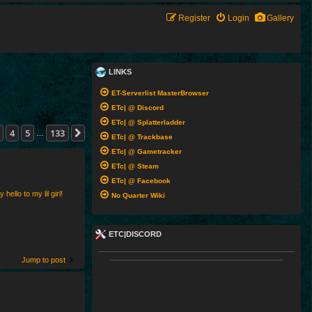
Register
Login
Gallery
LINKS
ET-Serverlist MasterBrowser
ETc| @ Discord
ETc| @ Splatterladder
33
4
5
133
Next
…
ETc| @ Trackbase
ETc| @ Gametracker
ETc| @ Steam
ETc| @ Facebook
ello to my lil girl!
No Quarter Wiki
ETC|DISCORD
Jump to post