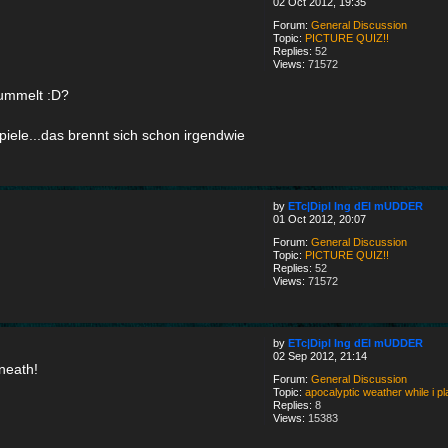
02 Oct 2012, 19:35
Forum:
General Discussion
Topic:
PICTURE QUIZ!!
Replies:
52
Views:
71572
hummelt :D?
piele...das brennt sich schon irgendwie
by
ETc|Dipl Ing dEI mUDDER
01 Oct 2012, 20:07
Forum:
General Discussion
Topic:
PICTURE QUIZ!!
Replies:
52
Views:
71572
by
ETc|Dipl Ing dEI mUDDER
02 Sep 2012, 21:14
neath!
Forum:
General Discussion
Topic:
apocalyptic weather while i 
Replies:
8
Views:
15383