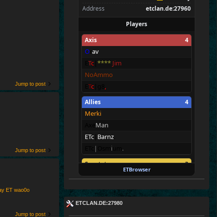
Address
etclan.de:27960
Players
Axis
4
O
r
av
E
T
c
|
****
Jim
NoAmmo
Jump to post
E
T
c
|g8
,
Allies
4
Merki
Axe
Man
ETc
|
Barnz
.
ETc
|
Osm
i
um
.
Jump to post
Spectators
3
ETBrowser
ET
c
|
Ru
st
y
*
*
*
ETc|Pete.
play ET wao0o
E
T^xXc
|
Donny<
ETCLAN.DE:27980
Jump to post