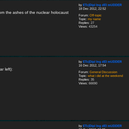
by
ETc|Dipl Ing dEI mUDDER
18 Dec 2012, 22:52
rom the ashes of the nuclear holocaust
Forum:
Off-topic
Topic:
my name
Replies:
27
Views:
43254
by
ETc|Dipl Ing dEI mUDDER
16 Dec 2012, 17:54
r left):
Forum:
General Discussion
Topic:
what i did at the weekend
Replies:
35
Views:
66690
by
ETc|Dipl Ing dEI mUDDER