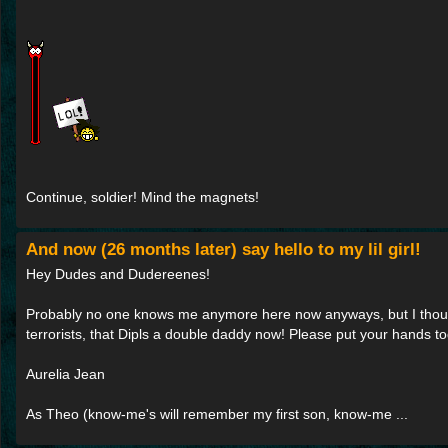
Continue, soldier! Mind the magnets!
And now (26 months later) say hello to my lil girl!
Hey Dudes and Dudereenes!
Probably no one knows me anymore here now anyways, but I though
terrorists, that Dipls a double daddy now! Please put your hands to
Aurelia Jean
As Theo (know-me's will remember my first son, know-me ...