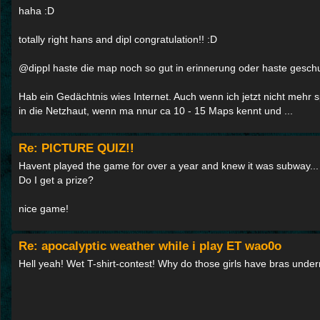
haha :D
totally right hans and dipl congratulation!! :D
@dippl haste die map noch so gut in erinnerung oder haste gesc
Hab ein Gedächtnis wies Internet. Auch wenn ich jetzt nicht mehr s
in die Netzhaut, wenn ma nnur ca 10 - 15 Maps kennt und ...
Re: PICTURE QUIZ!!
Havent played the game for over a year and knew it was subway...
Do I get a prize?
nice game!
Re: apocalyptic weather while i play ET wao0o
Hell yeah! Wet T-shirt-contest! Why do those girls have bras under