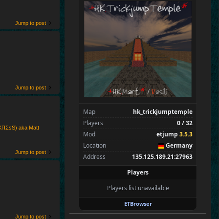
SpecialEd
Flint
Wens
Jump to post
Brohn
Stinger
Tarnok
Beelz
Kaolin
Jump to post
Spectators
0
—
Map
hk_trickjumptemple
Players
0 / 32
ΚПΣsS) aka Matt
Mod
etjump
3.5.3
Location
Germany
Jump to post
Address
135.125.189.21:27963
Players
Players list unavailable
ETBrowser
Jump to post