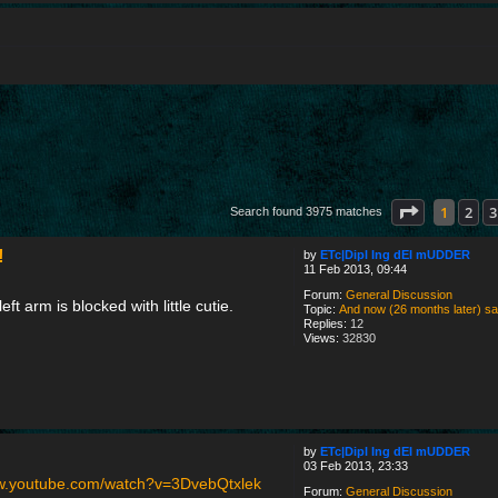
Page
1
of
1
1
2
3
Search found 3975 matches
!
by
ETc|Dipl Ing dEI mUDDER
11 Feb 2013, 09:44
Forum:
General Discussion
eft arm is blocked with little cutie.
Topic:
And now (26 months later) say h
Replies:
12
Views:
32830
by
ETc|Dipl Ing dEI mUDDER
03 Feb 2013, 23:33
ww.youtube.com/watch?v=3DvebQtxlek
Forum:
General Discussion