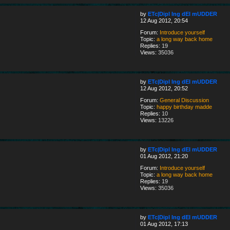
by
ETc|Dipl Ing dEI mUDDER
12 Aug 2012, 20:54
Forum:
Introduce yourself
Topic:
a long way back home
Replies:
19
Views:
35036
by
ETc|Dipl Ing dEI mUDDER
12 Aug 2012, 20:52
Forum:
General Discussion
Topic:
happy birthday madde
Replies:
10
Views:
13226
by
ETc|Dipl Ing dEI mUDDER
01 Aug 2012, 21:20
Forum:
Introduce yourself
Topic:
a long way back home
Replies:
19
Views:
35036
by
ETc|Dipl Ing dEI mUDDER
01 Aug 2012, 17:13