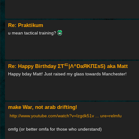
Re: Praktikum
u mean tactical training?
Re: Happy Birthday ΣƬᄃ|Λ^DaЯΚПΣsS) aka Matt
Happy bday Matt! Just raised my glass towards Manchester!
make War, not arab drifting!
http://www.youtube.com/watch?v=Izgdk51v ... ure=relmfu
omfg (or better omfa for those who understand)