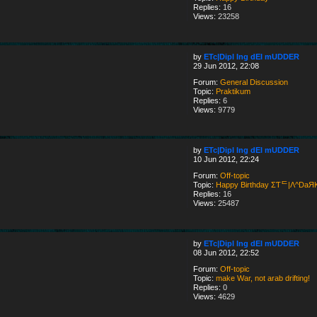
Replies:
16
Views:
23258
by
ETc|Dipl Ing dEI mUDDER
29 Jun 2012, 22:08
Forum:
General Discussion
Topic:
Praktikum
Replies:
6
Views:
9779
by
ETc|Dipl Ing dEI mUDDER
10 Jun 2012, 22:24
Forum:
Off-topic
Topic:
Happy Birthday ΣƬᄃ|Λ^DaЯ
Replies:
16
Views:
25487
by
ETc|Dipl Ing dEI mUDDER
08 Jun 2012, 22:52
Forum:
Off-topic
Topic:
make War, not arab drifting!
Replies:
0
Views:
4629