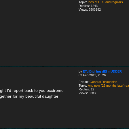
Topic:
Pics of ETc| and regulars
Replies:
1243
Views:
2503182
by
ETc|Dipl Ing dEI mUDDER
03 Feb 2013, 23:26
Forum:
General Discussion
Topic:
And now (26 months later) say h
Replies:
12
t I'd report back to you exxtreme
Views:
32830
gether for my beautiful daughter: