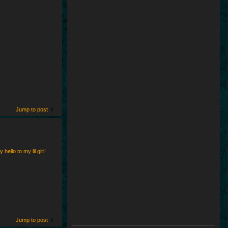
Jump to post
ello to my lil girl!
Jump to post