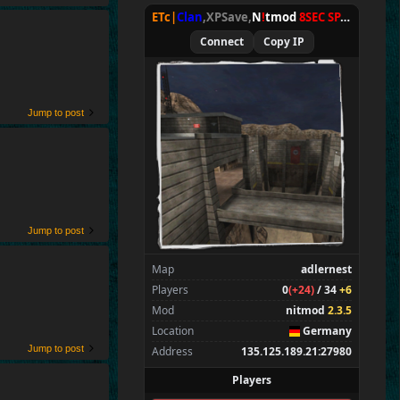
ETc|
Clan
,XPSave,
N
!
tmod
8SEC SPAWN
[
NxA
Connect
Copy IP
Jump to post
Jump to post
Map
adlernest
Players
0
(+24)
/ 34
+6
Mod
nitmod
2.3.5
Location
Germany
Jump to post
Address
135.125.189.21:27980
Players