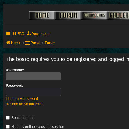
FAQ
Downloads
Home
Portal
Forum
The board requires you to be registered and logged in 
Username:
Password:
I forgot my password
Resend activation email
Remember me
Hide my online status this session