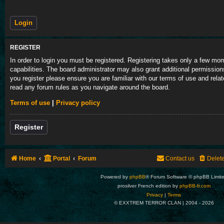
REGISTER
In order to login you must be registered. Registering takes only a few m
capabilities. The board administrator may also grant additional permission
you register please ensure you are familiar with our terms of use and rela
read any forum rules as you navigate around the board.
Terms of use
|
Privacy policy
Register
Home
Portal
Forum
Contact us
Delet
Powered by
phpBB
® Forum Software © phpBB Limit
prosilver French edition by
phpBB-fr.com
Privacy
|
Terms
© EXXTREM TERROR CLAN | 2004 -
2026