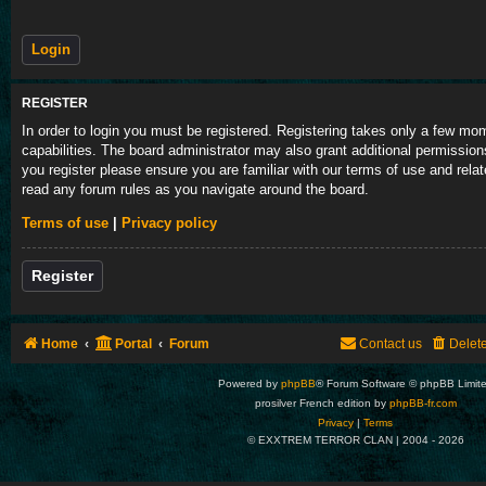
REGISTER
In order to login you must be registered. Registering takes only a few m
capabilities. The board administrator may also grant additional permission
you register please ensure you are familiar with our terms of use and rela
read any forum rules as you navigate around the board.
Terms of use
|
Privacy policy
Register
Home
Portal
Forum
Contact us
Delet
Powered by
phpBB
® Forum Software © phpBB Limit
prosilver French edition by
phpBB-fr.com
Privacy
|
Terms
© EXXTREM TERROR CLAN | 2004 -
2026