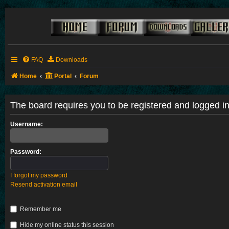
FAQ
Downloads
Home
Portal
Forum
The board requires you to be registered and logged in 
Username:
Password:
I forgot my password
Resend activation email
Remember me
Hide my online status this session