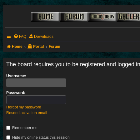
FAQ
Downloads
Home
Portal
Forum
The board requires you to be registered and logged in 
Username:
Password:
I forgot my password
Resend activation email
Remember me
Hide my online status this session