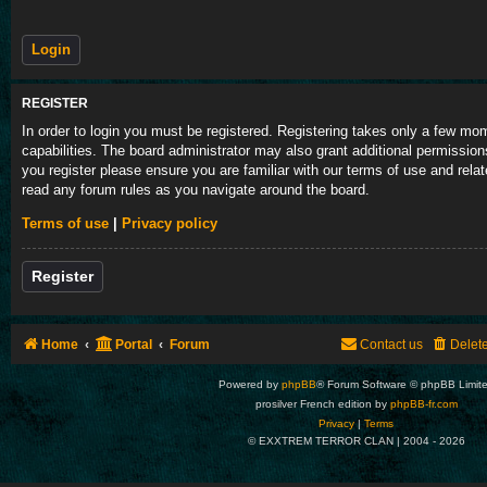
REGISTER
In order to login you must be registered. Registering takes only a few m
capabilities. The board administrator may also grant additional permission
you register please ensure you are familiar with our terms of use and rela
read any forum rules as you navigate around the board.
Terms of use
|
Privacy policy
Register
Home
Portal
Forum
Contact us
Delet
Powered by
phpBB
® Forum Software © phpBB Limit
prosilver French edition by
phpBB-fr.com
Privacy
|
Terms
© EXXTREM TERROR CLAN | 2004 -
2026