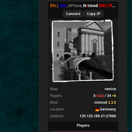
Wens
ETc|
Clan
,XPSave,
N
!
tmod
8SEC SPAWN
[
NxA
Amadi
Connect
Copy IP
bestphil
Spectators
1
E
T^xXc
|
Donny<
Map
venice
Players
3
(+22)
/ 34
+6
Mod
nitmod
2.3.5
Location
Germany
Address
135.125.189.21:27980
Players