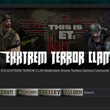
ETc| EXXTREM TERROR CLAN Wolfenstein Enemy Territory Gaming Community