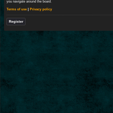
you navigate around the board.
Terms of use
|
Privacy policy
Register