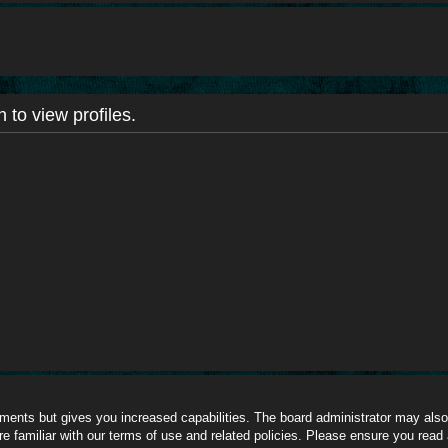
 to view profiles.
oments but gives you increased capabilities. The board administrator may also 
re familiar with our terms of use and related policies. Please ensure you read