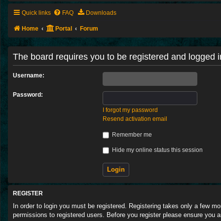
Quick links
FAQ
Downloads
Home
Portal
Forum
The board requires you to be registered and logged in
Username:
Password:
I forgot my password
Resend activation email
Remember me
Hide my online status this session
REGISTER
In order to login you must be registered. Registering takes only a few m
permissions to registered users. Before you register please ensure you a