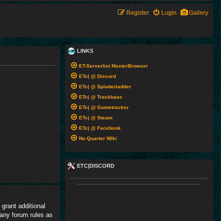
Register
Login
Gallery
LINKS
ET-Serverlist MasterBrowser
ETc| @ Discord
ETc| @ Splatterladder
ETc| @ Trackbase
ETc| @ Gametracker
ETc| @ Steam
ETc| @ Facebook
No Quarter Wiki
ETC|DISCORD
grant additional
 any forum rules as