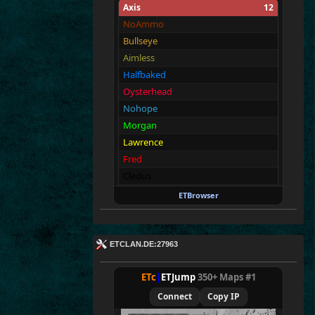
Axis
12
NoAmmo
Bullseye
Aimless
Halfbaked
Oysterhead
Nohope
Morgan
Lawrence
Fred
Cledus
Blackadder
ETBrowser
sasa
Allies
12
ETCLAN.DE:27963
Merki
Tarnen
ETc
|
ETJump
350+ Maps #1
Royen
Connect
Copy IP
CraigChrist