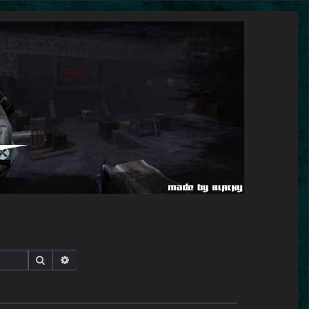
Search
Advanced search