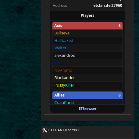
Address
etclan.de:27960
Players
Axis
8
Bullseye
Halfbaked
Walter
alexandros
Vic
NoAmmo
Blackadder
Pussy
Killer
Allies
8
CraigChrist
ETBrowser
Merki
BAR
RIBO
NZO
ETc|
Paul
der
Panzer
ETCLAN.DE:27980
seif