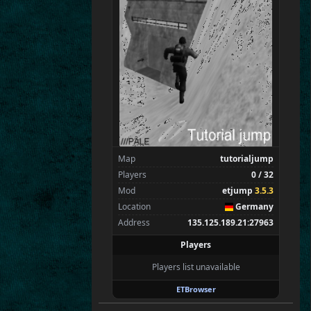
SpecialEd
Flint
Wens
Brohn
Stinger
Tarnok
Beelz
Milox
Spectators
1
tchi
Map
tutorialjump
Players
0 / 32
Mod
etjump
3.5.3
Location
Germany
Address
135.125.189.21:27963
Players
Players list unavailable
ETBrowser