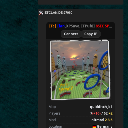
ETCLAN.DE:27960
ETc|
Clan
,XPSave,ETPubII
8SEC SPAWN
[
NxA
Connect
Copy IP
Map
quidditch_b1
Players
7
(+10)
/ 62
+2
Mod
nitmod
2.3.5
Location
Germany