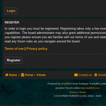
REGISTER
In order to login you must be registered. Registering takes only a few m
capabilities. The board administrator may also grant additional permission
you register please ensure you are familiar with our terms of use and rela
read any forum rules as you navigate around the board.
Terms of use
|
Privacy policy
Register
Home
Portal
Forum
Contact us
Delet
Powered by
phpBB
® Forum Software © phpBB Limit
prosilver French edition by
phpBB-fr.com
Privacy
|
Terms
© EXXTREM TERROR CLAN | 2004 -
2026