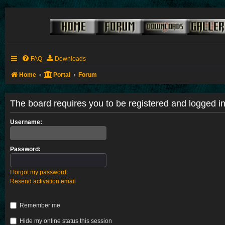
FAQ
Downloads
Home
Portal
Forum
The board requires you to be registered and logged in 
Username:
Password:
I forgot my password
Resend activation email
Remember me
Hide my online status this session