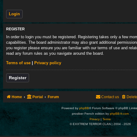
REGISTER
In order to login you must be registered. Registering takes only a few m
capabilities. The board administrator may also grant additional permission
you register please ensure you are familiar with our terms of use and rela
read any forum rules as you navigate around the board.
Terms of use
|
Privacy policy
Register
Home
Portal
Forum
Contact us
Delet
Powered by
phpBB
® Forum Software © phpBB Limit
prosilver French edition by
phpBB-fr.com
Privacy
|
Terms
© EXXTREM TERROR CLAN | 2004 -
2026