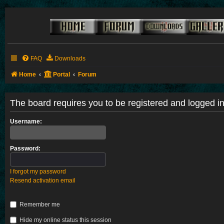
FAQ
Downloads
Home
Portal
Forum
The board requires you to be registered and logged in 
Username:
Password:
I forgot my password
Resend activation email
Remember me
Hide my online status this session