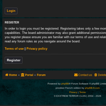
REGISTER
In order to login you must be registered. Registering takes only a few m
capabilities. The board administrator may also grant additional permission
you register please ensure you are familiar with our terms of use and rela
read any forum rules as you navigate around the board.
Terms of use
|
Privacy policy
Register
Home
Portal
Forum
Contact us
Delet
Powered by
phpBB
® Forum Software © phpBB Limit
prosilver French edition by
phpBB-fr.com
Privacy
|
Terms
© EXXTREM TERROR CLAN | 2004 -
2026