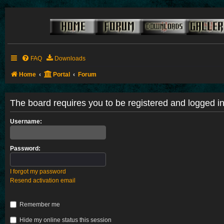
FAQ
Downloads
Home
Portal
Forum
The board requires you to be registered and logged in 
Username:
Password:
I forgot my password
Resend activation email
Remember me
Hide my online status this session