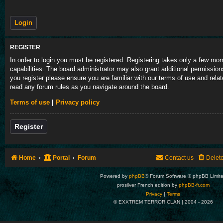
REGISTER
In order to login you must be registered. Registering takes only a few m
capabilities. The board administrator may also grant additional permission
you register please ensure you are familiar with our terms of use and rela
read any forum rules as you navigate around the board.
Terms of use
|
Privacy policy
Register
Home
Portal
Forum
Contact us
Delet
Powered by
phpBB
® Forum Software © phpBB Limit
prosilver French edition by
phpBB-fr.com
Privacy
|
Terms
© EXXTREM TERROR CLAN | 2004 -
2026