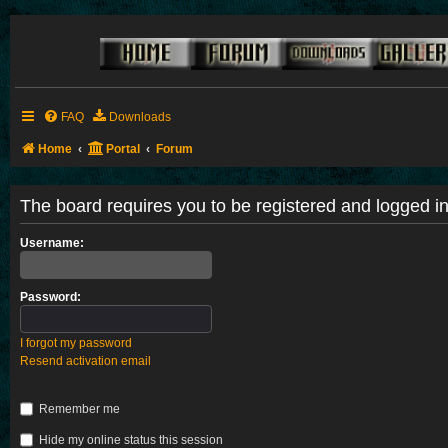
FAQ
Downloads
Home
Portal
Forum
The board requires you to be registered and logged in 
Username:
Password:
I forgot my password
Resend activation email
Remember me
Hide my online status this session