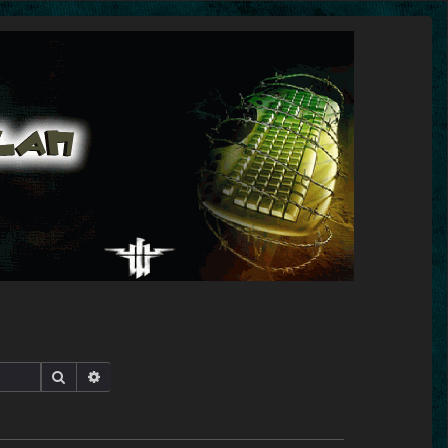
Search
Advanced search