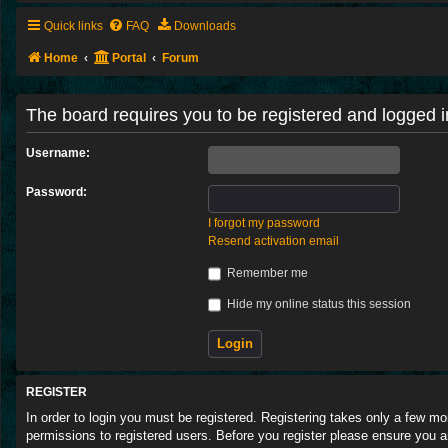
Quick links
FAQ
Downloads
Home
Portal
Forum
The board requires you to be registered and logged in
Username:
Password:
I forgot my password
Resend activation email
Remember me
Hide my online status this session
REGISTER
In order to login you must be registered. Registering takes only a few m
permissions to registered users. Before you register please ensure you a