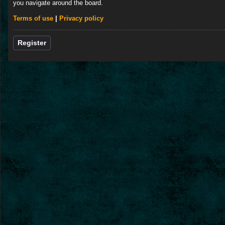
you navigate around the board.
Terms of use
|
Privacy policy
Register