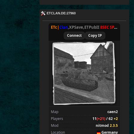
ETCLAN.DE:27960
ETc|
Clan
,XPSave,ETPubII
8SEC SPAWN
[
NxA
Connect
Copy IP
Map
caen2
Players
11
(+21)
/ 62
+2
Mod
nitmod
2.3.5
Location
Germany