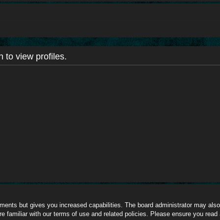
 to view profiles.
oments but gives you increased capabilities. The board administrator may also 
re familiar with our terms of use and related policies. Please ensure you read