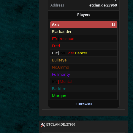
Address
etclan.de:27960
Players
Axis
15
Blackadder
ETc
|
rosebud
Fred
ETc|
Paul
der
Panzer
Bullseye
NoAmmo
Fullmonty
ETc
|
Mental
Backfire
Morgan
Walter
ETBrowser
Vic
Aimless
franjv86
ETCLAN.DE:27980
T|ouch My LULU