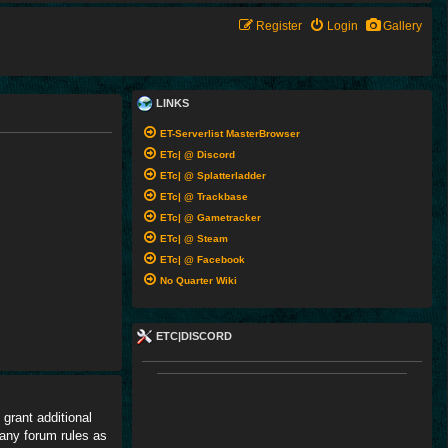
Register
Login
Gallery
LINKS
ET-Serverlist MasterBrowser
ETc| @ Discord
ETc| @ Splatterladder
ETc| @ Trackbase
ETc| @ Gametracker
ETc| @ Steam
ETc| @ Facebook
No Quarter Wiki
ETC|DISCORD
grant additional
 any forum rules as