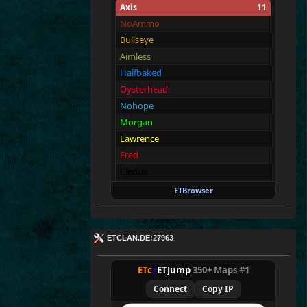
Axis
11
E
T^xXc
|
Donny<
NoAmmo
Bullseye
Aimless
Halfbaked
Oysterhead
Nohope
Morgan
Lawrence
Fred
Cledus
Blackadder
ETBrowser
Allies
11
Merki
ETCLAN.DE:27963
Tarnen
Royen
ETc
|
ETJump
350+ Maps #1
CraigChrist
Connect
Copy IP
SpecialEd