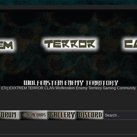
ETc| EXXTREM TERROR CLAN Wolfenstein Enemy Territory Gaming Community