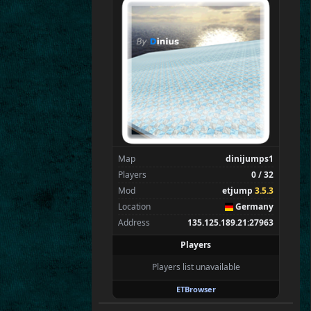
Flint
Wens
Brohn
Stinger
Tarnok
tchi
Spectators
0
—
Map
dinijumps1
Players
0 / 32
Mod
etjump
3.5.3
Location
Germany
Address
135.125.189.21:27963
Players
Players list unavailable
ETBrowser