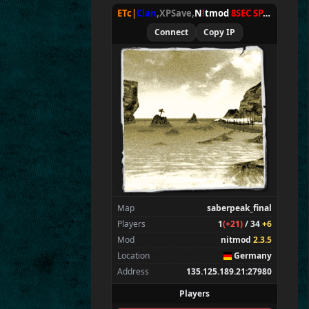
ETc|
Clan
,XPSave,
N
!
tmod
8SEC SPAWN
[
NxA
Allies
15
Connect
Copy IP
Chan
E
T
c
|g8
,
Wens
ETc|Intel9600kf
*
|
TAN
GES
|
*
ET
c
|
Ru
st
y
*
*
*
Merki
Brohn
Tarnen
Stinger
CraigChrist
Map
saberpeak_final
Zarna
Players
1
(+21)
/ 34
+6
SpecialEd
Mod
nitmod
2.3.5
Beelz
Location
Germany
Tarnok
Address
135.125.189.21:27980
Spectators
2
Players
E T c|TV