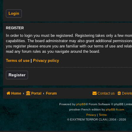
REGISTER
In order to login you must be registered. Registering takes only a few m
capabilities. The board administrator may also grant additional permission
you register please ensure you are familiar with our terms of use and rela
read any forum rules as you navigate around the board.
Terms of use
|
Privacy policy
Register
Home
Portal
Forum
Contact us
Delet
Powered by
phpBB
® Forum Software © phpBB Limit
prosilver French edition by
phpBB-fr.com
Privacy
|
Terms
© EXXTREM TERROR CLAN | 2004 -
2026