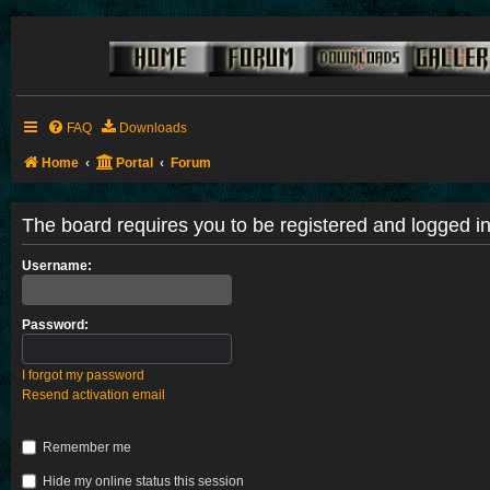
FAQ
Downloads
Home
Portal
Forum
The board requires you to be registered and logged in 
Username:
Password:
I forgot my password
Resend activation email
Remember me
Hide my online status this session